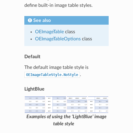
define built-in image table styles.
See also
OEImageTable
class
OEImageTableOptions
class
Default
The default image table style is
.
OEImageTableStyle.NoStyle
LightBlue
Examples of using the ‘LightBlue’ image
table style