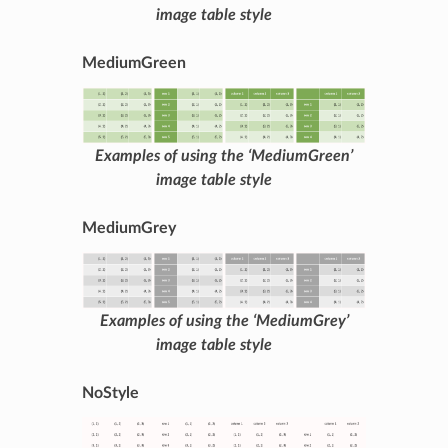
image table style
MediumGreen
Examples of using the ‘MediumGreen’
image table style
MediumGrey
Examples of using the ‘MediumGrey’
image table style
NoStyle