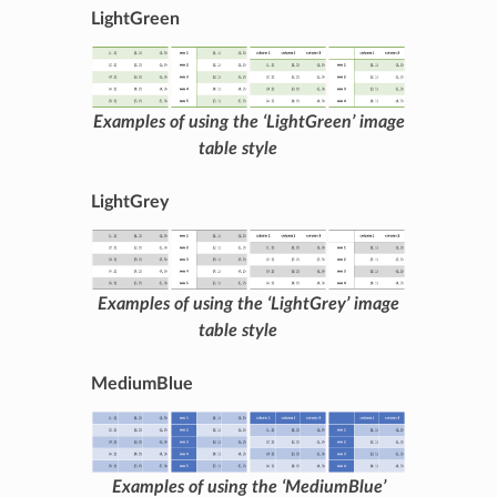
LightGreen
Examples of using the ‘LightGreen’ image
table style
LightGrey
Examples of using the ‘LightGrey’ image
table style
MediumBlue
Examples of using the ‘MediumBlue’