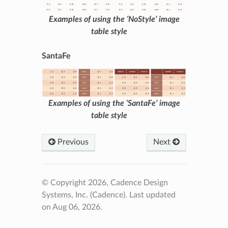
Examples of using the ‘NoStyle’ image
table style
SantaFe
Examples of using the ‘SantaFe’ image
table style
Previous
Next
© Copyright 2026, Cadence Design
Systems, Inc. (Cadence).
Last updated
on Aug 06, 2026.