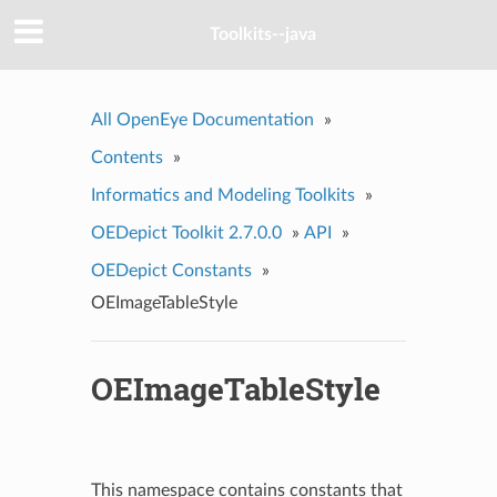
Toolkits--java
All OpenEye Documentation
»
Contents
»
Informatics and Modeling Toolkits
»
OEDepict Toolkit 2.7.0.0
»
API
»
OEDepict Constants
»
OEImageTableStyle
OEImageTableStyle
This namespace contains constants that