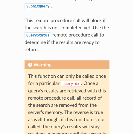
.
SubmitQuery
This remote procedure call will block if
the search is not completed yet. Use the
remote procedure call to
QueryStatus
determine if the results are ready to
return.
Warning
This function can only be called once
for a particular
. Once a
queryidx
query’s results are retrieved with this
remote procedure call, all record of
the search are removed from the
server’s memory. The reverse is true
as well though, if this function is not
called, the query’s results will stay
resident in memory until the server is