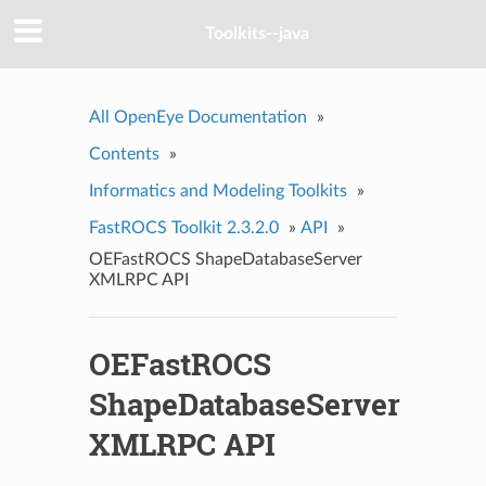
Toolkits--java
All OpenEye Documentation
»
Contents
»
Informatics and Modeling Toolkits
»
FastROCS Toolkit 2.3.2.0
»
API
»
OEFastROCS ShapeDatabaseServer
XMLRPC API
OEFastROCS
ShapeDatabaseServer
XMLRPC API