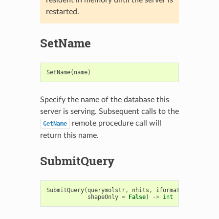
restarted.
SetName
SetName
(
name
)
Specify the name of the database this
server is serving. Subsequent calls to the
remote procedure call will
GetName
return this name.
SubmitQuery
SubmitQuery
(
querymolstr
,
nhits
,
iformat
=
".oeb"
,
shapeOnly
=
False
)
->
int