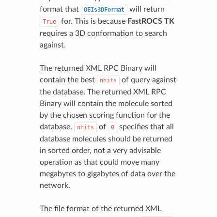
format that
will return
OEIs3DFormat
for. This is because
FastROCS TK
True
requires a 3D conformation to search
against.
The returned XML RPC Binary will
contain the best
of query against
nhits
the database. The returned XML RPC
Binary will contain the molecule sorted
by the chosen scoring function for the
database.
of
specifies that all
nhits
0
database molecules should be returned
in sorted order, not a very advisable
operation as that could move many
megabytes to gigabytes of data over the
network.
The file format of the returned XML