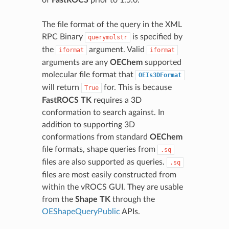
The file format of the query in the XML
RPC Binary
is specified by
querymolstr
the
argument. Valid
iformat
iformat
arguments are any
OEChem
supported
molecular file format that
OEIs3DFormat
will return
for. This is because
True
FastROCS TK
requires a 3D
conformation to search against. In
addition to supporting 3D
conformations from standard
OEChem
file formats, shape queries from
.sq
files are also supported as queries.
.sq
files are most easily constructed from
within the vROCS GUI. They are usable
from the
Shape TK
through the
OEShapeQueryPublic
APIs.