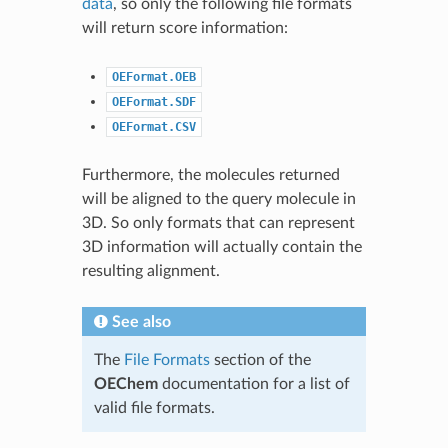
data
, so only the following file formats
will return score information:
OEFormat.OEB
OEFormat.SDF
OEFormat.CSV
Furthermore, the molecules returned
will be aligned to the query molecule in
3D. So only formats that can represent
3D information will actually contain the
resulting alignment.
See also
The
File Formats
section of the
OEChem
documentation for a list of
valid file formats.