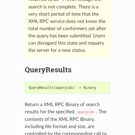
search is not complete. There is a
very short period of time that the
XML RPC service does not know the
total number of conformers yet after
the query has been submitted. Users
can disregard this state and requery
the server for a new status.
QueryResults
QueryResults
(
queryidx
)
->
Binary
Return a XML RPC Binary of search
results for the specified
. The
queryidx
contents of the XML RPC Binary,
including file format and size, are
controlled by the corresponding call to