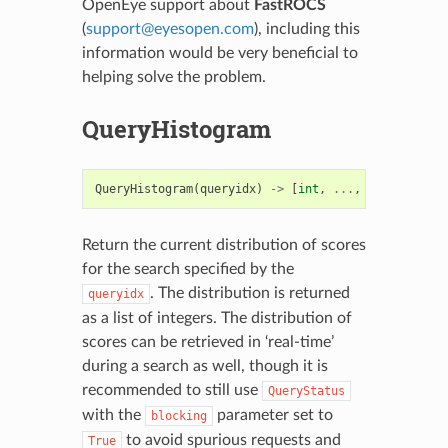
OpenEye support about
FastROCS
(
support
@
eyesopen
.
com
), including this
information would be very beneficial to
helping solve the problem.
QueryHistogram
QueryHistogram
(
queryidx
)
->
[
int
,
...
,
int
]
Return the current distribution of scores
for the search specified by the
. The distribution is returned
queryidx
as a list of integers. The distribution of
scores can be retrieved in ‘real-time’
during a search as well, though it is
recommended to still use
QueryStatus
with the
parameter set to
blocking
to avoid spurious requests and
True