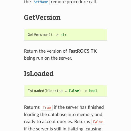
the
remote procedure call.
SetName
GetVersion
GetVersion
()
->
str
Return the version of
FastROCS TK
being run on the server.
IsLoaded
IsLoaded
(
blocking
=
False
)
->
bool
Returns
if the server has finished
True
loading the database into memory and
ready to accept queries. Returns
False
if the server is still initializing, causing