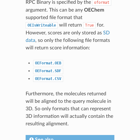
RPC Binary is specified by the
oformat
argument. This can be any
OEChem
supported file format that
will return
for.
OEIsWriteable
True
However, scores are only stored as
SD
data
, so only the following file formats
will return score information:
OEFormat.OEB
OEFormat.SDF
OEFormat.CSV
Furthermore, the molecules returned
will be aligned to the query molecule in
3D. So only formats that can represent
3D information will actually contain the
resulting alignment.
See also