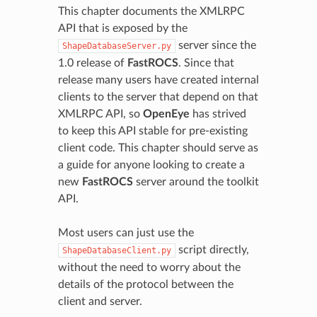
This chapter documents the XMLRPC
API that is exposed by the
server since the
ShapeDatabaseServer.py
1.0 release of
FastROCS
. Since that
release many users have created internal
clients to the server that depend on that
XMLRPC API, so
OpenEye
has strived
to keep this API stable for pre-existing
client code. This chapter should serve as
a guide for anyone looking to create a
new
FastROCS
server around the toolkit
API.
Most users can just use the
script directly,
ShapeDatabaseClient.py
without the need to worry about the
details of the protocol between the
client and server.