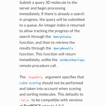
Submit a query 3D molecule to the
server and begin processing
immediately. If there is already a search
in progress, the query will be submitted
to a queue. An integer index is returned
to allow tracking the progress of the
search through the
QueryStatus
function, and then to retrieve the
results through the
QueryResults
function. This function will return
immediately, unlike the
GetBestOverlays
remote procedure call.
The
argument specifies that
shapeOnly
color scoring
should not be performed
and taken into account when scoring
and sorting molecules. This defaults to
to be compatible with versions
False
of
FastROCS
prior to 1.5.0.