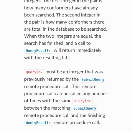
integers. The first integer in the pair is
how many conformers have already
been searched. The second integer in
the pair is how many conformers there
are total in the database to be searched.
When the two integers are equal, the
search has finished, and a call to
will return immediately
QueryResults
with the resulting hits.
must be an integer that was
queryidx
previously returned by the
SubmitQuery
remote procedure call. This remote
procedure call can be called any number
of times with the same
queryidx
between the matching
SubmitQuery
remote procedure call and the finishing
remote procedure call.
QueryResults