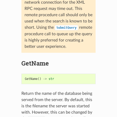
network connection for the XML
RPC request may time out. This
remote procedure call should only be
used when the search is known to be
short. Using the
remote
SubmitQuery
procedure call to queue up the query
is highly preferred for creating a
better user experience.
GetName
GetName
()
->
str
Return the name of the database being
served from the server. By default, this
is the filename the server was started
with. However, this can be changed by