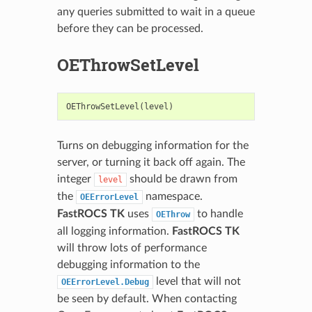
any queries submitted to wait in a queue
before they can be processed.
OEThrowSetLevel
OEThrowSetLevel
(
level
)
Turns on debugging information for the
server, or turning it back off again. The
integer
should be drawn from
level
the
namespace.
OEErrorLevel
FastROCS TK
uses
to handle
OEThrow
all logging information.
FastROCS TK
will throw lots of performance
debugging information to the
level that will not
OEErrorLevel.Debug
be seen by default. When contacting