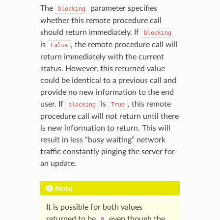
The
parameter specifies
blocking
whether this remote procedure call
should return immediately. If
blocking
is
, the remote procedure call will
False
return immediately with the current
status. However, this returned value
could be identical to a previous call and
provide no new information to the end
user. If
is
, this remote
blocking
True
procedure call will not return until there
is new information to return. This will
result in less “busy waiting” network
traffic constantly pinging the server for
an update.
Note
It is possible for both values
returned to be
even though the
0