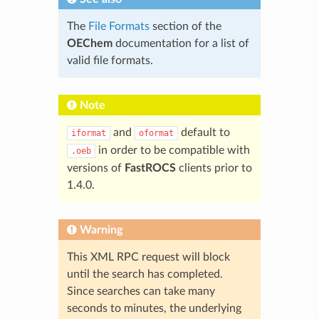
The
File Formats
section of the
OEChem
documentation for a list of
valid file formats.
Note
and
default to
iformat
oformat
in order to be compatible with
.oeb
versions of
FastROCS
clients prior to
1.4.0.
Warning
This XML RPC request will block
until the search has completed.
Since searches can take many
seconds to minutes, the underlying