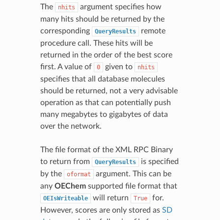
The
argument specifies how
nhits
many hits should be returned by the
corresponding
remote
QueryResults
procedure call. These hits will be
returned in the order of the best score
first. A value of
given to
0
nhits
specifies that all database molecules
should be returned, not a very advisable
operation as that can potentially push
many megabytes to gigabytes of data
over the network.
The file format of the XML RPC Binary
to return from
is specified
QueryResults
by the
argument. This can be
oformat
any
OEChem
supported file format that
will return
for.
OEIsWriteable
True
However, scores are only stored as
SD