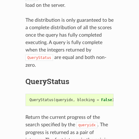
load on the server.
The distribution is only guaranteed to be
a complete distribution of all the scores
once the query has fully completed
executing. A query is fully complete
when the integers returned by
are equal and both non-
QueryStatus
zero.
QueryStatus
QueryStatus
(
queryidx
,
blocking
=
False
)
->
(
int
,
i
Return the current progress of the
search specified by the
. The
queryidx
progress is returned as a pair of