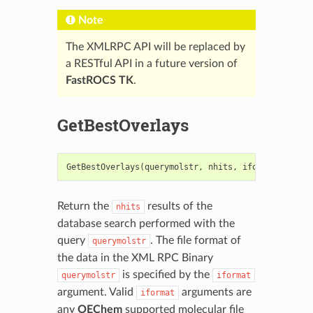
Note
The XMLRPC API will be replaced by
a RESTful API in a future version of
FastROCS TK
.
GetBestOverlays
GetBestOverlays
(
querymolstr
,
nhits
,
iformat
=
".oe
Return the
results of the
nhits
database search performed with the
query
. The file format of
querymolstr
the data in the XML RPC Binary
is specified by the
querymolstr
iformat
argument. Valid
arguments are
iformat
any
OEChem
supported molecular file