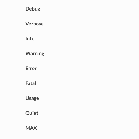
Debug
Verbose
Info
Warning
Error
Fatal
Usage
Quiet
MAX