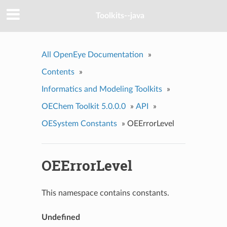
Toolkits--java
All OpenEye Documentation
»
Contents
»
Informatics and Modeling Toolkits
»
OEChem Toolkit 5.0.0.0
»
API
»
OESystem Constants
»
OEErrorLevel
OEErrorLevel
This namespace contains constants.
Undefined