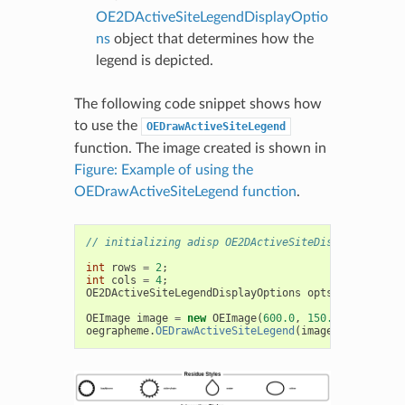
OE2DActiveSiteLegendDisplayOptio
ns
object that determines how the
legend is depicted.
The following code snippet shows how
to use the
OEDrawActiveSiteLegend
function. The image created is shown in
Figure: Example of using the
OEDrawActiveSiteLegend function
.
// initializing adisp OE2DActiveSiteDisplay object
int
rows
=
2
;
int
cols
=
4
;
OE2DActiveSiteLegendDisplayOptions
opts
=
new
OE2
OEImage
image
=
new
OEImage
(
600.0
,
150.0
);
oegrapheme
.
OEDrawActiveSiteLegend
(
image
,
adisp
,
op