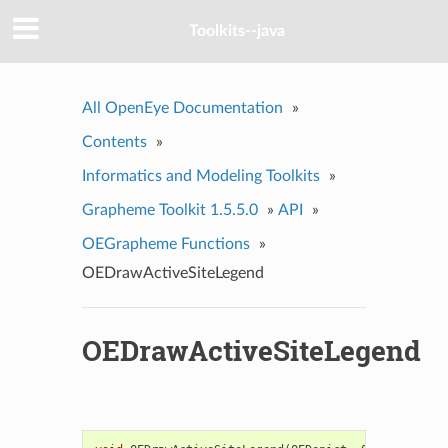
Toolkits--java
All OpenEye Documentation
»
Contents
»
Informatics and Modeling Toolkits
»
Grapheme Toolkit 1.5.5.0
»
API
»
OEGrapheme Functions
»
OEDrawActiveSiteLegend
OEDrawActiveSiteLegend