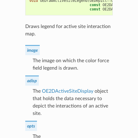
void
OEDrawActiveSiteLegend
(
OEDepict
::
OEImageBase
&
const
OE2DActiveSiteDi
const
OE2DActiveSiteLe
Draws legend for active site interaction
map.
image
The image on which the color force
field legend is drawn.
adisp
The
OE2DActiveSiteDisplay
object
that holds the data necessary to
depict the interactions of an active
site.
opts
The