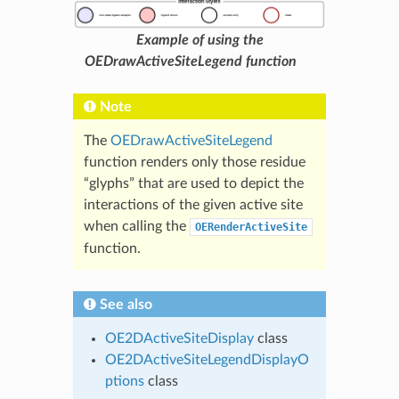
Example of using the
OEDrawActiveSiteLegend function
Note
The
OEDrawActiveSiteLegend
function renders only those residue
“glyphs” that are used to depict the
interactions of the given active site
when calling the
OERenderActiveSite
function.
See also
OE2DActiveSiteDisplay
class
OE2DActiveSiteLegendDisplayO
ptions
class