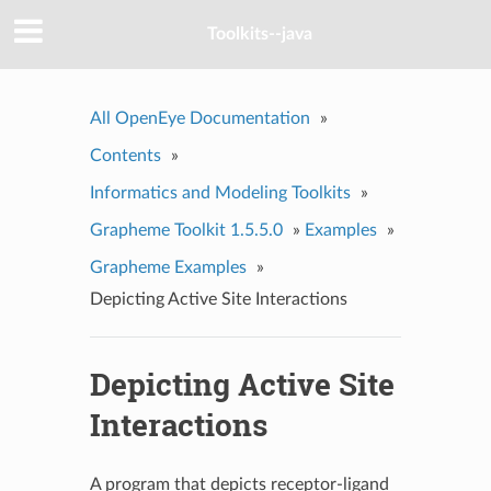
Toolkits--java
All OpenEye Documentation
»
Contents
»
Informatics and Modeling Toolkits
»
Grapheme Toolkit 1.5.5.0
»
Examples
»
Grapheme Examples
»
Depicting Active Site Interactions
Depicting Active Site
Interactions
A program that depicts receptor-ligand