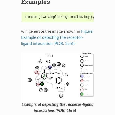
Examples
prompt> java Complex2Img complex2img.py -complex p
will generate the image shown in
Figure:
Example of depicting the receptor-
ligand interaction (PDB: 1br6)
.
Example of depicting the receptor-ligand
interactions (PDB: 1br6)