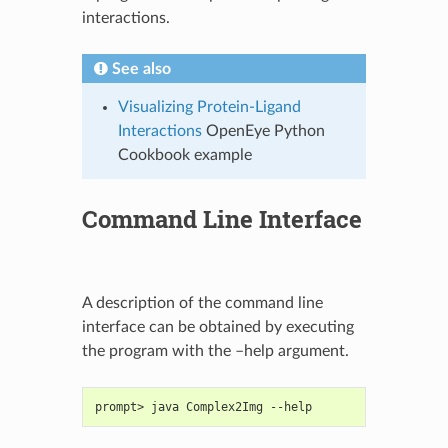
interactions.
See also
Visualizing Protein-Ligand
Interactions
OpenEye Python
Cookbook example
Command Line Interface
A description of the command line
interface can be obtained by executing
the program with the –help argument.
prompt> java Complex2Img --help