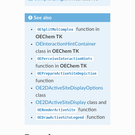
See also
function in
OESplitMolComplex
OEChem TK
OEInteractionHintContainer
class in
OEChem TK
OEPerceiveInteractionHints
function in
OEChem TK
OEPrepareActiveSiteDepiction
function
OE2DActiveSiteDisplayOptions
class
OE2DActiveSiteDisplay
class and
function
OERenderActiveSite
function
OEDrawActiveSiteLegend