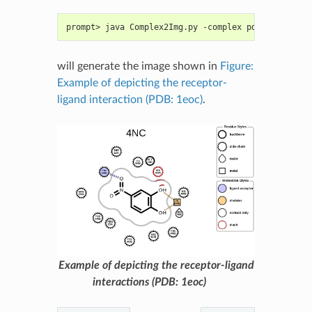
prompt> java Complex2Img.py -complex pdb1eoc.ent -
will generate the image shown in
Figure:
Example of depicting the receptor-
ligand interaction (PDB: 1eoc)
.
Example of depicting the receptor-ligand
interactions (PDB: 1eoc)