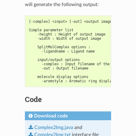
will generate the following output:
[-complex] <input> [-out] <output image>
Simple parameter list
    -height : Height of output image
    -width : Width of output image
    SplitMolComplex options :
      -ligandname : Ligand name
    input/output options
      -complex : Input filename of the protein com
      -out : Output filename
    molecule display options
      -aromstyle : Aromatic ring display style
Code
Download code
Complex2Img.java
and
Complex2Img.txt
interface file