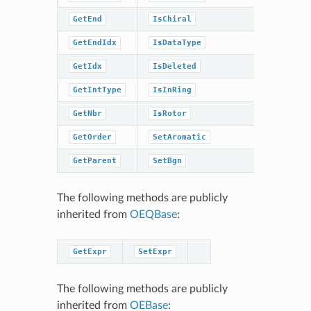
GetEnd
IsChiral
SetIntTy
GetEndIdx
IsDataType
SetOrder
GetIdx
IsDeleted
SetStere
GetIntType
IsInRing
SetType
GetNbr
IsRotor
SwapEnds
GetOrder
SetAromatic
Sweep
GetParent
SetBgn
The following methods are publicly
inherited from
OEQBase
:
GetExpr
SetExpr
The following methods are publicly
inherited from
OEBase
: