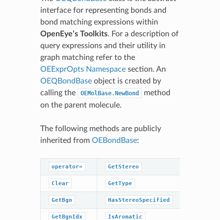
interface for representing bonds and
bond matching expressions within
OpenEye’s Toolkits
. For a description of
query expressions and their utility in
graph matching refer to the
OEExprOpts Namespace
section. An
OEQBondBase
object is created by
calling the
method
OEMolBase.NewBond
on the parent molecule.
The following methods are publicly
inherited from
OEBondBase
:
operator=
GetStereo
SetChira
Clear
GetType
SetEnd
GetBgn
HasStereoSpecified
GetBgnIdx
IsAromatic
SetInRin