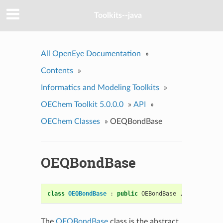
Toolkits--java
All OpenEye Documentation
»
Contents
»
Informatics and Modeling Toolkits
»
OEChem Toolkit 5.0.0.0
»
API
»
OEChem Classes
»
OEQBondBase
OEQBondBase
class
OEQBondBase
:
public
OEBondBase
,
public
OEQ
The
OEQBondBase
class is the abstract