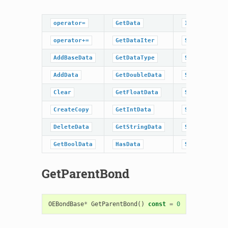
operator=
GetData
IsDataType
operator+=
GetDataIter
SetBaseData
AddBaseData
GetDataType
SetBoolData
AddData
GetDoubleData
SetData
Clear
GetFloatData
SetDoubleDat
CreateCopy
GetIntData
SetFloatData
DeleteData
GetStringData
SetIntData
GetBoolData
HasData
SetStringDat
GetParentBond
OEBondBase
*
GetParentBond
()
const
=
0