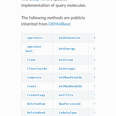
implementation of query molecules.
The following methods are publicly
inherited from
OEMolBase
:
operator=
GetDimension
NumBonds
operator
GetEnergy
NumGroups
bool
Clear
GetGroup
OrderAtoms
ClearCoords
GetGroups
OrderBonds
Compress
GetMaxAtomIdx
ResetPerceiv
Count
GetMaxBondIdx
SetCoords
CreateCopy
GetTitle
SetDimension
DeleteAtom
HasPerceived
SetEnergy
DeleteBond
IsDataType
SetPerceived