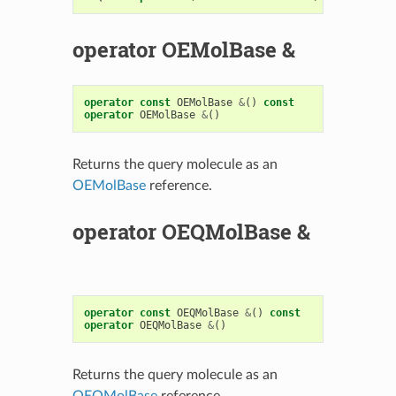
operator OEMolBase &
operator
const
OEMolBase
&
()
const
operator
OEMolBase
&
()
Returns the query molecule as an
OEMolBase
reference.
operator OEQMolBase &
operator
const
OEQMolBase
&
()
const
operator
OEQMolBase
&
()
Returns the query molecule as an
OEQMolBase
reference.