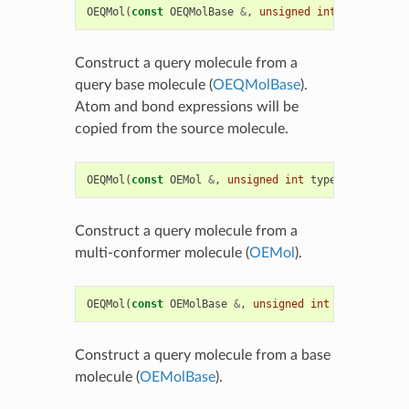
OEQMol
(
const
OEQMolBase
&
,
unsigned
int
type
)
Construct a query molecule from a
query base molecule (
OEQMolBase
).
Atom and bond expressions will be
copied from the source molecule.
OEQMol
(
const
OEMol
&
,
unsigned
int
type
=
OEQMolType
Construct a query molecule from a
multi-conformer molecule (
OEMol
).
OEQMol
(
const
OEMolBase
&
,
unsigned
int
type
=
OEQMol
Construct a query molecule from a base
molecule (
OEMolBase
).