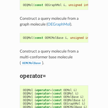
OEQMol
(
const
OEGraphMol
&
,
unsigned
int
type
=
OEQMo
Construct a query molecule from a
graph molecule (
OEGraphMol
).
OEQMol
(
const
OEMCMolBase
&
,
unsigned
int
type
=
OEQM
Construct a query molecule from a
multi-conformer base molecule
(
).
OEMCMolBase
operator=
OEQMol
&
operator
=
(
const
OEMol
&
)
OEQMol
&
operator
=
(
const
OEQMol
&
)
OEQMol
&
operator
=
(
const
OEMolBase
&
)
OEQMol
&
operator
=
(
const
OEQMolBase
&
)
OEQMol
&
operator
=
(
const
OEGraphMol
&
)
OEQMol
&
operator
=
(
const
OEMCMolBase
&
)