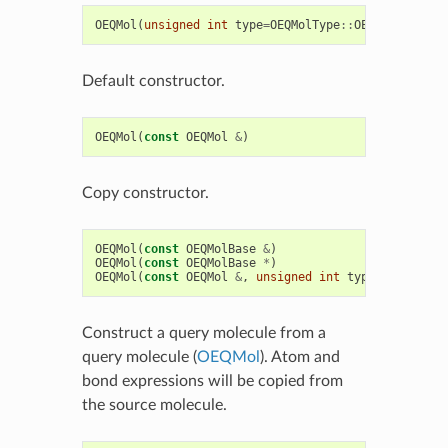
OEQMol
(
unsigned
int
type
=
OEQMolType
::
OEDefault
)
Default constructor.
OEQMol
(
const
OEQMol
&
)
Copy constructor.
OEQMol
(
const
OEQMolBase
&
)
OEQMol
(
const
OEQMolBase
*
)
OEQMol
(
const
OEQMol
&
,
unsigned
int
type
)
Construct a query molecule from a
query molecule (
OEQMol
). Atom and
bond expressions will be copied from
the source molecule.