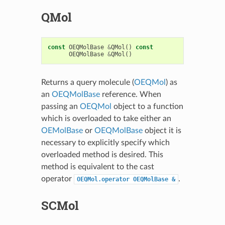
QMol
const
OEQMolBase
&
QMol
()
const
OEQMolBase
&
QMol
()
Returns a query molecule (
OEQMol
) as
an
OEQMolBase
reference. When
passing an
OEQMol
object to a function
which is overloaded to take either an
OEMolBase
or
OEQMolBase
object it is
necessary to explicitly specify which
overloaded method is desired. This
method is equivalent to the cast
operator
.
OEQMol.operator
OEQMolBase
&
SCMol