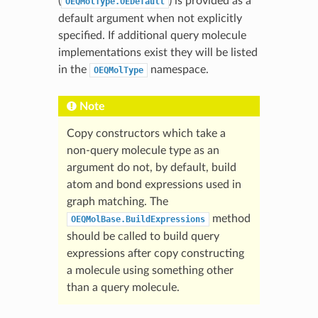
(
) is provided as a
OEQMolType.OEDefault
default argument when not explicitly
specified. If additional query molecule
implementations exist they will be listed
in the
namespace.
OEQMolType
Note
Copy constructors which take a
non-query molecule type as an
argument do not, by default, build
atom and bond expressions used in
graph matching. The
method
OEQMolBase.BuildExpressions
should be called to build query
expressions after copy constructing
a molecule using something other
than a query molecule.