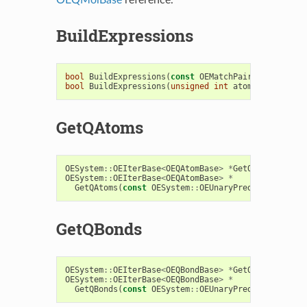
BuildExpressions
bool
BuildExpressions
(
const
OEMatchPair
<
OEExprBase
bool
BuildExpressions
(
unsigned
int
atomopts
,
unsig
GetQAtoms
OESystem
::
OEIterBase
<
OEQAtomBase
>
*
GetQAtoms
()
con
OESystem
::
OEIterBase
<
OEQAtomBase
>
*
GetQAtoms
(
const
OESystem
::
OEUnaryPredicate
<
OEChe
GetQBonds
OESystem
::
OEIterBase
<
OEQBondBase
>
*
GetQBonds
()
con
OESystem
::
OEIterBase
<
OEQBondBase
>
*
GetQBonds
(
const
OESystem
::
OEUnaryPredicate
<
OEChe