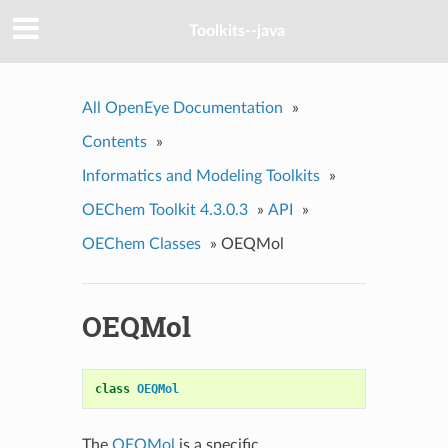
Toolkits--java
All OpenEye Documentation
»
Contents
»
Informatics and Modeling Toolkits
»
OEChem Toolkit 4.3.0.3
»
API
»
OEChem Classes
»
OEQMol
OEQMol
class
OEQMol
The
OEQMol
is a specific