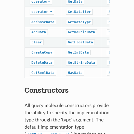
operator=
GetData
IsDataType
operator+=
GetDataIter
SetBaseData
AddBaseData
GetDataType
SetBoolData
AddData
GetDoubleData
SetData
Clear
GetFloatData
SetDoubleDat
CreateCopy
GetIntData
SetFloatData
DeleteData
GetStringData
SetIntData
GetBoolData
HasData
SetStringDat
Constructors
All query molecule constructors provide
the ability to specify the implementation
type through the ‘type’ argument. The
default implementation type