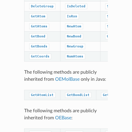
DeleteGroup
IsDeleted
SetRxn
GetAtom
IsRxn
SetTitle
GetAtoms
NewAtom
Sweep
GetBond
NewBond
UnCompress
GetBonds
NewGroup
GetCoords
NumAtoms
The following methods are publicly
inherited from
OEMolBase
only in Java:
GetAtomList
GetBondList
GetGroupList
The following methods are publicly
inherited from
OEBase
: