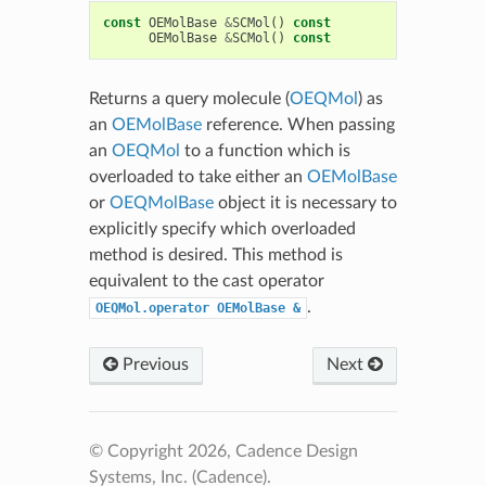
const
OEMolBase
&
SCMol
()
const
OEMolBase
&
SCMol
()
const
Returns a query molecule (
OEQMol
) as
an
OEMolBase
reference. When passing
an
OEQMol
to a function which is
overloaded to take either an
OEMolBase
or
OEQMolBase
object it is necessary to
explicitly specify which overloaded
method is desired. This method is
equivalent to the cast operator
.
OEQMol.operator
OEMolBase
&
Previous
Next
© Copyright 2026, Cadence Design
Systems, Inc. (Cadence).