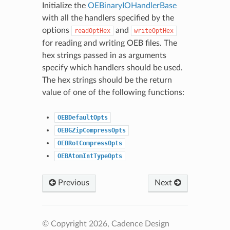
Initialize the
OEBinaryIOHandlerBase
with all the handlers specified by the
options
and
readOptHex
writeOptHex
for reading and writing OEB files. The
hex strings passed in as arguments
specify which handlers should be used.
The hex strings should be the return
value of one of the following functions:
OEBDefaultOpts
OEBGZipCompressOpts
OEBRotCompressOpts
OEBAtomIntTypeOpts
Previous
Next
© Copyright 2026, Cadence Design