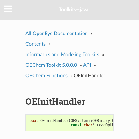
Toolkits--java
All OpenEye Documentation
»
Contents
»
Informatics and Modeling Toolkits
»
OEChem Toolkit 5.0.0.0
»
API
»
OEChem Functions
»
OEInitHandler
OEInitHandler
bool
OEInitHandler
(
OESystem
::
OEBinaryIOHandlerBase
const
char
*
readOptHex
,
const
c