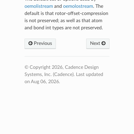
oemolistream
and
oemolostream
. The
default is that rotor-offset-compression
is not preserved; as well as that atom
and bond int types are not preserved.
Previous
Next
© Copyright 2026, Cadence Design
Systems, Inc. (Cadence).
Last updated
on Aug 06, 2026.