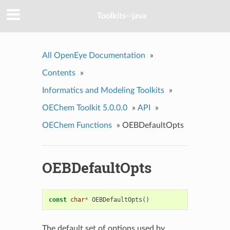
Toolkits--java
All OpenEye Documentation
»
Contents
»
Informatics and Modeling Toolkits
»
OEChem Toolkit 5.0.0.0
»
API
»
OEChem Functions
»
OEBDefaultOpts
OEBDefaultOpts
const
char
*
OEBDefaultOpts
()
The default set of options used by