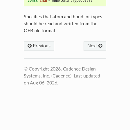
const
char
*
OEBAtomIntTypeOpts
()
Specifies that atom and bond int types
should be read and written from the
OEB file format.
Previous
Next
© Copyright 2026, Cadence Design
Systems, Inc. (Cadence).
Last updated
on Aug 06, 2026.