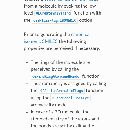
from a molecule by evoking the low-
level
function with
OECreateSmiString
the
option.
OESMILESFlag.ISOMERIC
Prior to generating the
canonical
isomeric SMILES
the following
properties are perceived
if necessary
:
The rings of the molecule are
perceived by calling the
function
OEFindRingAtomsAndBonds
The aromaticity is assigned by calling
the
function
OEAssignAromaticFlags
using the
OEAroModel.OpenEye
aromaticity model.
In case of a 3D molecule, the
stereochemistry of the atoms and
the bonds are set by calling the