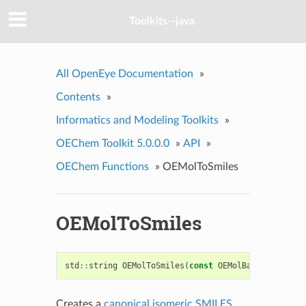
Toolkits--java
All OpenEye Documentation
»
Contents
»
Informatics and Modeling Toolkits
»
OEChem Toolkit 5.0.0.0
»
API
»
OEChem Functions
»
OEMolToSmiles
OEMolToSmiles
std
::
string
OEMolToSmiles
(
const
OEMolBase
&
mol
)
Creates a
canonical isomeric SMILES