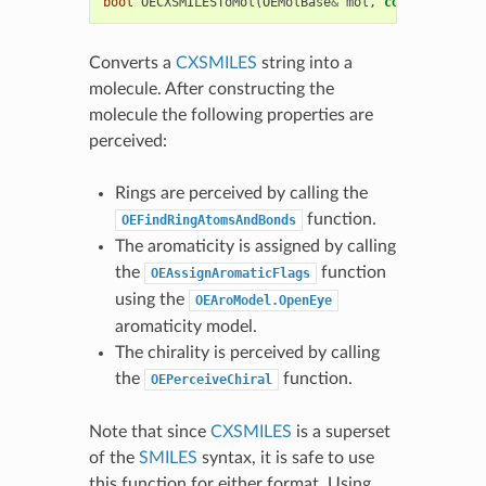
bool
OECXSMILESToMol
(
OEMolBase
&
mol
,
const
std
::
st
Converts a
CXSMILES
string into a
molecule. After constructing the
molecule the following properties are
perceived:
Rings are perceived by calling the
function.
OEFindRingAtomsAndBonds
The aromaticity is assigned by calling
the
function
OEAssignAromaticFlags
using the
OEAroModel.OpenEye
aromaticity model.
The chirality is perceived by calling
the
function.
OEPerceiveChiral
Note that since
CXSMILES
is a superset
of the
SMILES
syntax, it is safe to use
this function for either format. Using