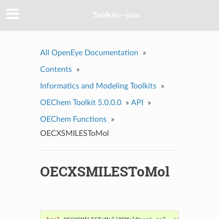
Toolkits--java
All OpenEye Documentation
»
Contents
»
Informatics and Modeling Toolkits
»
OEChem Toolkit 5.0.0.0
»
API
»
OEChem Functions
»
OECXSMILESToMol
OECXSMILESToMol