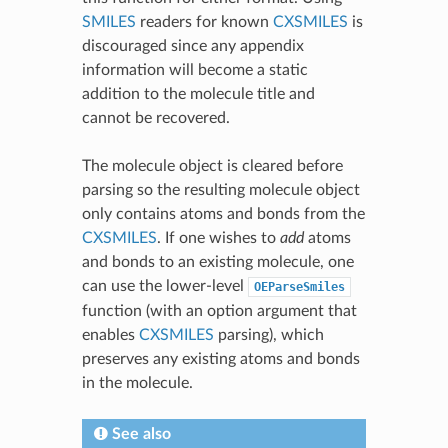
SMILES
readers for known
CXSMILES
is
discouraged since any appendix
information will become a static
addition to the molecule title and
cannot be recovered.
The molecule object is cleared before
parsing so the resulting molecule object
only contains atoms and bonds from the
CXSMILES
. If one wishes to
add
atoms
and bonds to an existing molecule, one
can use the lower-level
OEParseSmiles
function (with an option argument that
enables
CXSMILES
parsing), which
preserves any existing atoms and bonds
in the molecule.
See also