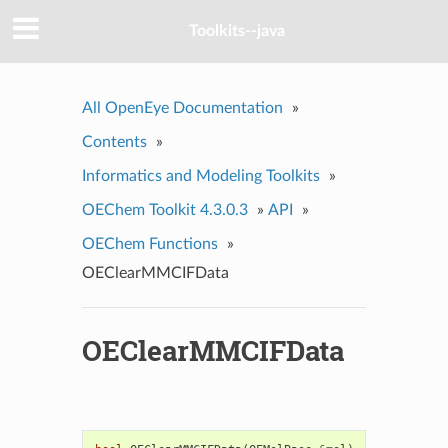
Toolkits--java
All OpenEye Documentation
»
Contents
»
Informatics and Modeling Toolkits
»
OEChem Toolkit 4.3.0.3
»
API
»
OEChem Functions
»
OEClearMMCIFData
OEClearMMCIFData