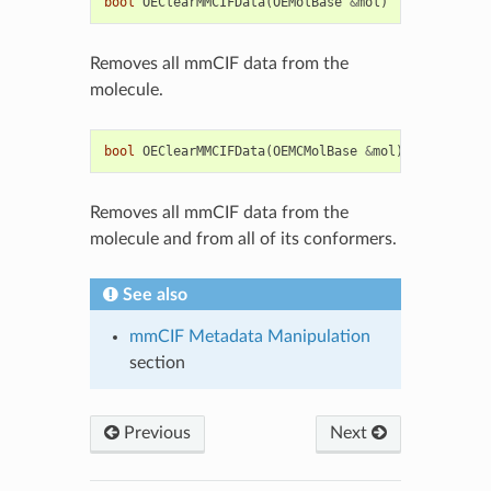
bool
OEClearMMCIFData
(
OEMolBase
&
mol
)
Removes all mmCIF data from the
molecule.
bool
OEClearMMCIFData
(
OEMCMolBase
&
mol
)
Removes all mmCIF data from the
molecule and from all of its conformers.
See also
mmCIF Metadata Manipulation
section
Previous
Next