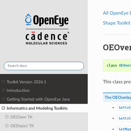
All OpenEye
Shape Toolkit
OEOver
class
OEOve
This class pr
Toolkit Version 2026.1
Introduction
The
OEOverla
Getting Started with OpenEye Java
GetCol
Informatics and Modeling Toolkits
OEChem TK
GetCol
OEDepict TK
GetMax