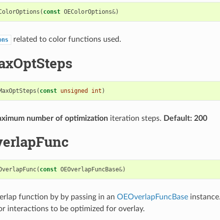
ColorOptions
(
const
OEColorOptions
&
)
related to color functions used.
ons
axOptSteps
MaxOptSteps
(
const
unsigned
int
)
ximum number of optimization
iteration steps.
Default: 200
verlapFunc
OverlapFunc
(
const
OEOverlapFuncBase
&
)
erlap function by by passing in an
OEOverlapFuncBase
instance.
r interactions to be optimized for overlay.