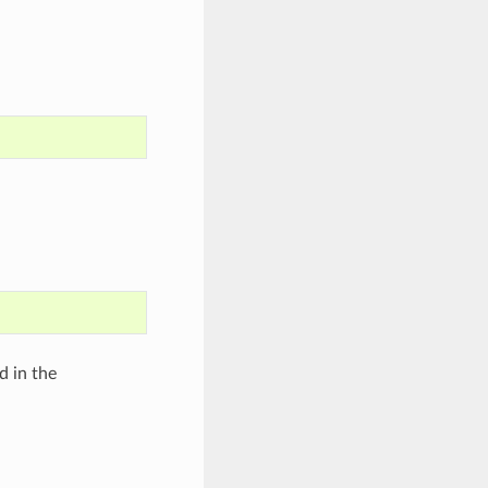
d in the