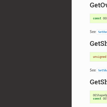
GetO
const
OE
See
SetOv
GetS
unsigned
See
SetSh
GetS
OEShapeO
const
OE