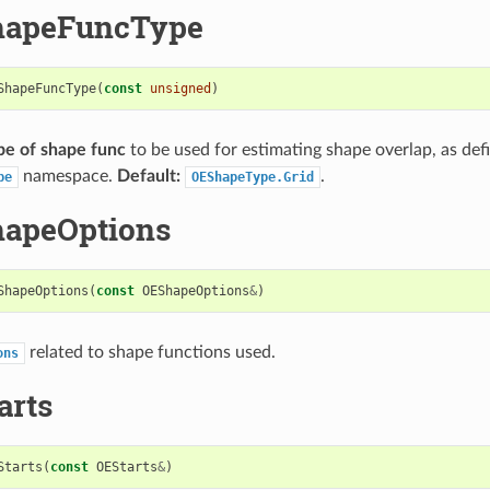
hapeFuncType
ShapeFuncType
(
const
unsigned
)
pe of shape func
to be used for estimating shape overlap, as def
namespace.
Default:
.
pe
OEShapeType.Grid
hapeOptions
ShapeOptions
(
const
OEShapeOptions
&
)
related to shape functions used.
ons
arts
Starts
(
const
OEStarts
&
)