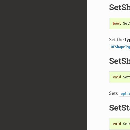
SetS
bool
Set
Set the
ty
OEShapeTy
SetS
void
Set
Sets
opti
SetSt
void
Set