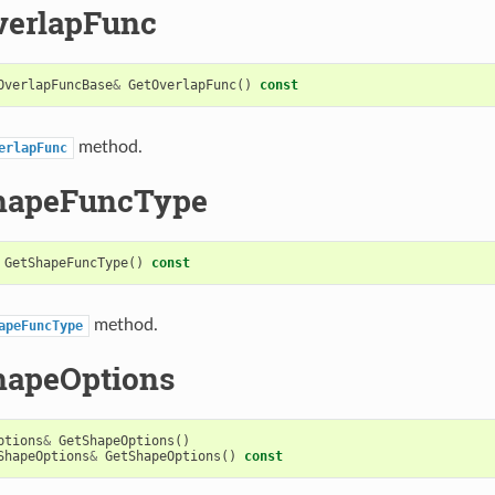
verlapFunc
OverlapFuncBase
&
GetOverlapFunc
()
const
method.
erlapFunc
hapeFuncType
GetShapeFuncType
()
const
method.
apeFuncType
hapeOptions
ptions
&
GetShapeOptions
()
ShapeOptions
&
GetShapeOptions
()
const