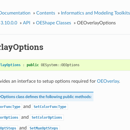
 Documentation
»
Contents
»
Informatics and Modeling Toolkits
 3.10.0.0
»
API
»
OEShape Classes
»
OEOverlayOptions
layOptions
rlayOptions
:
public
OESystem
::
OEOptions
ovides an interface to setup options required for
OEOverlay
.
yOptions
class defines the following public methods:
and
orFuncType
SetColorFuncType
and
orOptions
SetColorOptions
and
OptSteps
SetMaxOptSteps