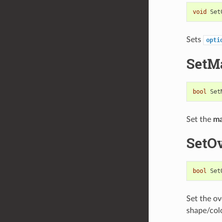
void
Set
Sets
opti
SetM
bool
Set
Set the
ma
SetO
bool
Set
Set the ov
shape/colo