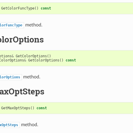
GetColorFuncType
()
const
method.
lorFuncType
olorOptions
ptions
&
GetColorOptions
()
ColorOptions
&
GetColorOptions
()
const
method.
lorOptions
axOptSteps
GetMaxOptSteps
()
const
method.
xOptSteps