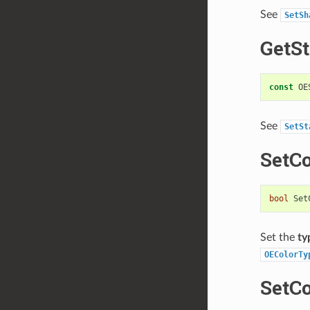
See
SetSh
GetSt
const
OE
See
SetSt
SetC
bool
Set
Set the
ty
OEColorTy
SetC