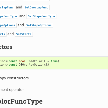
and
rlapFunc
SetOverlapFunc
and
peFuncType
SetShapeFuncType
and
peOptions
SetShapeOptions
and
rts
SetStarts
ctors
tions
(
const
bool
loadColorFF
=
true
)
tions
(
const
OEOverlayOptions
&
)
opy constructors.
ment operator.
olorFuncType