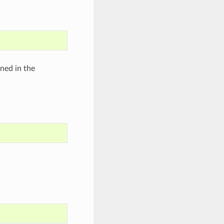
ined in the