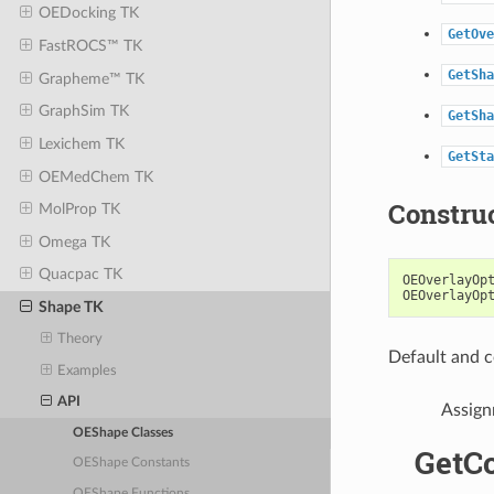
OEDocking TK
GetOve
FastROCS™ TK
GetSha
Grapheme™ TK
GraphSim TK
GetSha
Lexichem TK
GetSta
OEMedChem TK
Constru
MolProp TK
Omega TK
Quacpac TK
OEOverlayOp
OEOverlayOp
Shape TK
Theory
Default and c
Examples
API
Assign
OEShape Classes
GetC
OEShape Constants
OEShape Functions