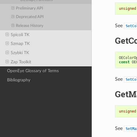
Preliminary API
unsigned
Deprecated API
See
Release History
SetCo
Spicoli TK
GetC
Szmap TK
Szybki TK
OEColorO
Zap Toolkit
const
OE
OpenEye Glossary of Terms
See
SetCo
Bibliography
GetM
unsigned
See
SetMa