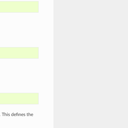
 This defines the