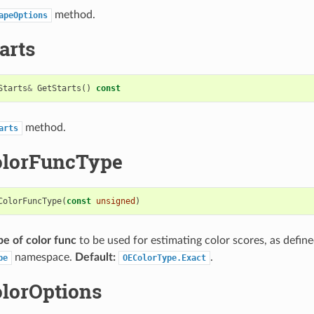
method.
apeOptions
arts
Starts
&
GetStarts
()
const
method.
arts
olorFuncType
ColorFuncType
(
const
unsigned
)
pe of color func
to be used for estimating color scores, as define
namespace.
Default:
.
pe
OEColorType.Exact
olorOptions