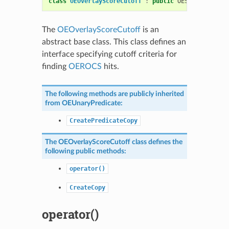
class
OEOverlayScoreCutoff
:
public
OESystem
::
OEUn
The
OEOverlayScoreCutoff
is an
abstract base class. This class defines an
interface specifying cutoff criteria for
finding
OEROCS
hits.
The following methods are publicly inherited
from
OEUnaryPredicate
:
CreatePredicateCopy
The
OEOverlayScoreCutoff
class defines the
following public methods:
operator()
CreateCopy
operator()