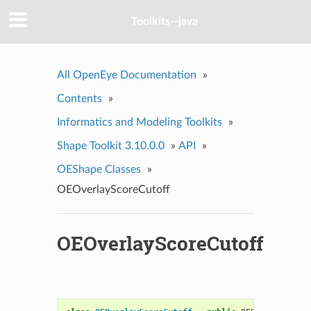
Toolkits--java
All OpenEye Documentation
»
Contents
»
Informatics and Modeling Toolkits
»
Shape Toolkit 3.10.0.0
»
API
»
OEShape Classes
»
OEOverlayScoreCutoff
OEOverlayScoreCutoff