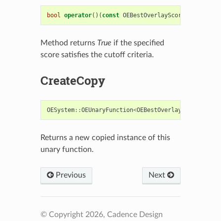
bool
operator
()(
const
OEBestOverlayScore
&
)
const
Method returns
True
if the specified
score satisfies the cutoff criteria.
CreateCopy
OESystem
::
OEUnaryFunction
<
OEBestOverlayScore
,
bool
Returns a new copied instance of this
unary function.
Previous
Next
© Copyright 2026, Cadence Design