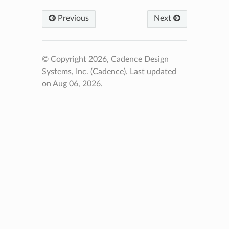
Previous
Next
© Copyright 2026, Cadence Design
Systems, Inc. (Cadence).
Last updated
on Aug 06, 2026.