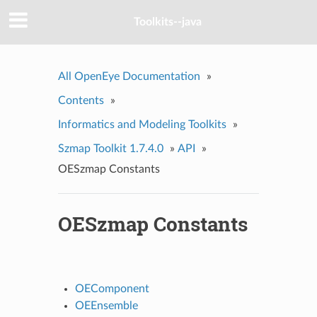
Toolkits--java
All OpenEye Documentation
»
Contents
»
Informatics and Modeling Toolkits
»
Szmap Toolkit 1.7.4.0
»
API
»
OESzmap Constants
OESzmap Constants
OEComponent
OEEnsemble