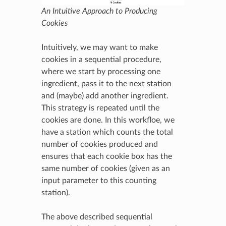
An Intuitive Approach to Producing
Cookies
Intuitively, we may want to make
cookies in a sequential procedure,
where we start by processing one
ingredient, pass it to the next station
and (maybe) add another ingredient.
This strategy is repeated until the
cookies are done. In this workfloe, we
have a station which counts the total
number of cookies produced and
ensures that each cookie box has the
same number of cookies (given as an
input parameter to this counting
station).
The above described sequential