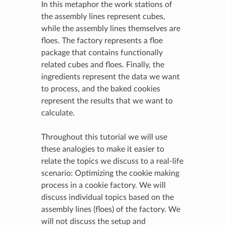
In this metaphor the work stations of
the assembly lines represent cubes,
while the assembly lines themselves are
floes. The factory represents a floe
package that contains functionally
related cubes and floes. Finally, the
ingredients represent the data we want
to process, and the baked cookies
represent the results that we want to
calculate.
Throughout this tutorial we will use
these analogies to make it easier to
relate the topics we discuss to a real-life
scenario: Optimizing the cookie making
process in a cookie factory. We will
discuss individual topics based on the
assembly lines (floes) of the factory. We
will not discuss the setup and