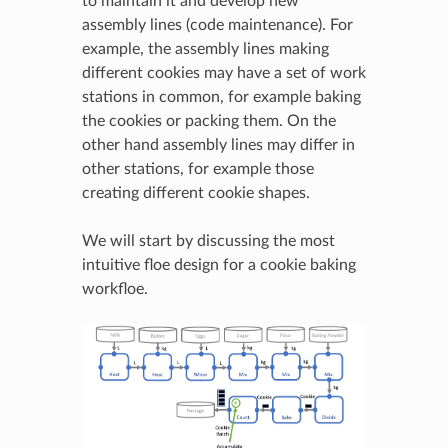
to maintain it and develop new
assembly lines (code maintenance). For
example, the assembly lines making
different cookies may have a set of work
stations in common, for example baking
the cookies or packing them. On the
other hand assembly lines may differ in
other stations, for example those
creating different cookie shapes.
We will start by discussing the most
intuitive floe design for a cookie baking
workfloe.