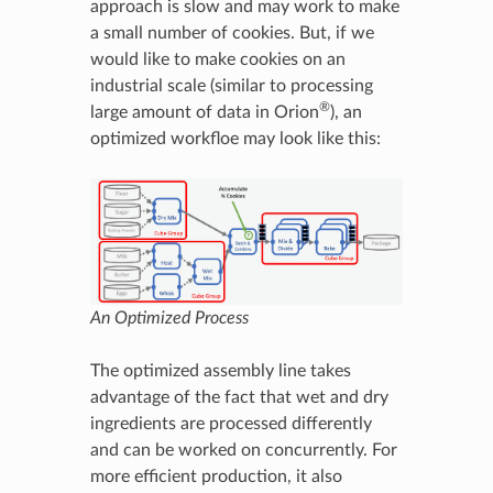
approach is slow and may work to make
a small number of cookies. But, if we
would like to make cookies on an
industrial scale (similar to processing
®
large amount of data in Orion
), an
optimized workfloe may look like this:
An Optimized Process
The optimized assembly line takes
advantage of the fact that wet and dry
ingredients are processed differently
and can be worked on concurrently. For
more efficient production, it also