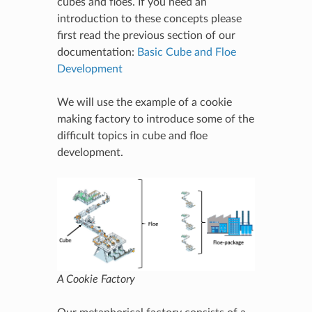
cubes and floes. If you need an
introduction to these concepts please
first read the previous section of our
documentation:
Basic Cube and Floe
Development
We will use the example of a cookie
making factory to introduce some of the
difficult topics in cube and floe
development.
A Cookie Factory