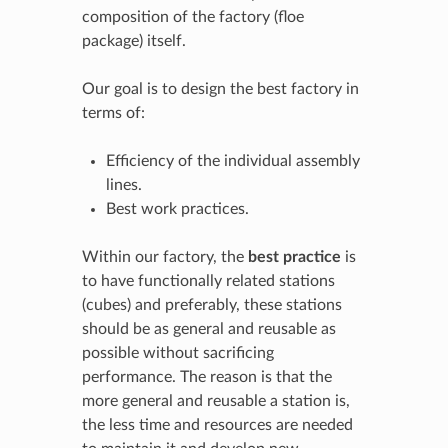
composition of the factory (floe
package) itself.
Our goal is to design the best factory in
terms of:
Efficiency of the individual assembly
lines.
Best work practices.
Within our factory, the
best practice
is
to have functionally related stations
(cubes) and preferably, these stations
should be as general and reusable as
possible without sacrificing
performance. The reason is that the
more general and reusable a station is,
the less time and resources are needed