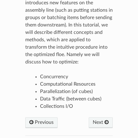
introduces new features on the
assembly line (such as putting stations in
groups or batching items before sending
them downstream). In this tutorial, we
will describe different concepts and
methods, which are applied to
transform the intuitive procedure into
the optimized floe. Namely we will
discuss how to optimize:
Concurrency
Computational Resources
Parallelization (of cubes)
Data Traffic (between cubes)
Collections I/O
Previous
Next