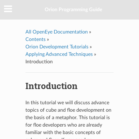
Orion Programming Guide
All OpenEye Documentation
»
Contents
»
Orion Development Tutorials
»
Applying Advanced Techniques
»
Introduction
Introduction
In this tutorial we will discuss advance
topics of cube and floe development on
the basis of a metaphor. This tutorial is
for floe developers who are already
familiar with the basic concepts of