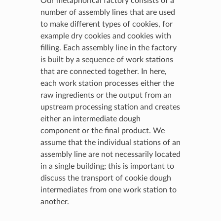
Our metaphorical factory consists of a
number of assembly lines that are used
to make different types of cookies, for
example dry cookies and cookies with
filling. Each assembly line in the factory
is built by a sequence of work stations
that are connected together. In here,
each work station processes either the
raw ingredients or the output from an
upstream processing station and creates
either an intermediate dough
component or the final product. We
assume that the individual stations of an
assembly line are not necessarily located
in a single building; this is important to
discuss the transport of cookie dough
intermediates from one work station to
another.