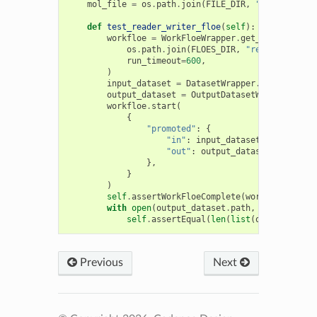
mol_file
=
os
.
path
.
join
(
FILE_DIR
,
"molecules.s
def
test_reader_writer_floe
(
self
):
workfloe
=
WorkFloeWrapper
.
get_workfloe
(
os
.
path
.
join
(
FLOES_DIR
,
"readwrite.py"
run_timeout
=
600
,
)
input_dataset
=
DatasetWrapper
.
from_file
(
s
output_dataset
=
OutputDatasetWrapper
(
exte
workfloe
.
start
(
{
"promoted"
:
{
"in"
:
input_dataset
.
identifier
"out"
:
output_dataset
.
identifi
},
}
)
self
.
assertWorkFloeComplete
(
workfloe
)
with
open
(
output_dataset
.
path
,
"rb"
)
as
if
self
.
assertEqual
(
len
(
list
(
oechem
.
OERea
Previous
Next