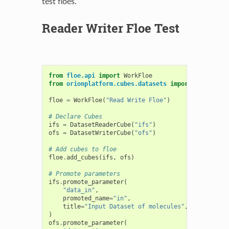
test floes.
Reader Writer Floe Test
from
floe.api
import
WorkFloe
from
orionplatform.cubes.datasets
import
DatasetRe
floe
=
WorkFloe
(
"Read Write Floe"
)
# Declare Cubes
ifs
=
DatasetReaderCube
(
"ifs"
)
ofs
=
DatasetWriterCube
(
"ofs"
)
# Add cubes to floe
floe
.
add_cubes
(
ifs
,
ofs
)
# Promote parameters
ifs
.
promote_parameter
(
"data_in"
,
promoted_name
=
"in"
,
title
=
"Input Dataset of molecules"
,
)
ofs
.
promote_parameter
(