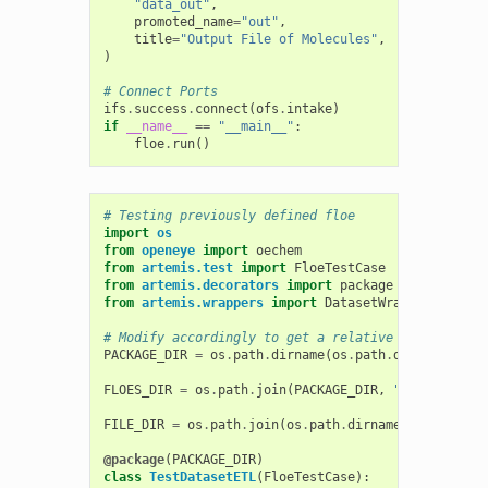
"data_out"
,
promoted_name
=
"out"
,
title
=
"Output File of Molecules"
,
)
# Connect Ports
ifs
.
success
.
connect
(
ofs
.
intake
)
if
__name__
==
"__main__"
:
floe
.
run
()
# Testing previously defined floe
import
os
from
openeye
import
oechem
from
artemis.test
import
FloeTestCase
from
artemis.decorators
import
package
from
artemis.wrappers
import
DatasetWrapper
,
WorkF
# Modify accordingly to get a relative path to the
PACKAGE_DIR
=
os
.
path
.
dirname
(
os
.
path
.
dirname
(
__fi
FLOES_DIR
=
os
.
path
.
join
(
PACKAGE_DIR
,
"floes"
)
FILE_DIR
=
os
.
path
.
join
(
os
.
path
.
dirname
(
__file__
),
@package
(
PACKAGE_DIR
)
class
TestDatasetETL
(
FloeTestCase
):