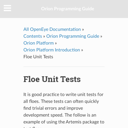
Orion Programming Guide
All OpenEye Documentation
»
Contents
»
Orion Programming Guide
»
Orion Platform
»
Orion Platform Introduction
»
Floe Unit Tests
Floe Unit Tests
It is good practice to write unit tests for
all floes. These tests can often quickly
find trivial errors and improve
development speed. The follow is an
example of using the Artemis package to