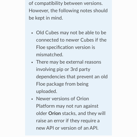
of compatibility between versions.
However, the following notes should
be kept in mind.
Old Cubes may not be able to be
connected to newer Cubes if the
Floe specification version is
mismatched.
There may be external reasons
involving pip or 3rd party
dependencies that prevent an old
Floe package from being
uploaded.
Newer versions of Orion
Platform may not run against
older
Orion
stacks, and they will
raise an error if they require a
new API or version of an API.