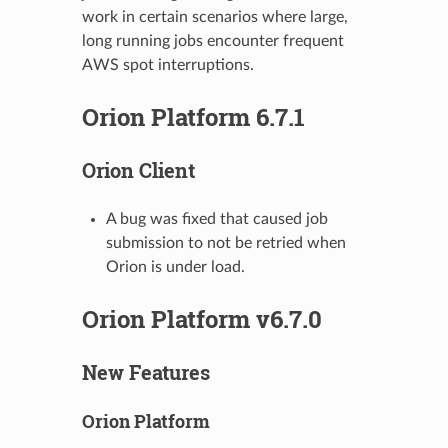
work in certain scenarios where large,
long running jobs encounter frequent
AWS spot interruptions.
Orion Platform 6.7.1
Orion Client
A bug was fixed that caused job
submission to not be retried when
Orion is under load.
Orion Platform v6.7.0
New Features
Orion Platform