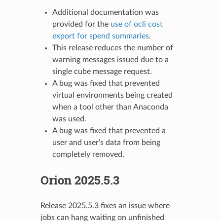
Additional documentation was
provided for the
use of ocli cost
export for spend summaries
.
This release reduces the number of
warning messages issued due to a
single cube message request.
A bug was fixed that prevented
virtual environments being created
when a tool other than Anaconda
was used.
A bug was fixed that prevented a
user and user’s data from being
completely removed.
Orion 2025.5.3
Release 2025.5.3 fixes an issue where
jobs can hang waiting on unfinished