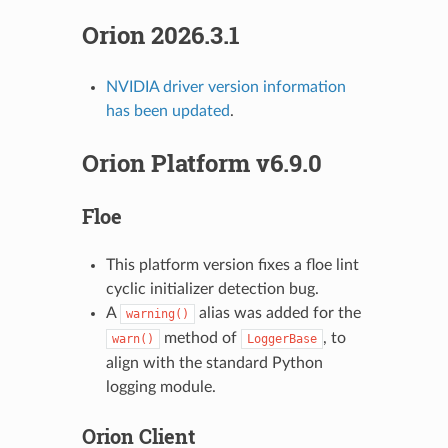
Orion 2026.3.1
NVIDIA driver version information
has been updated
.
Orion Platform v6.9.0
Floe
This platform version fixes a floe lint
cyclic initializer detection bug.
A
alias was added for the
warning()
method of
, to
warn()
LoggerBase
align with the standard Python
logging module.
Orion Client