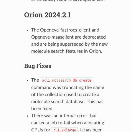
Orion 2024.2.1
The Openeye-fastrocs-client and
Openeye-maasclient are deprecated
and are being superseded by the new
molecule search features in Orion.
Bug Fixes
The
ocli
molsearch
db
create
command was truncating the name
of the collection used to create a
molecule search database. This has
been fixed.
There was an internal error that
caused a job to fail when allocating
CPUs for
. It has been
c6i.2xlarge