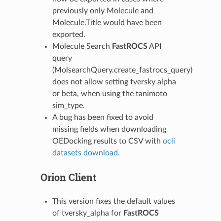
previously only Molecule and
Molecule.Title would have been
exported.
Molecule Search
FastROCS
API
query
(MolsearchQuery.create_fastrocs_query)
does not allow setting tversky alpha
or beta, when using the tanimoto
sim_type.
A bug has been fixed to avoid
missing fields when downloading
OEDocking results to CSV with
ocli
datasets download
.
Orion Client
This version fixes the default values
of tversky_alpha for
FastROCS