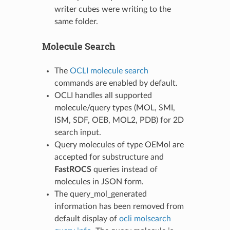
writer cubes were writing to the
same folder.
Molecule Search
The
OCLI molecule search
commands are enabled by default.
OCLI handles all supported
molecule/query types (MOL, SMI,
ISM, SDF, OEB, MOL2, PDB) for 2D
search input.
Query molecules of type OEMol are
accepted for substructure and
FastROCS
queries instead of
molecules in JSON form.
The query_mol_generated
information has been removed from
default display of
ocli molsearch