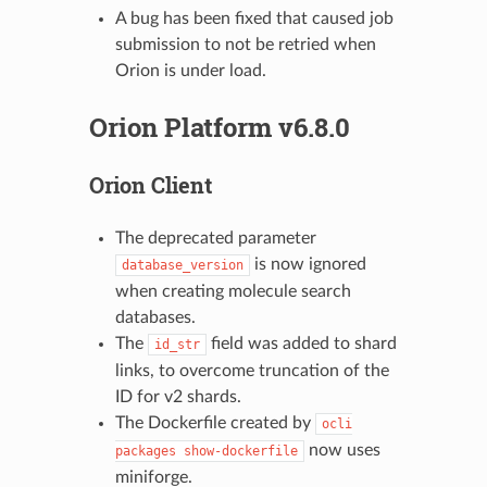
A bug has been fixed that caused job
submission to not be retried when
Orion is under load.
Orion Platform v6.8.0
Orion Client
The deprecated parameter
is now ignored
database_version
when creating molecule search
databases.
The
field was added to shard
id_str
links, to overcome truncation of the
ID for v2 shards.
The Dockerfile created by
ocli
now uses
packages
show-dockerfile
miniforge.