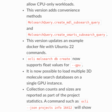
allow CPU-only workloads.
This version adds convenience
methods
MolsearchQuery.create_mdl_subsearch_query
and
.
MolsearchQuery.create_smarts_subsearch_query
This version updates an example
docker file with Ubuntu 22
commands.
now
ocli
molsearch
db
create
supports float values for
.
--gpu
It is now possible to load multiple 3D
molecule search databases on a
single GPU instance.
Collection counts and sizes are
reported as part of the project
statistics. A command such as
ocli
will show
--json
projects
info
16412