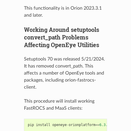
This functionality is in Orion 2023.3.1
and later.
Working Around setuptools
convert_path Problems
Affecting OpenEye Utilities
Setuptools 70 was released 5/21/2024.
It has removed convert_path. This
affects a number of OpenEye tools and
packages, including orion-fastrocs-
client.
This procedure will install working
FastROCS and MaaS clients:
pip
install
openeye
-
orionplatform
==
6.3.1
#Which in