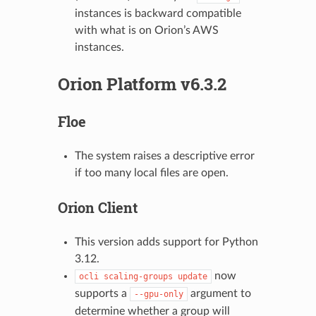
instances is backward compatible
with what is on Orion’s AWS
instances.
Orion Platform v6.3.2
Floe
The system raises a descriptive error
if too many local files are open.
Orion Client
This version adds support for Python
3.12.
now
ocli
scaling-groups
update
supports a
argument to
--gpu-only
determine whether a group will