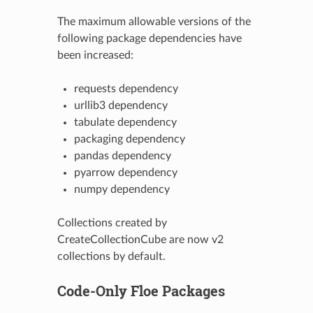
The maximum allowable versions of the
following package dependencies have
been increased:
requests dependency
urllib3 dependency
tabulate dependency
packaging dependency
pandas dependency
pyarrow dependency
numpy dependency
Collections created by
CreateCollectionCube are now v2
collections by default.
Code-Only Floe Packages