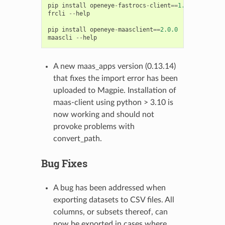
pip
install
openeye
-
fastrocs
-
client
==
1.0.0
frcli
--
help
pip
install
openeye
-
maasclient
==
2.0.0
maascli
--
help
A new maas_apps version (0.13.14)
that fixes the import error has been
uploaded to Magpie. Installation of
maas-client using python > 3.10 is
now working and should not
provoke problems with
convert_path.
Bug Fixes
A bug has been addressed when
exporting datasets to CSV files. All
columns, or subsets thereof, can
now be exported in cases where