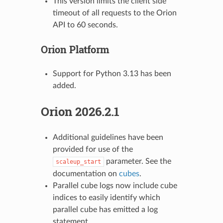
This version limits the client side
timeout of all requests to the Orion
API to 60 seconds.
Orion Platform
Support for Python 3.13 has been
added.
Orion 2026.2.1
Additional guidelines have been
provided for use of the
parameter. See the
scaleup_start
documentation on
cubes
.
Parallel cube logs now include cube
indices to easily identify which
parallel cube has emitted a log
statement.