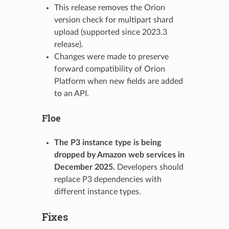
This release removes the Orion
version check for multipart shard
upload (supported since 2023.3
release).
Changes were made to preserve
forward compatibility of Orion
Platform when new fields are added
to an API.
Floe
The P3 instance type is being
dropped by Amazon web services in
December 2025.
Developers should
replace P3 dependencies with
different instance types.
Fixes