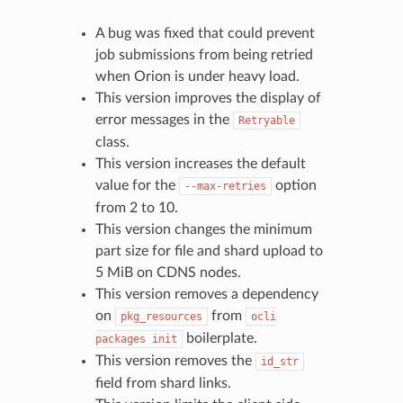
A bug was fixed that could prevent
job submissions from being retried
when Orion is under heavy load.
This version improves the display of
error messages in the
Retryable
class.
This version increases the default
value for the
option
--max-retries
from 2 to 10.
This version changes the minimum
part size for file and shard upload to
5 MiB on CDNS nodes.
This version removes a dependency
on
from
pkg_resources
ocli
boilerplate.
packages
init
This version removes the
id_str
field from shard links.