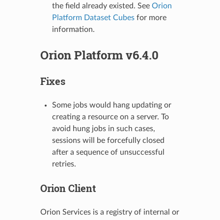
the field already existed. See
Orion
Platform Dataset Cubes
for more
information.
Orion Platform v6.4.0
Fixes
Some jobs would hang updating or
creating a resource on a server. To
avoid hung jobs in such cases,
sessions will be forcefully closed
after a sequence of unsuccessful
retries.
Orion Client
Orion Services is a registry of internal or