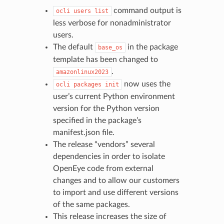
command output is
ocli
users
list
less verbose for nonadministrator
users.
The default
in the package
base_os
template has been changed to
.
amazonlinux2023
now uses the
ocli
packages
init
user’s current Python environment
version for the Python version
specified in the package’s
manifest.json file.
The release “vendors” several
dependencies in order to isolate
OpenEye code from external
changes and to allow our customers
to import and use different versions
of the same packages.
This release increases the size of