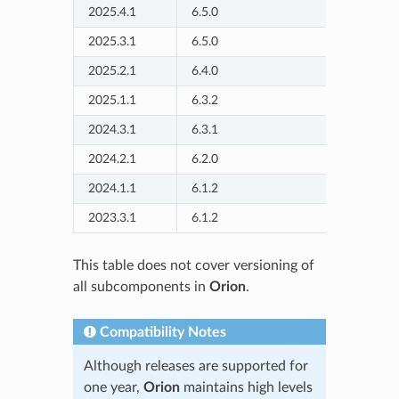
2025.4.1
6.5.0
2025/7
2025.3.1
6.5.0
2025/5
2025.2.1
6.4.0
2025/3
2025.1.1
6.3.2
2025/2
2024.3.1
6.3.1
2024/11
2024.2.1
6.2.0
2024/09
2024.1.1
6.1.2
2024/07
2023.3.1
6.1.2
2024/02
This table does not cover versioning of
all subcomponents in
Orion
.
Compatibility Notes
Although releases are supported for
one year,
Orion
maintains high levels