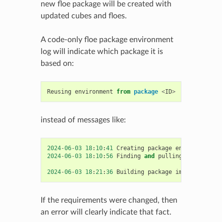
new floe package will be created with
updated cubes and floes.
A code-only floe package environment
log will indicate which package it is
based on:
Reusing
environment
from
package
<
ID
>
instead of messages like:
2024
-
06
-
03
18
:
10
:
41
Creating
package
environment
w
2024
-
06
-
03
18
:
10
:
56
Finding
and
pulling
base
image
2024
-
06
-
03
18
:
21
:
36
Building
package
image
took
63
If the requirements were changed, then
an error will clearly indicate that fact.