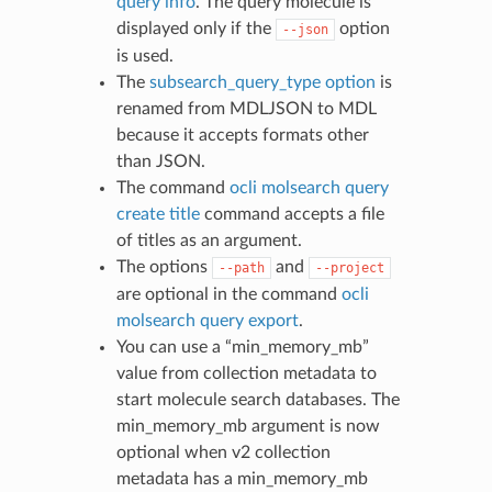
query info
. The query molecule is
displayed only if the
option
--json
is used.
The
subsearch_query_type option
is
renamed from MDLJSON to MDL
because it accepts formats other
than JSON.
The command
ocli molsearch query
create title
command accepts a file
of titles as an argument.
The options
and
--path
--project
are optional in the command
ocli
molsearch query export
.
You can use a “min_memory_mb”
value from collection metadata to
start molecule search databases. The
min_memory_mb argument is now
optional when v2 collection
metadata has a min_memory_mb