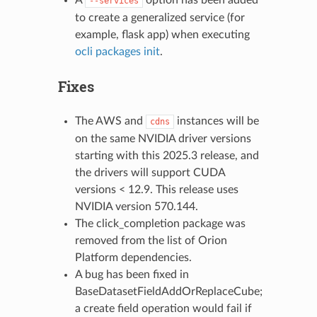
--services
to create a generalized service (for
example, flask app) when executing
ocli packages init
.
Fixes
The AWS and
instances will be
cdns
on the same NVIDIA driver versions
starting with this 2025.3 release, and
the drivers will support CUDA
versions < 12.9. This release uses
NVIDIA version 570.144.
The click_completion package was
removed from the list of Orion
Platform dependencies.
A bug has been fixed in
BaseDatasetFieldAddOrReplaceCube;
a create field operation would fail if