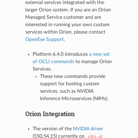
external services integrated with the
larger Orion system. If you are an Orion
Managed Service customer and are
interested in running your own custom
services within Orion, please contact
OpenEye Support
.
Platform 6.4.0 introduces
a new set
of OCLI commands
to manage Orion
Services.
These new commands provide
support for hosting custom
services, such as NVIDIA
Inference Microservices (NIMs).
Orion Integration
The version of the
NVIDIA driver
(550.54.15) currently on
cdns-g1