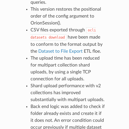
queries.
This version restores the positional
order of the config argument to
OrionSession().
CSV files exported through
ocli
have been made
datasets
download
to conform to the format output by
the
Dataset to File Export
ETL floe.
The upload time has been reduced
for multipart collection shard
uploads, by using a single TCP
connection for all uploads.
Shard upload performance with v2
collections has improved
substantially with multipart uploads.
Back end logic was added to check if
folder already exists and create it if
it does not. An error condition could
occur previously if multiple dataset