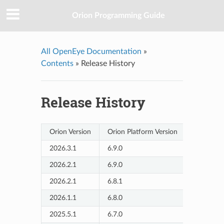
Orion Programming Guide
All OpenEye Documentation
»
Contents
»
Release History
Release History
Orion Version
Orion Platform Version
Release D
2026.3.1
6.9.0
2026/6
2026.2.1
6.9.0
2026/4
2026.2.1
6.8.1
2026/3
2026.1.1
6.8.0
2026/1
2025.5.1
6.7.0
2025/9