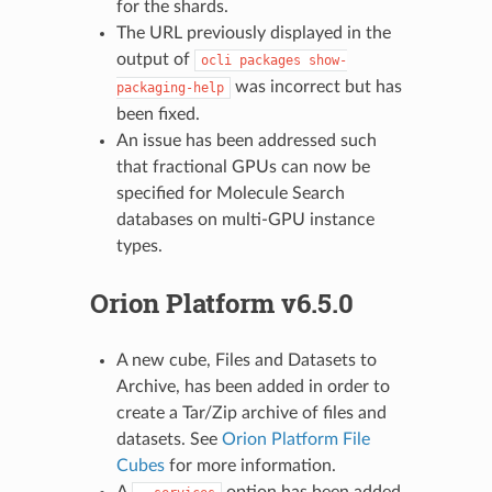
for the shards.
The URL previously displayed in the
output of
ocli
packages
show-
was incorrect but has
packaging-help
been fixed.
An issue has been addressed such
that fractional GPUs can now be
specified for Molecule Search
databases on multi-GPU instance
types.
Orion Platform v6.5.0
A new cube, Files and Datasets to
Archive, has been added in order to
create a Tar/Zip archive of files and
datasets. See
Orion Platform File
Cubes
for more information.
A
option has been added