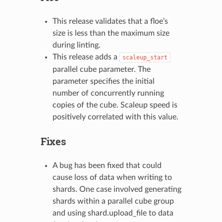
This release validates that a floe’s
size is less than the maximum size
during linting.
This release adds a
scaleup_start
parallel cube parameter. The
parameter specifies the initial
number of concurrently running
copies of the cube. Scaleup speed is
positively correlated with this value.
Fixes
A bug has been fixed that could
cause loss of data when writing to
shards. One case involved generating
shards within a parallel cube group
and using shard.upload_file to data