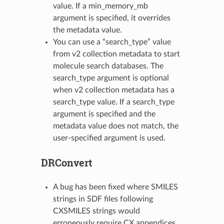
value. If a min_memory_mb
argument is specified, it overrides
the metadata value.
You can use a “search_type” value
from v2 collection metadata to start
molecule search databases. The
search_type argument is optional
when v2 collection metadata has a
search_type value. If a search_type
argument is specified and the
metadata value does not match, the
user-specified argument is used.
DRConvert
A bug has been fixed where SMILES
strings in SDF files following
CXSMILES strings would
erroneously require CX appendices.