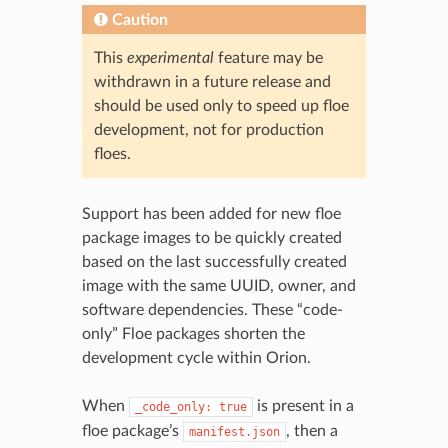
Caution
This
experimental
feature may be
withdrawn in a future release and
should be used only to speed up floe
development, not for production
floes.
Support has been added for new floe
package images to be quickly created
based on the last successfully created
image with the same UUID, owner, and
software dependencies. These “code-
only” Floe packages shorten the
development cycle within Orion.
When
is present in a
_code_only:
true
floe package’s
, then a
manifest.json