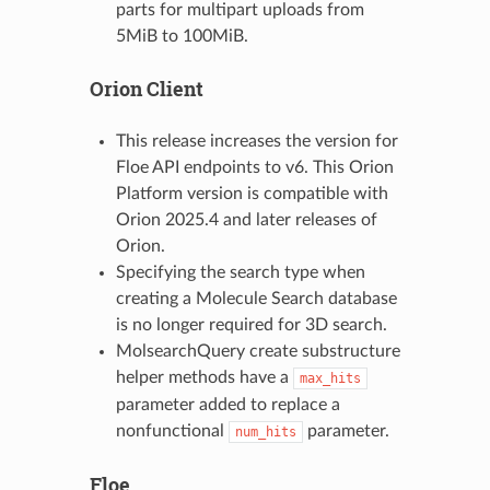
parts for multipart uploads from
5MiB to 100MiB.
Orion Client
This release increases the version for
Floe API endpoints to v6. This Orion
Platform version is compatible with
Orion 2025.4 and later releases of
Orion.
Specifying the search type when
creating a Molecule Search database
is no longer required for 3D search.
MolsearchQuery create substructure
helper methods have a
max_hits
parameter added to replace a
nonfunctional
parameter.
num_hits
Floe