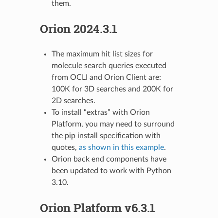
them.
Orion 2024.3.1
The maximum hit list sizes for
molecule search queries executed
from OCLI and Orion Client are:
100K for 3D searches and 200K for
2D searches.
To install “extras” with Orion
Platform, you may need to surround
the pip install specification with
quotes,
as shown in this example
.
Orion back end components have
been updated to work with Python
3.10.
Orion Platform v6.3.1