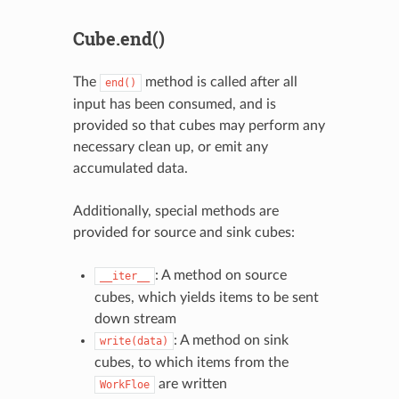
Cube.end()
The
method is called after all
end()
input has been consumed, and is
provided so that cubes may perform any
necessary clean up, or emit any
accumulated data.
Additionally, special methods are
provided for source and sink cubes:
: A method on source
__iter__
cubes, which yields items to be sent
down stream
: A method on sink
write(data)
cubes, to which items from the
are written
WorkFloe