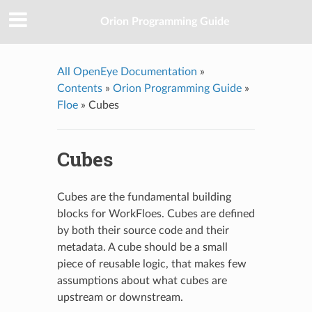
Orion Programming Guide
All OpenEye Documentation
»
Contents
»
Orion Programming Guide
»
Floe
»
Cubes
Cubes
Cubes are the fundamental building
blocks for WorkFloes. Cubes are defined
by both their source code and their
metadata. A cube should be a small
piece of reusable logic, that makes few
assumptions about what cubes are
upstream or downstream.