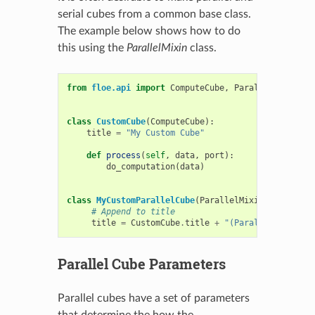
serial cubes from a common base class.
The example below shows how to do
this using the
ParallelMixin
class.
from
floe.api
import
ComputeCube
,
ParallelMixin
class
CustomCube
(
ComputeCube
):
title
=
"My Custom Cube"
def
process
(
self
,
data
,
port
):
do_computation
(
data
)
class
MyCustomParallelCube
(
ParallelMixin
,
CustomCu
# Append to title
title
=
CustomCube
.
title
+
"(Parallel)"
Parallel Cube Parameters
Parallel cubes have a set of parameters
that determine the how the