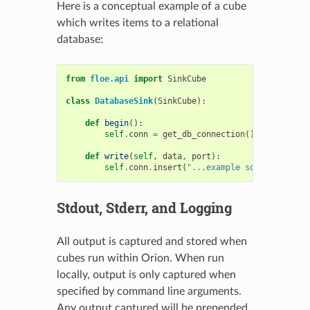
Here is a conceptual example of a cube
which writes items to a relational
database:
from
floe.api
import
SinkCube
class
DatabaseSink
(
SinkCube
):
def
begin
():
self
.
conn
=
get_db_connection
()
def
write
(
self
,
data
,
port
):
self
.
conn
.
insert
(
"...example sql here..."
)
Stdout, Stderr, and Logging
All output is captured and stored when
cubes run within Orion. When run
locally, output is only captured when
specified by command line arguments.
Any output captured will be prepended