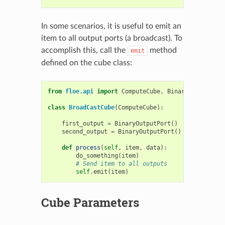
In some scenarios, it is useful to emit an
item to all output ports (a broadcast). To
accomplish this, call the
method
emit
defined on the cube class:
from
floe.api
import
ComputeCube
,
BinaryInputPort
,
class
BroadCastCube
(
ComputeCube
):
first_output
=
BinaryOutputPort
()
second_output
=
BinaryOutputPort
()
def
process
(
self
,
item
,
data
):
do_something
(
item
)
# Send item to all outputs
self
.
emit
(
item
)
Cube Parameters