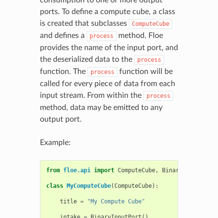
ports. To define a compute cube, a class
is created that subclasses
ComputeCube
and defines a
method. Floe
process
provides the name of the input port, and
the deserialized data to the
process
function. The
function will be
process
called for every piece of data from each
input stream. From within the
process
method, data may be emitted to any
output port.
Example:
from
floe.api
import
ComputeCube
,
BinaryOutputPort
class
MyComputeCube
(
ComputeCube
):
title
=
"My Compute Cube"
intake
=
BinaryInputPort
()