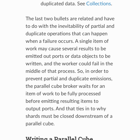
duplicated data. See
Collections
.
The last two bullets are related and have
to do with the inevitability of partial and
duplicate operations that can happen
when a failure occurs. A single item of
work may cause several results to be
emitted out ports or data objects to be
written, and the worker could fail in the
middle of that process. So, in order to
prevent partial and duplicate emissions,
the parallel cube broker waits for an
item of work to be fully processed
before emitting resulting items to
output ports. And that ties in to why
shards must be closed downstream of a
parallel cube.
Writing a Parallel Cube