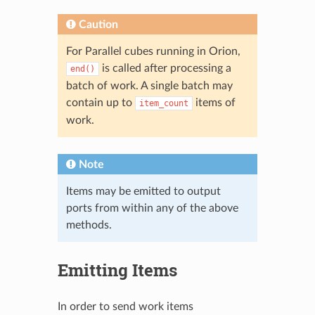
Caution
For Parallel cubes running in Orion,
is called after processing a
end()
batch of work. A single batch may
contain up to
items of
item_count
work.
Note
Items may be emitted to output
ports from within any of the above
methods.
Emitting Items
In order to send work items