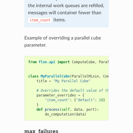
the internal work queues are refilled,
messages will container fewer than
items.
item_count
Example of overriding a parallel cube
parameter.
from
floe.api
import
ComputeCube
,
ParallelMixin
class
MyParallelCube
(
ParallelMixin
,
ComputeCube
):
title
=
"My Parallel Cube"
# Overrides the default value of the item_coun
parameter_overrides
=
{
"item_count"
:
{
"default"
:
10
}
}
def
process
(
self
,
data
,
port
):
do_computation
(
data
)
max_failures