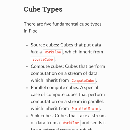
Cube Types
There are five fundamental cube types
in Floe:
Source cubes: Cubes that put data
into
a
, which inherit from
WorkFloe
.
SourceCube
Compute cubes: Cubes that perform
computation on a stream of data,
which inherit from
.
ComputeCube
Parallel compute cubes: A special
case of compute cubes that perform
computation on a stream in parallel,
which inherit from
.
ParallelMixin
Sink cubes: Cubes that take a stream
of data from a
and sends it
WorkFloe
to an external resource, which