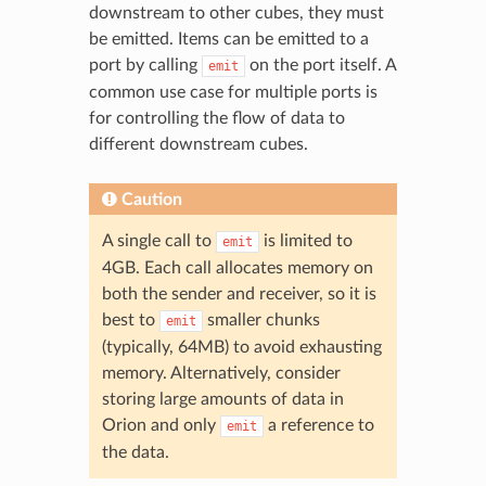
downstream to other cubes, they must
be emitted. Items can be emitted to a
port by calling
on the port itself. A
emit
common use case for multiple ports is
for controlling the flow of data to
different downstream cubes.
Caution
A single call to
is limited to
emit
4GB. Each call allocates memory on
both the sender and receiver, so it is
best to
smaller chunks
emit
(typically, 64MB) to avoid exhausting
memory. Alternatively, consider
storing large amounts of data in
Orion and only
a reference to
emit
the data.