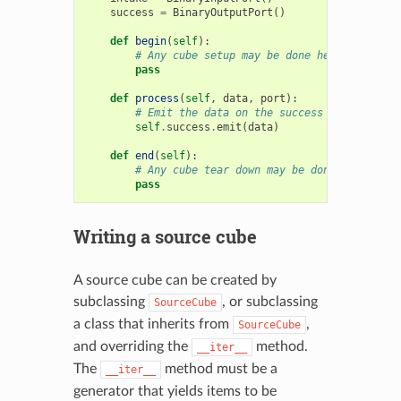
success
=
BinaryOutputPort
()
def
begin
(
self
):
# Any cube setup may be done here
pass
def
process
(
self
,
data
,
port
):
# Emit the data on the success port to the
self
.
success
.
emit
(
data
)
def
end
(
self
):
# Any cube tear down may be done here
pass
Writing a source cube
A source cube can be created by
subclassing
, or subclassing
SourceCube
a class that inherits from
,
SourceCube
and overriding the
method.
__iter__
The
method must be a
__iter__
generator that yields items to be