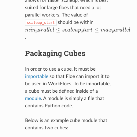
allows for faster scaleup, which is best
suited for large floes that need a lot
parallel workers. The value of
should be within
scaleup_start
m
i
n
p
a
r
a
l
l
e
l
≤
s
c
a
l
e
u
p
s
t
a
r
t
≤
m
a
x
p
a
r
a
l
l
e
l
.
Packaging Cubes
In order to use a cube, it must be
importable
so that Floe can import it to
be used in WorkFloes. To be importable,
a cube must be defined inside of a
module
. A module is simply a file that
contains Python code.
Below is an example cube module that
contains two cubes: