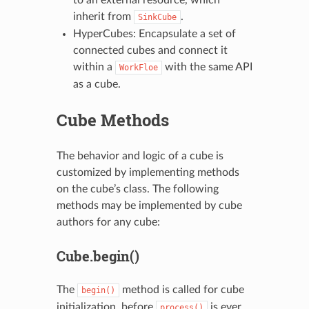
inherit from
.
SinkCube
HyperCubes: Encapsulate a set of
connected cubes and connect it
within a
with the same API
WorkFloe
as a cube.
Cube Methods
The behavior and logic of a cube is
customized by implementing methods
on the cube’s class. The following
methods may be implemented by cube
authors for any cube:
Cube.begin()
The
method is called for cube
begin()
initialization, before
is ever
process()