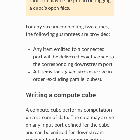
function may be helpful in debugging
a cube’s open files.
For any stream connecting two cubes,
the following guarantees are provided:
Any item emitted to a connected
port will be delivered exactly once to
the corresponding downstream port.
All items for a given stream arrive in
order (excluding parallel cubes).
Writing a compute cube
A compute cube performs computation
on a stream of data. The data may arrive
on any input port defined for the cube,
and can be emitted for downstream
consumption to one or more output