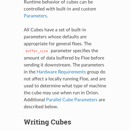
Runtime behavior of cubes can be
controlled with built-in and custom
Parameters
.
All Cubes have a set of built-in
parameters whose defaults are
appropriate for general floes. The
parameter specifies the
buffer_size
amount of data buffered by Floe before
sending it downstream. The parameters
in the
Hardware Requirements
group do
not affect a locally running Floe, and are
used to determine what type of machine
the cube may use when run in Orion.
Additional
Parallel Cube Parameters
are
described below.
Writing Cubes