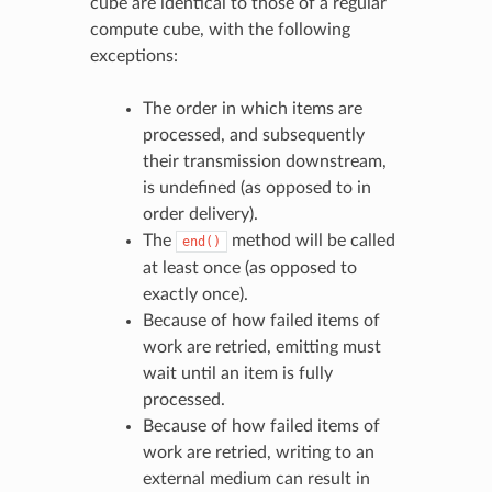
cube are identical to those of a regular
compute cube, with the following
exceptions:
The order in which items are
processed, and subsequently
their transmission downstream,
is undefined (as opposed to in
order delivery).
The
method will be called
end()
at least once (as opposed to
exactly once).
Because of how failed items of
work are retried, emitting must
wait until an item is fully
processed.
Because of how failed items of
work are retried, writing to an
external medium can result in