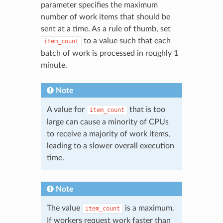
parameter specifies the maximum
number of work items that should be
sent at a time. As a rule of thumb, set
to a value such that each
item_count
batch of work is processed in roughly 1
minute.
Note
A value for
that is too
item_count
large can cause a minority of CPUs
to receive a majority of work items,
leading to a slower overall execution
time.
Note
The value
is a maximum.
item_count
If workers request work faster than