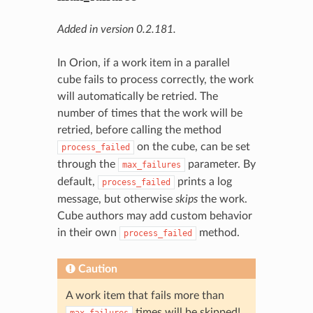
Added in version 0.2.181.
In Orion, if a work item in a parallel
cube fails to process correctly, the work
will automatically be retried. The
number of times that the work will be
retried, before calling the method
on the cube, can be set
process_failed
through the
parameter. By
max_failures
default,
prints a log
process_failed
message, but otherwise
skips
the work.
Cube authors may add custom behavior
in their own
method.
process_failed
Caution
A work item that fails more than
times will be skipped!
max_failures