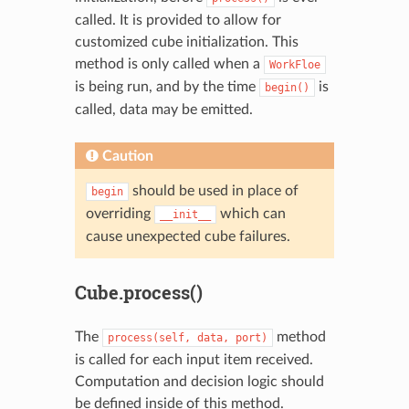
called. It is provided to allow for
customized cube initialization. This
method is only called when a
WorkFloe
is being run, and by the time
is
begin()
called, data may be emitted.
Caution
should be used in place of
begin
overriding
which can
__init__
cause unexpected cube failures.
Cube.process()
The
method
process(self,
data,
port)
is called for each input item received.
Computation and decision logic should
be defined inside of this method.