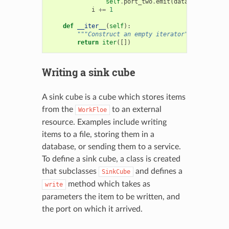
self
.
port_two
.
emit
(
data
)
i
+=
1
def
__iter__
(
self
):
"""Construct an empty iterator"""
return
iter
([])
Writing a sink cube
A sink cube is a cube which stores items
from the
to an external
WorkFloe
resource. Examples include writing
items to a file, storing them in a
database, or sending them to a service.
To define a sink cube, a class is created
that subclasses
and defines a
SinkCube
method which takes as
write
parameters the item to be written, and
the port on which it arrived.