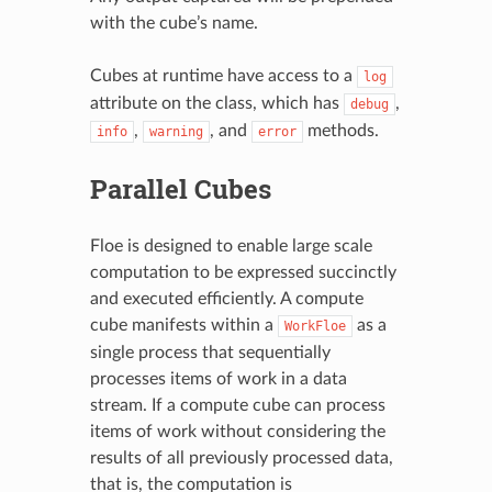
with the cube’s name.
Cubes at runtime have access to a
log
attribute on the class, which has
,
debug
,
, and
methods.
info
warning
error
Parallel Cubes
Floe is designed to enable large scale
computation to be expressed succinctly
and executed efficiently. A compute
cube manifests within a
as a
WorkFloe
single process that sequentially
processes items of work in a data
stream. If a compute cube can process
items of work without considering the
results of all previously processed data,
that is, the computation is