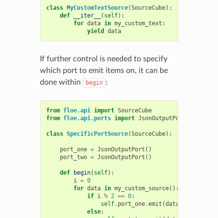
class
MyCustomTextSource
(
SourceCube
):
def
__iter__
(
self
):
for
data
in
my_custom_text
:
yield
data
If further control is needed to specify
which port to emit items on, it can be
done within
:
begin
from
floe.api
import
SourceCube
from
floe.api.ports
import
JsonOutputPort
class
SpecificPortSource
(
SourceCube
):
port_one
=
JsonOutputPort
()
port_two
=
JsonOutputPort
()
def
begin
(
self
):
i
=
0
for
data
in
my_custom_source
():
if
i
%
2
==
0
:
self
.
port_one
.
emit
(
data
)
else
: