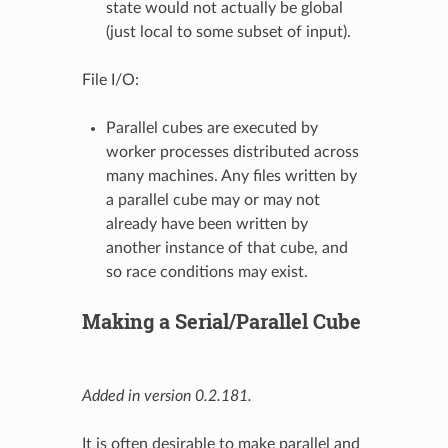
state would not actually be global
(just local to some subset of input).
File I/O:
Parallel cubes are executed by
worker processes distributed across
many machines. Any files written by
a parallel cube may or may not
already have been written by
another instance of that cube, and
so race conditions may exist.
Making a Serial/Parallel Cube
Added in version 0.2.181.
It is often desirable to make parallel and