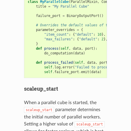
class
MyParallelCube
(
ParallelMixin
,
ComputeCube
):
title
=
"My Parallel Cube"
failure_port
=
BinaryOutputPort
()
# Overrides the default values of these parame
parameter_overrides
=
{
"item_count"
:
{
"default"
:
10
},
"max_failures"
:
{
"default"
:
2
},
}
def
process
(
self
,
data
,
port
):
do_computation
(
data
)
def
process_failed
(
self
,
data
,
port
,
last_erro
self
.
log
.
error
(
"Failed to process item: 
{}
self
.
failure_port
.
emit
(
data
)
scaleup_start
When a parallel cube is started, the
parameter determines
scaleup_start
the initial number of parallel workers.
Setting a higher value of
scaleup_start