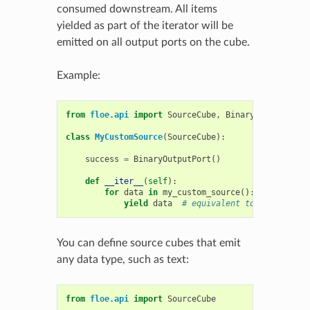
consumed downstream. All items
yielded as part of the iterator will be
emitted on all output ports on the cube.
Example:
from
floe.api
import
SourceCube
,
BinaryOutputPort
class
MyCustomSource
(
SourceCube
):
success
=
BinaryOutputPort
()
def
__iter__
(
self
):
for
data
in
my_custom_source
():
yield
data
# equivalent to self.emit(
You can define source cubes that emit
any data type, such as text:
from
floe.api
import
SourceCube