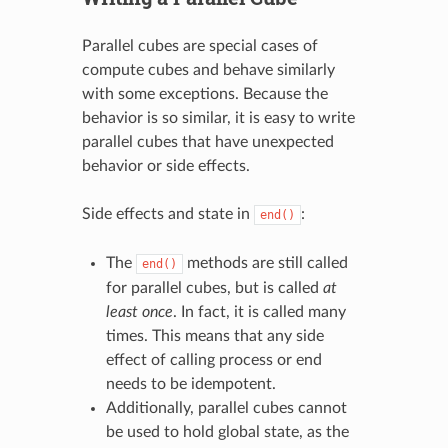
Parallel cubes are special cases of
compute cubes and behave similarly
with some exceptions. Because the
behavior is so similar, it is easy to write
parallel cubes that have unexpected
behavior or side effects.
Side effects and state in
:
end()
The
methods are still called
end()
for parallel cubes, but is called
at
least once
. In fact, it is called many
times. This means that any side
effect of calling process or end
needs to be idempotent.
Additionally, parallel cubes cannot
be used to hold global state, as the