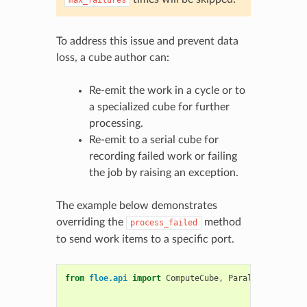
To address this issue and prevent data
loss, a cube author can:
Re-emit the work in a cycle or to
a specialized cube for further
processing.
Re-emit to a serial cube for
recording failed work or failing
the job by raising an exception.
The example below demonstrates
overriding the
method
process_failed
to send work items to a specific port.
from
floe.api
import
ComputeCube
,
ParallelMixin
,
B