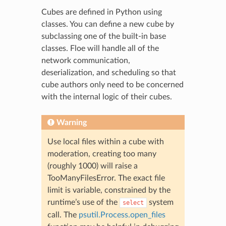
Cubes are defined in Python using
classes. You can define a new cube by
subclassing one of the built-in base
classes. Floe will handle all of the
network communication,
deserialization, and scheduling so that
cube authors only need to be concerned
with the internal logic of their cubes.
Warning
Use local files within a cube with
moderation, creating too many
(roughly 1000) will raise a
TooManyFilesError. The exact file
limit is variable, constrained by the
runtime’s use of the
system
select
call. The
psutil.Process.open_files