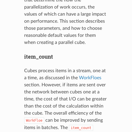
parallelization of work occurs, the
values of which can have a large impact
on performance. This section describes
those parameters, and how to choose
reasonable default values for them
when creating a parallel cube.
item_count
Cubes process items in a stream, one at
a time, as discussed in the
WorkFloes
section. However, if items are sent over
the network between cubes one at a
time, the cost of that I/O can be greater
than the cost of the calculation within
the cube. The overall efficiency of the
can be improved by sending
WorkFloe
items in batches. The
item_count