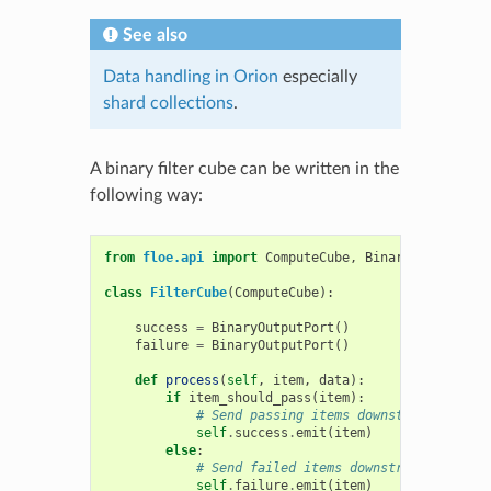
See also
Data handling in Orion
especially
shard collections
.
A binary filter cube can be written in the
following way:
from
floe.api
import
ComputeCube
,
BinaryInputPort
,
class
FilterCube
(
ComputeCube
):
success
=
BinaryOutputPort
()
failure
=
BinaryOutputPort
()
def
process
(
self
,
item
,
data
):
if
item_should_pass
(
item
):
# Send passing items downstream on the
self
.
success
.
emit
(
item
)
else
:
# Send failed items downstream on the 
self
.
failure
.
emit
(
item
)