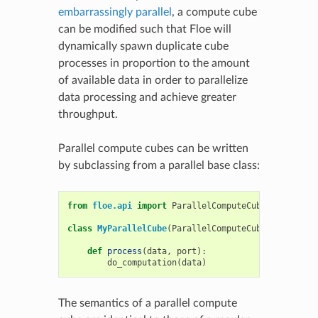
embarrassingly parallel
, a compute cube
can be modified such that Floe will
dynamically spawn duplicate cube
processes in proportion to the amount
of available data in order to parallelize
data processing and achieve greater
throughput.
Parallel compute cubes can be written
by subclassing from a parallel base class:
from
floe.api
import
ParallelComputeCube
class
MyParallelCube
(
ParallelComputeCube
):
def
process
(
data
,
port
):
do_computation
(
data
)
The semantics of a parallel compute