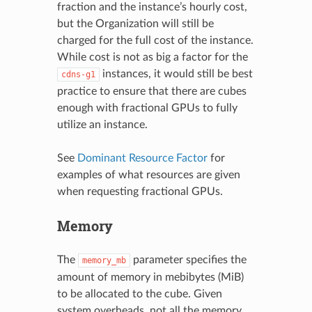
fraction and the instance’s hourly cost,
but the Organization will still be
charged for the full cost of the instance.
While cost is not as big a factor for the
instances, it would still be best
cdns-g1
practice to ensure that there are cubes
enough with fractional GPUs to fully
utilize an instance.
See
Dominant Resource Factor
for
examples of what resources are given
when requesting fractional GPUs.
Memory
The
parameter specifies the
memory_mb
amount of memory in mebibytes (MiB)
to be allocated to the cube. Given
system overheads, not all the memory