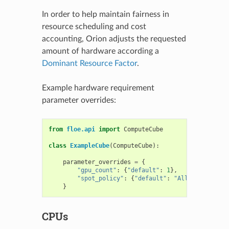
In order to help maintain fairness in
resource scheduling and cost
accounting, Orion adjusts the requested
amount of hardware according a
Dominant Resource Factor
.
Example hardware requirement
parameter overrides:
from
floe.api
import
ComputeCube
class
ExampleCube
(
ComputeCube
):
parameter_overrides
=
{
"gpu_count"
:
{
"default"
:
1
},
"spot_policy"
:
{
"default"
:
"Allowed"
},
}
CPUs