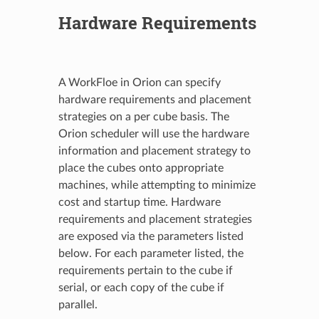
Hardware Requirements
A WorkFloe in Orion can specify
hardware requirements and placement
strategies on a per cube basis. The
Orion scheduler will use the hardware
information and placement strategy to
place the cubes onto appropriate
machines, while attempting to minimize
cost and startup time. Hardware
requirements and placement strategies
are exposed via the parameters listed
below. For each parameter listed, the
requirements pertain to the cube if
serial, or each copy of the cube if
parallel.