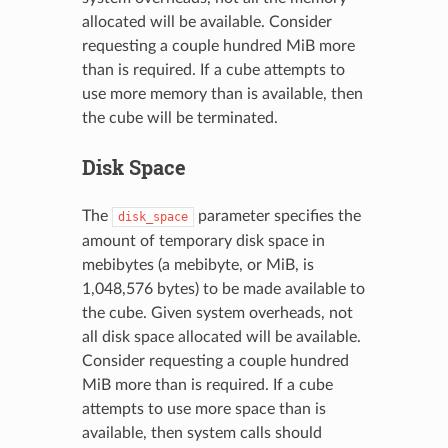
allocated will be available. Consider
requesting a couple hundred MiB more
than is required. If a cube attempts to
use more memory than is available, then
the cube will be terminated.
Disk Space
The
parameter specifies the
disk_space
amount of temporary disk space in
mebibytes (a mebibyte, or MiB, is
1,048,576 bytes) to be made available to
the cube. Given system overheads, not
all disk space allocated will be available.
Consider requesting a couple hundred
MiB more than is required. If a cube
attempts to use more space than is
available, then system calls should