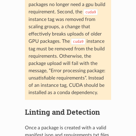
packages no longer need a gpu build
requirement. Second, the
cuda9
instance tag was removed from
scaling groups, a change that
effectively breaks uploads of older
GPU packages. The
instance
cuda9
tag must be removed from the build
requirements. Otherwise, the
package upload will fail with the
message, “Error processing package:
unsatisfiable requirements”. Instead
of an instance tag, CUDA should be
installed as a conda dependency.
Linting and Detection
Once a package is created with a valid
manifest.json and requirements.txt files,