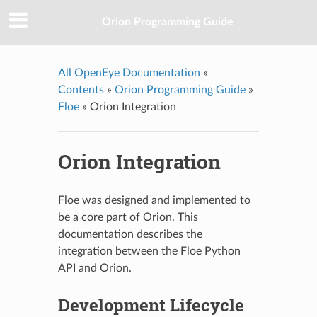
Orion Programming Guide
All OpenEye Documentation
»
Contents
»
Orion Programming Guide
»
Floe
»
Orion Integration
Orion Integration
Floe was designed and implemented to
be a core part of Orion. This
documentation describes the
integration between the Floe Python
API and Orion.
Development Lifecycle