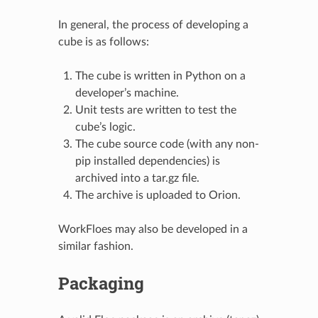
In general, the process of developing a
cube is as follows:
The cube is written in Python on a
developer’s machine.
Unit tests are written to test the
cube’s logic.
The cube source code (with any non-
pip installed dependencies) is
archived into a tar.gz file.
The archive is uploaded to Orion.
WorkFloes may also be developed in a
similar fashion.
Packaging