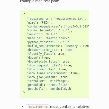
Example manifest.json:
{
"requirements"
:
"requirements.txt"
,
"name"
:
"PSI4"
,
"conda_dependencies"
:
[
"psi4=0.3.533"
,
"numpy"
],
"conda_channels"
:
[
"psi4"
],
"version"
:
"0.1.1"
,
"base_os"
:
"amazonlinux2"
,
"python_version"
:
"3.7.3"
,
"build_requirements"
:
{
"memory"
:
4096
},
"documentation_root"
:
"docs"
,
"classify_floes"
:
true
,
"debug"
:
true
,
"deduplicate_files"
:
true
,
"show_biggest_files"
:
true
,
"show_home_files"
:
true
,
"show_final_environment"
:
true
,
"show_json_output"
:
true
,
"installer"
:
"miniforge"
,
"prebuild"
:
"prebuild.sh"
,
"postbuild"
:
"postbuild.sh"
}
must contain a relative
requirements