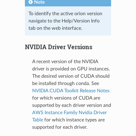
Note
To identify the active orion version
navigate to the Help/Version Info
tab on the web interface.
NVIDIA Driver Versions
A recent version of the NVIDIA
driver is provided on GPU instances.
The desired version of CUDA should
be installed through conda. See
NVIDIA CUDA Toolkit Release Notes
for which versions of CUDA are
supported by each driver version and
AWS Instance Family Nvidia Driver
Table
for which instance types are
supported for each driver.