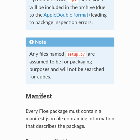
will be included in the archive (due
to the
AppleDouble format
) leading
to package inspection errors.
Note
Any files named
are
setup.py
assumed to be for packaging
purposes and will not be searched
for cubes.
Manifest
Every Floe package must contain a
manifest.json file containing information
that describes the package.