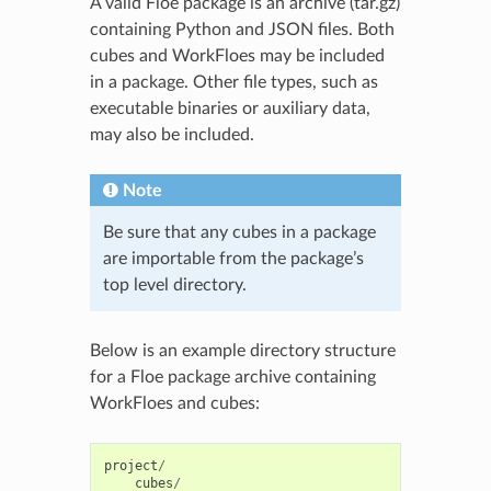
A valid Floe package is an archive (tar.gz)
containing Python and JSON files. Both
cubes and WorkFloes may be included
in a package. Other file types, such as
executable binaries or auxiliary data,
may also be included.
Note
Be sure that any cubes in a package
are importable from the package’s
top level directory.
Below is an example directory structure
for a Floe package archive containing
WorkFloes and cubes:
project
/
cubes
/