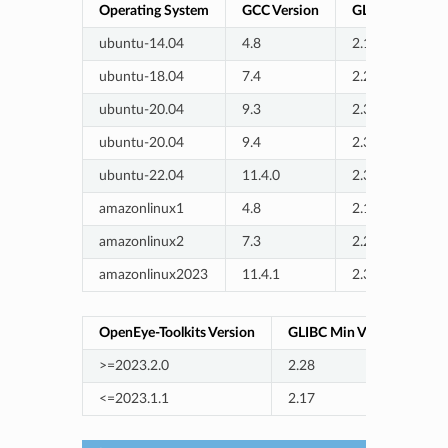
Operating System
GCC Version
GLIBC Version
ubuntu-14.04
4.8
2.19
ubuntu-18.04
7.4
2.27
ubuntu-20.04
9.3
2.31
ubuntu-20.04
9.4
2.31
ubuntu-22.04
11.4.0
2.35
amazonlinux1
4.8
2.17
amazonlinux2
7.3
2.26
amazonlinux2023
11.4.1
2.34
OpenEye-Toolkits Version
GLIBC Min Version
>=2023.2.0
2.28
<=2023.1.1
2.17