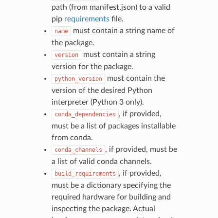
path (from manifest.json) to a valid
pip
requirements
file.
must contain a string name of
name
the package.
must contain a string
version
version for the package.
must contain the
python_version
version of the desired Python
interpreter (Python 3 only).
, if provided,
conda_dependencies
must be a list of packages installable
from conda.
, if provided, must be
conda_channels
a list of valid conda channels.
, if provided,
build_requirements
must be a dictionary specifying the
required hardware for building and
inspecting the package. Actual