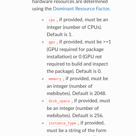
hardware resources are determined
using the
Dominant Resource Factor
.
, if provided, must be an
cpu
integer (number of CPUs).
Default is 1.
, if provided, must be >=1
gpu
(GPU required for package
installation) or 0 (GPU
not
required to build and inspect
the package). Default is 0.
, if provided, must be
memory
an integer (number of
mebibytes). Default is 2048.
, if provided, must
disk_space
be an integer (number of
mebibytes). Default is 256.
, if provided,
instance_type
must be a string of the form