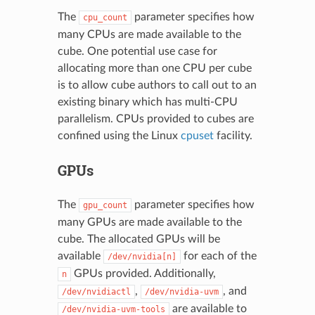
The
parameter specifies how
cpu_count
many CPUs are made available to the
cube. One potential use case for
allocating more than one CPU per cube
is to allow cube authors to call out to an
existing binary which has multi-CPU
parallelism. CPUs provided to cubes are
confined using the Linux
cpuset
facility.
GPUs
The
parameter specifies how
gpu_count
many GPUs are made available to the
cube. The allocated GPUs will be
available
for each of the
/dev/nvidia[n]
GPUs provided. Additionally,
n
,
, and
/dev/nvidiactl
/dev/nvidia-uvm
are available to
/dev/nvidia-uvm-tools