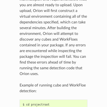
you are almost ready to upload. Upon
upload, Orion will first construct a
virtual environment containing all of the
dependencies specified, which can take
several minutes. After building the
environment, Orion will attempt to
discover any cubes and WorkFloes
contained in your package. If any errors
are encountered while inspecting the
package the inspection will fail. You can
find these errors ahead of time by
running the same detection code that
Orion uses.
Example of running cube and WorkFloe
detection:
$ cd projectroot
