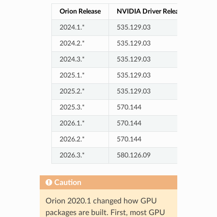
Orion Release
NVIDIA Driver Release
2024.1.*
535.129.03
2024.2.*
535.129.03
2024.3.*
535.129.03
2025.1.*
535.129.03
2025.2.*
535.129.03
2025.3.*
570.144
2026.1.*
570.144
2026.2.*
570.144
2026.3.*
580.126.09
Caution
Orion 2020.1 changed how GPU
packages are built. First, most GPU