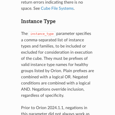
return errors indicating there is no
space. See
Cube File Systems
.
Instance Type
The
parameter specifies
instance_type
a comma-separated list of instance
types and families, to be included or
excluded for consideration in execution
of the cube. They must be prefixes of
valid instance type names for healthy
groups listed by Orion. Plain prefixes are
combined with a logical OR. Negated
conditions are combined with a logical
AND. Negations override inclusion,
regardless of specificity.
Prior to Orion 2024.1.1, negations in
this parameter did not always work as