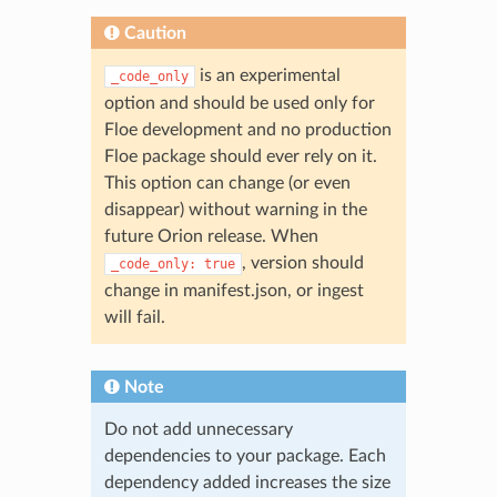
Caution
is an experimental
_code_only
option and should be used only for
Floe development and no production
Floe package should ever rely on it.
This option can change (or even
disappear) without warning in the
future Orion release. When
, version should
_code_only:
true
change in manifest.json, or ingest
will fail.
Note
Do not add unnecessary
dependencies to your package. Each
dependency added increases the size