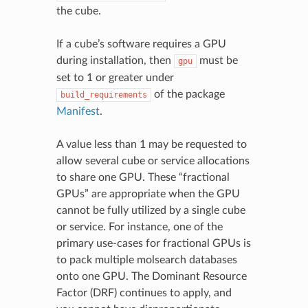
the cube.
If a cube’s software requires a GPU
during installation, then
must be
gpu
set to 1 or greater under
of the package
build_requirements
Manifest
.
A value less than 1 may be requested to
allow several cube or service allocations
to share one GPU. These “fractional
GPUs” are appropriate when the GPU
cannot be fully utilized by a single cube
or service. For instance, one of the
primary use-cases for fractional GPUs is
to pack multiple molsearch databases
onto one GPU. The Dominant Resource
Factor (DRF) continues to apply, and