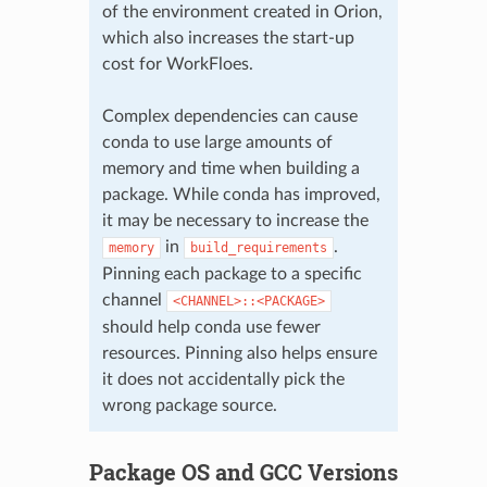
of the environment created in Orion,
which also increases the start-up
cost for WorkFloes.
Complex dependencies can cause
conda to use large amounts of
memory and time when building a
package. While conda has improved,
it may be necessary to increase the
in
.
memory
build_requirements
Pinning each package to a specific
channel
<CHANNEL>::<PACKAGE>
should help conda use fewer
resources. Pinning also helps ensure
it does not accidentally pick the
wrong package source.
Package OS and GCC Versions