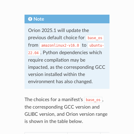
Note
Orion 2025.1 will update the
previous default choice for
base_os
from
to
amazonlinux2-v16.0
ubuntu-
. Python dependencies which
22.04
require compilation may be
impacted, as the corresponding GCC
version installed within the
environment has also changed.
The choices for a manifest’s
,
base_os
the corresponding GCC version and
GLIBC version, and Orion version range
is shown in the table below.