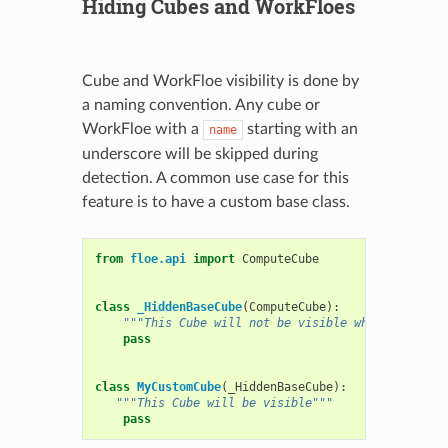
Hiding Cubes and WorkFloes
Cube and WorkFloe visibility is done by
a naming convention. Any cube or
WorkFloe with a
starting with an
name
underscore will be skipped during
detection. A common use case for this
feature is to have a custom base class.
from
floe.api
import
ComputeCube
class
_HiddenBaseCube
(
ComputeCube
):
"""This Cube will not be visible when uploaded
pass
class
MyCustomCube
(
_HiddenBaseCube
):
"""This Cube will be visible"""
pass