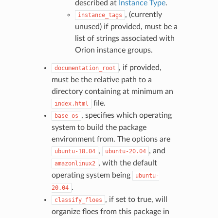
described at
Instance Type
.
, (currently
instance_tags
unused) if provided, must be a
list of strings associated with
Orion instance groups.
, if provided,
documentation_root
must be the relative path to a
directory containing at minimum an
file.
index.html
, specifies which operating
base_os
system to build the package
environment from. The options are
,
, and
ubuntu-18.04
ubuntu-20.04
, with the default
amazonlinux2
operating system being
ubuntu-
.
20.04
, if set to true, will
classify_floes
organize floes from this package in