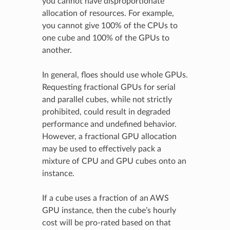
you cannot have disproportionate
allocation of resources. For example,
you cannot give 100% of the CPUs to
one cube and 100% of the GPUs to
another.
In general, floes should use whole GPUs.
Requesting fractional GPUs for serial
and parallel cubes, while not strictly
prohibited, could result in degraded
performance and undefined behavior.
However, a fractional GPU allocation
may be used to effectively pack a
mixture of CPU and GPU cubes onto an
instance.
If a cube uses a fraction of an AWS
GPU instance, then the cube’s hourly
cost will be pro-rated based on that