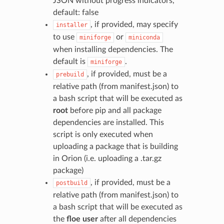
JSON without progress indicators,
default: false
, if provided, may specify
installer
to use
or
miniforge
miniconda
when installing dependencies. The
default is
.
miniforge
, if provided, must be a
prebuild
relative path (from manifest.json) to
a bash script that will be executed as
root
before pip and all package
dependencies are installed. This
script is only executed when
uploading a package that is building
in Orion (i.e. uploading a .tar.gz
package)
, if provided, must be a
postbuild
relative path (from manifest.json) to
a bash script that will be executed as
the
floe user
after all dependencies