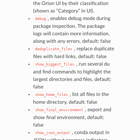
the Orion UI by their classification
(shown as “Category” in UI).
, enables debug mode during
debug
package inspection. The package
logs will contain more information,
along with any errors, default: false
, replace duplicate
deduplicate_files
files with hard links, default: false
, run several du
show_biggest_files
and find commands to highlight the
largest directories and files, default:
false
, list all files in the
show_home_files
home directory, default: false
, export and
show_final_environment
show final environment, default:
false
, conda output in
show_json_output