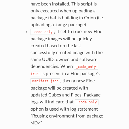
have been installed. This script is
only executed when uploading a
package that is building in Orion (i.e.
uploading a .tar.gz package)
, if set to true, new Floe
_code_only
package images will be quickly
created based on the last
successfully created image with the
same UUID, owner, and software
dependencies. When
_code_only:
is present in a Floe package’s
true
, then a new Floe
manifest.json
package will be created with
updated Cubes and Floes. Package
logs will indicate that
_code_only
option is used with log statement
“Reusing environment from package
<ID>”