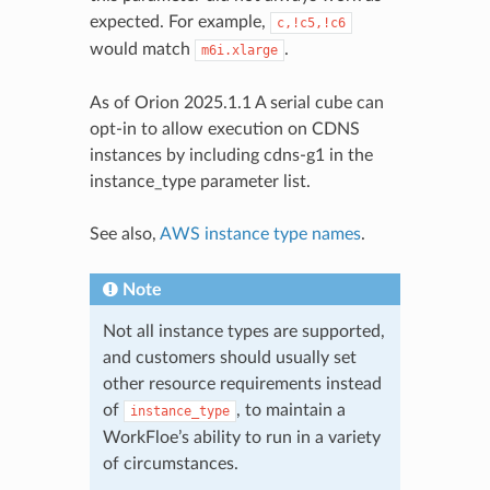
expected. For example,
c,!c5,!c6
would match
.
m6i.xlarge
As of Orion 2025.1.1 A serial cube can
opt-in to allow execution on CDNS
instances by including cdns-g1 in the
instance_type parameter list.
See also,
AWS instance type names
.
Note
Not all instance types are supported,
and customers should usually set
other resource requirements instead
of
, to maintain a
instance_type
WorkFloe’s ability to run in a variety
of circumstances.