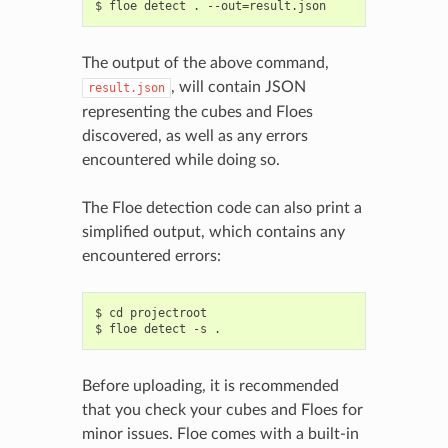
The output of the above command,
, will contain JSON
result.json
representing the cubes and Floes
discovered, as well as any errors
encountered while doing so.
The Floe detection code can also print a
simplified output, which contains any
encountered errors:
$ cd projectroot

Before uploading, it is recommended
that you check your cubes and Floes for
minor issues. Floe comes with a built-in