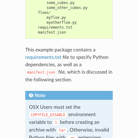
some_cubes
.
py
some_other_cubes
.
py
floes
/
myfloe
.
py
myotherfloe
.
py
requirements
.
txt
manifest
.
json
This example package contains a
requirements.txt
file to specify Python
dependencies, as well as a
file, which is discussed in
manifest.json
the following section.
Note
OSX Users must set the
environment
COPYFILE_DISABLE
variable to
before creating an
1
archive with
. Otherwise, invalid
tar
Python files with
extensions
.py