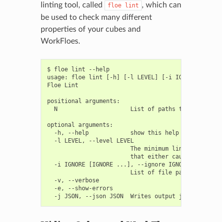
linting tool, called
, which can
floe
lint
be used to check many different
properties of your cubes and
WorkFloes.
$ floe lint --help

usage: floe lint [-h] [-l LEVEL] [-i IGNORE [IGNORE
Floe Lint

positional arguments:

  N                     List of paths to lint

optional arguments:

  -h, --help            show this help message and 
  -l LEVEL, --level LEVEL

                        The minimum linting level 
                        that either cause subtle e
  -i IGNORE [IGNORE ...], --ignore IGNORE [IGNORE .
                        List of file patterns to ig
  -v, --verbose

  -e, --show-errors
