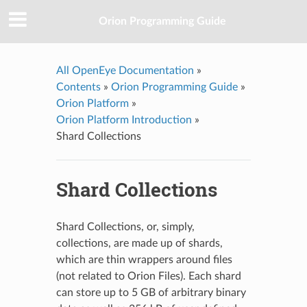
Orion Programming Guide
All OpenEye Documentation
»
Contents
»
Orion Programming Guide
»
Orion Platform
»
Orion Platform Introduction
»
Shard Collections
Shard Collections
Shard Collections, or, simply,
collections, are made up of shards,
which are thin wrappers around files
(not related to Orion Files). Each shard
can store up to 5 GB of arbitrary binary