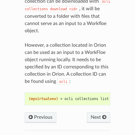
collection can be downloaded with
ocli
, it will be
collections
download
<id>
converted to a folder with files that
cannot serve as an input to a Workfloe
object.
However, a collection located in Orion
can be used as an input to a WorkFloe
object running locally. It needs to be
specified by an ID corresponding to this
collection in Orion. A collection ID can
be found using
:
ocli
(myvirtualenv)
> ocli collections list
Previous
Next