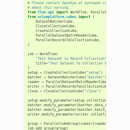
# Please contact OpenEye at eyesopen.com/legal if 
# about this warning.
from
floe.api
import
WorkFloe
,
ParallelCubeGroup
from
orionplatform.cubes
import
(
DatasetBatcherCube
,
CloseCollectionCube
,
CreateCollectionCube
,
ParallelDatasetBatchReaderCube
,
ParallelRecordsToCollectionCube
,
)
job
=
WorkFloe
(
"Test Dataset to Record Collection"
,
title
=
"Test Dataset to Collection Export"
,
)
setup
=
CreateCollectionCube
(
"setup"
)
batcher
=
DatasetBatcherCube
(
"batcher"
)
reader
=
ParallelDatasetBatchReaderCube
(
"reader"
)
writer
=
ParallelRecordsToCollectionCube
(
"writer"
)
close
=
CloseCollectionCube
(
"close"
)
setup
.
modify_parameter
(
setup
.
collection_name
,
prom
batcher
.
modify_parameter
(
batcher
.
data_in
,
promoted
batcher
.
modify_parameter
(
batcher
.
batch_size
,
promo
writer
.
modify_parameter
(
writer
.
collection_type
,
pr
group
=
ParallelCubeGroup
(
cubes
=
[
reader
,
writer
])
job
.
add_group
(
group
)