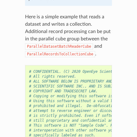
Here is a simple example that reads a
dataset and writes a collection.
Additional record processing can be put
in the parallel cube group between the
and
ParallelDatasetBatchReaderCube
.
ParallelRecordsToCollectionCube
# CONFIDENTIAL. (C) 2020 OpenEye Scientific Softwa
# All rights reserved.
# ALL SOFTWARE BELOW IS PROPRIETARY AND CONFIDENTI
# SCIENTIFIC SOFTWARE INC., AND IS SUBJECT TO THE 
# COPYRIGHT AND TRADESECRET LAW.
# Copying or modifying this software is strictly p
# Using this software without a valid license from
# prohibited and illegal.  De-obfuscating, de-mini
# attempt to reverse engineer or discover the work
# is strictly prohibited. Even if software is expo
# still proprietary and confidential and the above
# This software is NOT "Sample Code". For purposes
# interoperation with other software you must use 
# specifically labeled as such.