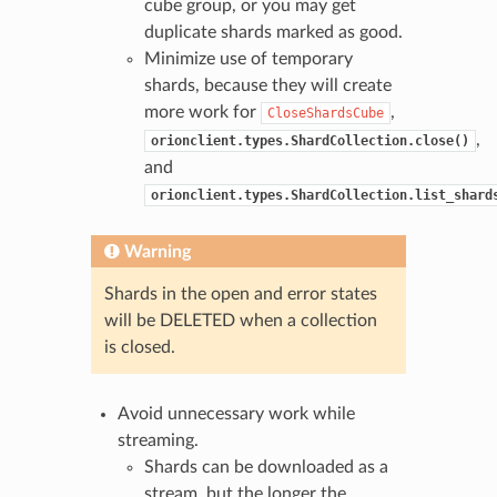
cube group, or you may get
duplicate shards marked as good.
Minimize use of temporary
shards, because they will create
more work for
,
CloseShardsCube
,
orionclient.types.ShardCollection.close()
and
orionclient.types.ShardCollection.list_shard
Warning
Shards in the open and error states
will be DELETED when a collection
is closed.
Avoid unnecessary work while
streaming.
Shards can be downloaded as a
stream, but the longer the