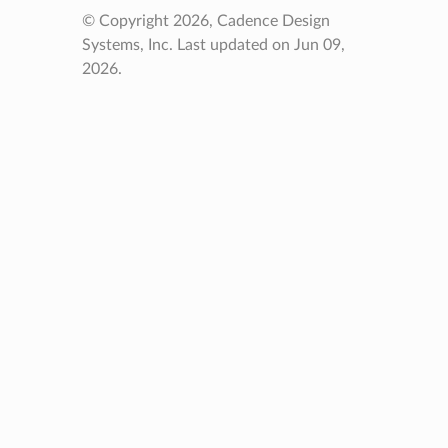
© Copyright 2026, Cadence Design
Systems, Inc.
Last updated on Jun 09,
2026.