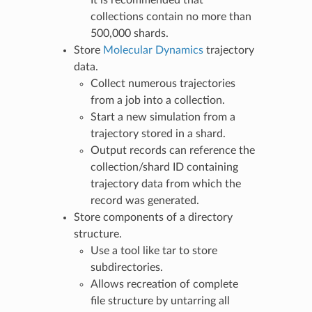
It is recommended that
collections contain no more than
500,000 shards.
Store
Molecular Dynamics
trajectory
data.
Collect numerous trajectories
from a job into a collection.
Start a new simulation from a
trajectory stored in a shard.
Output records can reference the
collection/shard ID containing
trajectory data from which the
record was generated.
Store components of a directory
structure.
Use a tool like tar to store
subdirectories.
Allows recreation of complete
file structure by untarring all