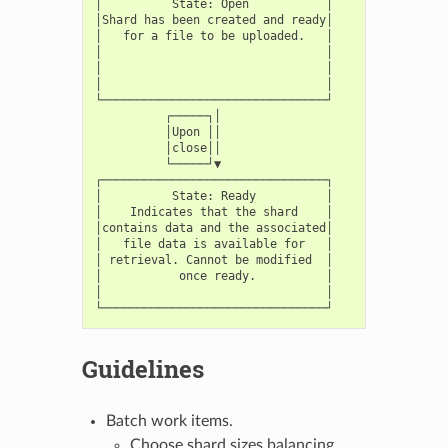
│          State: Open           │

│Shard has been created and ready│

│   for a file to be uploaded.   │

│                                │

│                                │

│                                │

└────────────────────────────────┘

          ┌─────┐│

          │Upon ││

          │close││

          └─────┘▼

┌────────────────────────────────┐

│          State: Ready          │

│    Indicates that the shard    │

│contains data and the associated│

│   file data is available for   │

│ retrieval. Cannot be modified  │

│           once ready.          │

│                                │

Guidelines
Batch work items.
Choose shard sizes balancing