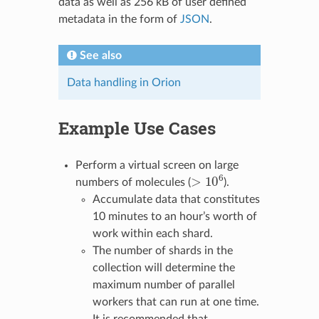
data as well as 256 kB of user defined
metadata in the form of
JSON
.
See also
Data handling in Orion
Example Use Cases
Perform a virtual screen on large
>
10
6
numbers of molecules (
).
Accumulate data that constitutes
10 minutes to an hour’s worth of
work within each shard.
The number of shards in the
collection will determine the
maximum number of parallel
workers that can run at one time.