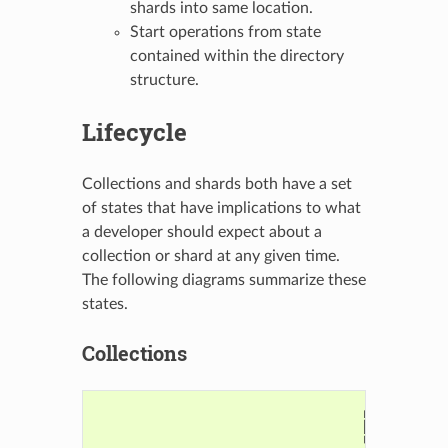
shards into same location.
Start operations from state
contained within the directory
structure.
Lifecycle
Collections and shards both have a set
of states that have implications to what
a developer should expect about a
collection or shard at any given time.
The following diagrams summarize these
states.
Collections
                                      ┌────────┐

                                      │Creation│

                                      └────┬───┘
