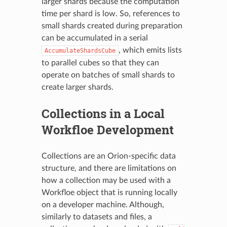
larger shards because the computation
time per shard is low. So, references to
small shards created during preparation
can be accumulated in a serial
, which emits lists
AccumulateShardsCube
to parallel cubes so that they can
operate on batches of small shards to
create larger shards.
Collections in a Local
Workfloe Development
Collections are an Orion-specific data
structure, and there are limitations on
how a collection may be used with a
Workfloe object that is running locally
on a developer machine. Although,
similarly to datasets and files, a