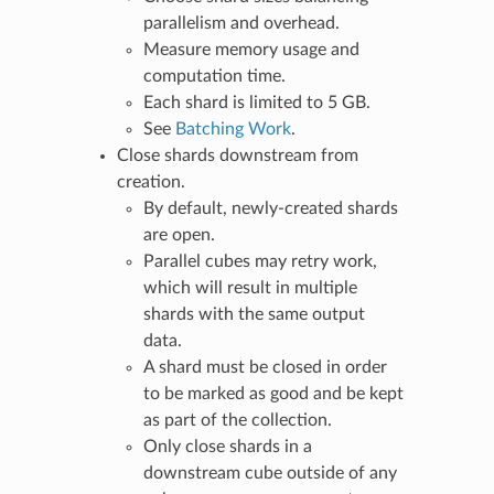
parallelism and overhead.
Measure memory usage and
computation time.
Each shard is limited to 5 GB.
See
Batching Work
.
Close shards downstream from
creation.
By default, newly-created shards
are open.
Parallel cubes may retry work,
which will result in multiple
shards with the same output
data.
A shard must be closed in order
to be marked as good and be kept
as part of the collection.
Only close shards in a
downstream cube outside of any