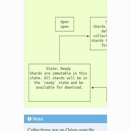
                                           │

                                           │

                                           ▼

             ┌────────┐       ┌────────────────────
             │  Upon  │       │       State: Open  
             │  open  │       │ Shards can be added
             └────────┘       │     deleted from a 
               ┌─────────────▶│ collection. Can con
               │              │shards that are not 
               │              │     for retrieval. 
               │              └────────────────────
               │                                   
               │                                   
┌─────────────────────────────┐                    
│        State: Ready         │                    
│Shards are immutable in this │                    
│state. All shards will be in │                    
│  the `ready` state and be   │                    
│   available for download.   │◀──────┬──────────┬─
│                             │       │Processing│ 
│                             │       │completed │ 
Note
Collections are an Orion-specific