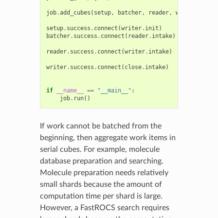
job
.
add_cubes
(
setup
,
batcher
,
reader
,
writer
,
clos
setup
.
success
.
connect
(
writer
.
init
)
batcher
.
success
.
connect
(
reader
.
intake
)
reader
.
success
.
connect
(
writer
.
intake
)
writer
.
success
.
connect
(
close
.
intake
)
if
__name__
==
"__main__"
:
job
.
run
()
If work cannot be batched from the
beginning, then aggregate work items in
serial cubes. For example, molecule
database preparation and searching.
Molecule preparation needs relatively
small shards because the amount of
computation time per shard is large.
However, a FastROCS search requires