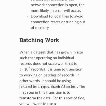
network connection is open, the
more likely an error will occur.
Download to local files to avoid
connection resets or running out
of memory.
Batching Work
When a dataset that has grown in size
such that operating on individual
records does not scale well (that is,
>
10
6
records), it is time to transition
to working on batches of records. In
other words, it should be using
. The
orionclient.types.ShardCollection
first step in this transition is to
transform the data. For this sort of floe,
you will want to use a