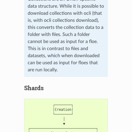
data structure. While it is possible to
download collections with ocli (that
is, with ocli collections download),
this converts the collection data to a
folder with files. Such a folder
cannot be used as input for a floe.
This is in contrast to files and
datasets, which when downloaded
can be used as input for floes that
are run locally.
Shards
            ┌────────┐

            │Creation│

            └────────┘

                 │

                 ▼

┌────────────────────────────────┐
