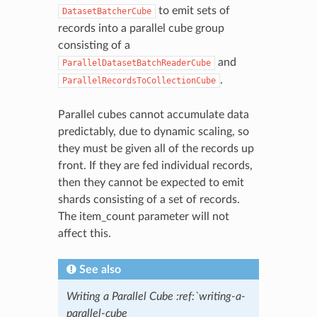
to emit sets of
DatasetBatcherCube
records into a parallel cube group
consisting of a
and
ParallelDatasetBatchReaderCube
.
ParallelRecordsToCollectionCube
Parallel cubes cannot accumulate data
predictably, due to dynamic scaling, so
they must be given all of the records up
front. If they are fed individual records,
then they cannot be expected to emit
shards consisting of a set of records.
The item_count parameter will not
affect this.
See also
Writing a Parallel Cube :ref:`writing-a-
parallel-cube