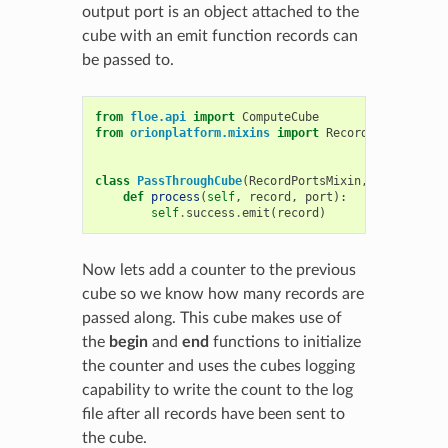
output port is an object attached to the
cube with an emit function records can
be passed to.
from
floe.api
import
ComputeCube
from
orionplatform.mixins
import
RecordPortsMixin
class
PassThroughCube
(
RecordPortsMixin
,
ComputeCub
def
process
(
self
,
record
,
port
):
self
.
success
.
emit
(
record
)
Now lets add a counter to the previous
cube so we know how many records are
passed along. This cube makes use of
the
begin
and
end
functions to initialize
the counter and uses the cubes logging
capability to write the count to the log
file after all records have been sent to
the cube.