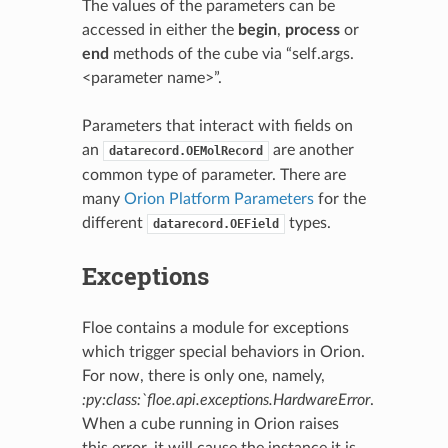
The values of the parameters can be
accessed in either the
begin
,
process
or
end
methods of the cube via “self.args.
<parameter name>”.
Parameters that interact with fields on
an
are another
datarecord.OEMolRecord
common type of parameter. There are
many
Orion Platform Parameters
for the
different
types.
datarecord.OEField
Exceptions
Floe contains a module for exceptions
which trigger special behaviors in Orion.
For now, there is only one, namely,
:py:class:`floe.api.exceptions.HardwareError
.
When a cube running in Orion raises
this error, it will cause the instance it is