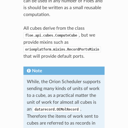
can be used in any number of Floes and
is should be written as a small reusable
computation.
All cubes derive from the class
, but we
floe.api.cubes.ComputeCube
provide mixins such as
orionplatform.mixins.RecordPortsMixin
that will provide default ports.
Note
While, the Orion Scheduler supports
sending many kinds of units of work
to a cube, as a practical matter the
unit of work for almost all cubes is
an
.
datarecord.OEMolRecord
Therefore the items of work sent to
cubes are referred to as records in