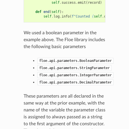
self
.
success
.
emit
(
record
)
def
end
(
self
):
self
.
log
.
info
(
f
"Counted 
{
self
.
count
}
 recor
We used a boolean parameter in the
example above. The Floe library includes
the following basic parameters
floe.api.parameters.BooleanParameter
floe.api.parameters.StringParameter
floe.api.parameters.IntegerParameter
floe.api.parameters.DecimalParameter
These parameters are all declared in the
same way at the prior example, with the
name of the variable the parameter class
is assigned to always passed as a string
to the first argument of the constructor.