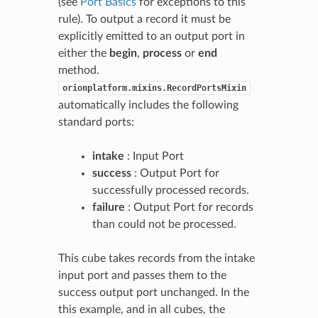
(see
Port Basics
for exceptions to this
rule). To output a record it must be
explicitly emitted to an output port in
either the
begin
,
process
or
end
method.
orionplatform.mixins.RecordPortsMixin
automatically includes the following
standard ports:
intake
: Input Port
success
: Output Port for
successfully processed records.
failure
: Output Port for records
than could not be processed.
This cube takes records from the intake
input port and passes them to the
success output port unchanged. In the
this example, and in all cubes, the