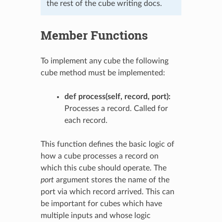
the rest of the cube writing docs.
Member Functions
To implement any cube the following
cube method must be implemented:
def process(self, record, port):
Processes a record. Called for
each record.
This function defines the basic logic of
how a cube processes a record on
which this cube should operate. The
port
argument stores the name of the
port via which record arrived. This can
be important for cubes which have
multiple inputs and whose logic