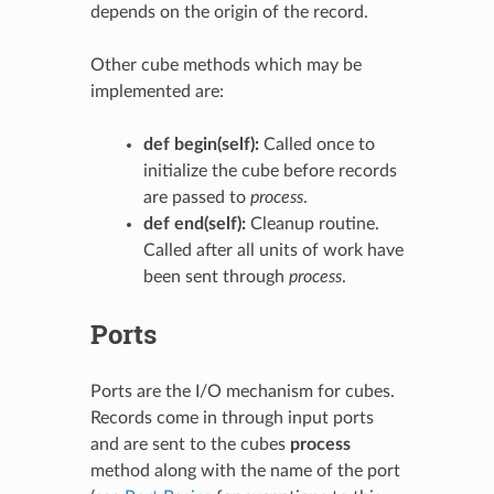
depends on the origin of the record.
Other cube methods which may be
implemented are:
def begin(self):
Called once to
initialize the cube before records
are passed to
process
.
def end(self):
Cleanup routine.
Called after all units of work have
been sent through
process
.
Ports
Ports are the I/O mechanism for cubes.
Records come in through input ports
and are sent to the cubes
process
method along with the name of the port