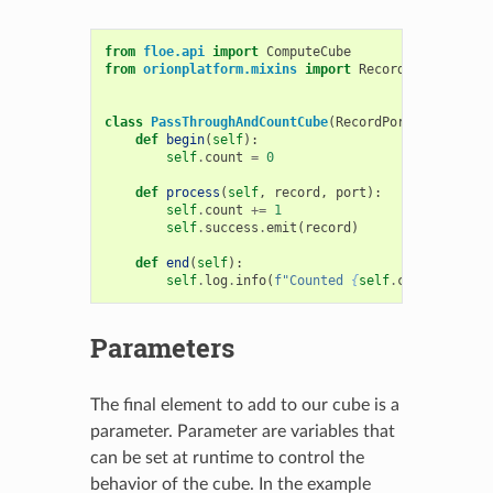
from
floe.api
import
ComputeCube
from
orionplatform.mixins
import
RecordPortsMixin
class
PassThroughAndCountCube
(
RecordPortsMixin
,
Co
def
begin
(
self
):
self
.
count
=
0
def
process
(
self
,
record
,
port
):
self
.
count
+=
1
self
.
success
.
emit
(
record
)
def
end
(
self
):
self
.
log
.
info
(
f
"Counted 
{
self
.
count
}
 recor
Parameters
The final element to add to our cube is a
parameter. Parameter are variables that
can be set at runtime to control the
behavior of the cube. In the example