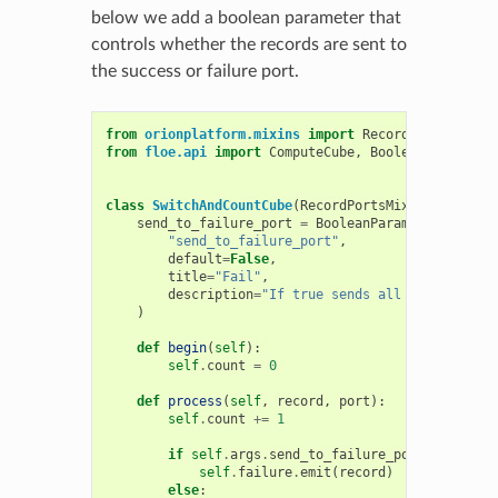
below we add a boolean parameter that
controls whether the records are sent to
the success or failure port.
from
orionplatform.mixins
import
RecordPortsMixin
from
floe.api
import
ComputeCube
,
BooleanParameter
class
SwitchAndCountCube
(
RecordPortsMixin
,
Compute
send_to_failure_port
=
BooleanParameter
(
"send_to_failure_port"
,
default
=
False
,
title
=
"Fail"
,
description
=
"If true sends all records to 
)
def
begin
(
self
):
self
.
count
=
0
def
process
(
self
,
record
,
port
):
self
.
count
+=
1
if
self
.
args
.
send_to_failure_port
:
self
.
failure
.
emit
(
record
)
else
: