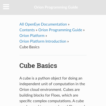
Orion Programming Guide
All OpenEye Documentation
»
Contents
»
Orion Programming Guide
»
Orion Platform
»
Orion Platform Introduction
»
Cube Basics
Cube Basics
A cube is a python object for doing an
independent unit of computation in the
Orion cloud environment. Cubes are
building blocks for Floes, which are
specific complex computations. A cube