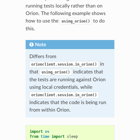
running tests locally rather than on
Orion. The following example shows
how to use the
to do
using_orion()
this.
Note
Differs from
in
orionclient.session.in_orion()
that
indicates that
using_orion()
the tests are running against Orion
using local credentials, while
orionclient.session.in_orion()
indicates that the code is being run
from within Orion.
import
os
from
time
import
sleep