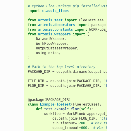
# Python Floe Package pip installed with -e
import
classic_floes
from
artemis.test
import
FloeTestCase
from
artemis.decorators
import
package
from
artemis.constants
import
WORKFLOE_COMPLETE
from
artemis.wrappers
import
(
DatasetWrapper
,
WorkFloeWrapper
,
OutputDatasetWrapper
,
using_orion
,
)
# Path to the top level directory
PACKAGE_DIR
=
os
.
path
.
dirname
(
os
.
path
.
dirname
(
clas
FILE_DIR
=
os
.
path
.
join
(
PACKAGE_DIR
,
"tests"
,
"dat
FLOE_DIR
=
os
.
path
.
join
(
PACKAGE_DIR
,
"floes"
)
@package
(
PACKAGE_DIR
)
class
ExampleFloeTest
(
FloeTestCase
):
def
test_example_floe
(
self
):
workfloe
=
WorkFloeWrapper
.
get_workfloe
(
os
.
path
.
join
(
FLOE_DIR
,
"classic_omega.
run_timeout
=
1200
,
# Max time to run
queue_timeout
=
600
,
# Max time to spen