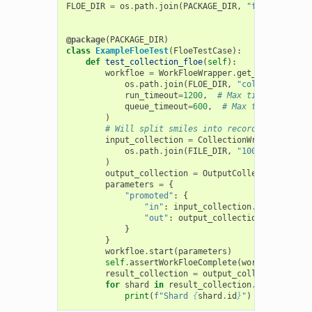
FLOE_DIR
=
os
.
path
.
join
(
PACKAGE_DIR
,
"floes"
)
@package
(
PACKAGE_DIR
)
class
ExampleFloeTest
(
FloeTestCase
):
def
test_collection_floe
(
self
):
workfloe
=
WorkFloeWrapper
.
get_workfloe
(
os
.
path
.
join
(
FLOE_DIR
,
"collection_flo
run_timeout
=
1200
,
# Max time to run
queue_timeout
=
600
,
# Max time to spen
)
# Will split smiles into records and split
input_collection
=
CollectionWrapper
.
from_
os
.
path
.
join
(
FILE_DIR
,
"100.ism"
),
num
)
output_collection
=
OutputCollectionWrappe
parameters
=
{
"promoted"
:
{
"in"
:
input_collection
.
identifier
,
"out"
:
output_collection
.
identifie
}
}
workfloe
.
start
(
parameters
)
self
.
assertWorkFloeComplete
(
workfloe
)
result_collection
=
output_collection
.
get
(
for
shard
in
result_collection
.
list_shards
print
(
f
"Shard 
{
shard
.
id
}
"
)