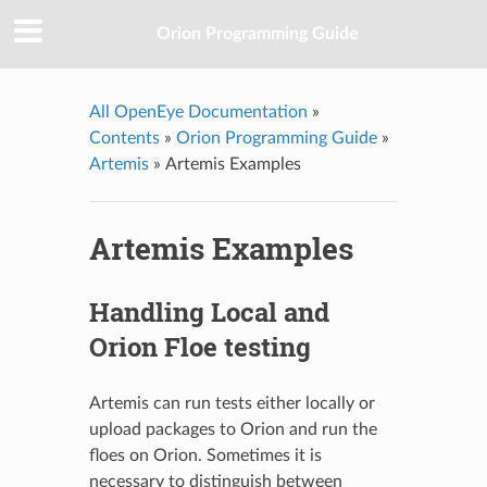
Orion Programming Guide
All OpenEye Documentation
»
Contents
»
Orion Programming Guide
»
Artemis
»
Artemis Examples
Artemis Examples
Handling Local and
Orion Floe testing
Artemis can run tests either locally or
upload packages to Orion and run the
floes on Orion. Sometimes it is
necessary to distinguish between