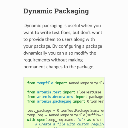
Dynamic Packaging
Dynamic packaging is useful when you
want to write test floes, but don’t want
to provide them to users along with
your package. By configuring a package
dynamically you can also modify the
requirements without making
permanent changes to the package.
from
tempfile
import
NamedTemporaryFile
from
artemis.test
import
FloeTestCase
from
artemis.decorators
import
package
from
artemis.packaging
import
OrionTestPackage
test_package
=
OrionTestPackage
(
manifest
=
dict
(
requ
temp_req
=
NamedTemporaryFile
(
suffix
=
".txt"
)
with
open
(
temp_req
.
name
,
"w"
)
as
ofs
:
# Create a file with custom requirements