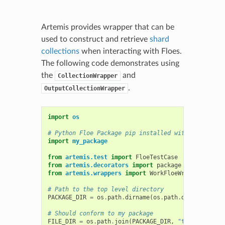
Artemis provides wrapper that can be
used to construct and retrieve
shard
collections
when interacting with Floes.
The following code demonstrates using
the
and
CollectionWrapper
.
OutputCollectionWrapper
import
os
# Python Floe Package pip installed with -e
import
my_package
from
artemis.test
import
FloeTestCase
from
artemis.decorators
import
package
from
artemis.wrappers
import
WorkFloeWrapper
,
Coll
# Path to the top level directory
PACKAGE_DIR
=
os
.
path
.
dirname
(
os
.
path
.
dirname
(
my_p
# Should conform to my package
FILE_DIR
=
os
.
path
.
join
(
PACKAGE_DIR
,
"tests"
,
"dat