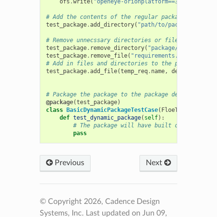
ofs
.
write
(
"openeye-orionplatform==3.1.0
\\
n"
)
# Add the contents of the regular package
test_package
.
add_directory
(
"path/to/package/direct
# Remove unnecssary directories or files
test_package
.
remove_directory
(
"package/package_dat
test_package
.
remove_file
(
"requirements.txt"
)
# Add in files and directories to the package
test_package
.
add_file
(
temp_req
.
name
,
dest
=
"custom_
# Package the package to the package decorator
@package
(
test_package
)
class
BasicDynamicPackageTestCase
(
FloeTestCase
):
def
test_dynamic_package
(
self
):
# The package will have built once the tes
pass
Previous
Next
© Copyright 2026, Cadence Design
Systems, Inc.
Last updated on Jun 09,