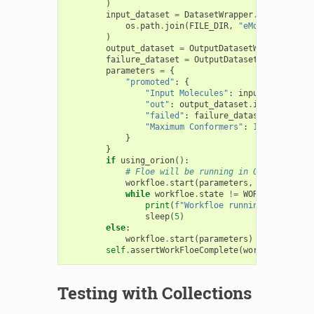
)
input_dataset
=
DatasetWrapper
.
from_file
(
os
.
path
.
join
(
FILE_DIR
,
"eMol_ran50.ism
)
output_dataset
=
OutputDatasetWrapper
()
failure_dataset
=
OutputDatasetWrapper
()
parameters
=
{
"promoted"
:
{
"Input Molecules"
:
input_dataset
.
i
"out"
:
output_dataset
.
identifier
,
"failed"
:
failure_dataset
.
identifi
"Maximum Conformers"
:
10
,
}
}
if
using_orion
():
# Floe will be running in Orion, and c
workfloe
.
start
(
parameters
,
block
=
False
while
workfloe
.
state
!=
WORKFLOE_COMPL
print
(
f
"Workfloe running, state: 
{
sleep
(
5
)
else
:
workfloe
.
start
(
parameters
)
self
.
assertWorkFloeComplete
(
workfloe
)
Testing with Collections