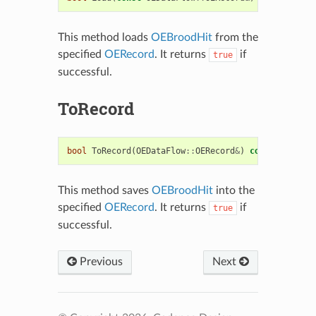
This method loads
OEBroodHit
from the
specified
OERecord
. It returns
if
true
successful.
ToRecord
bool
ToRecord
(
OEDataFlow
::
OERecord
&
)
const
This method saves
OEBroodHit
into the
specified
OERecord
. It returns
if
true
successful.
Previous
Next