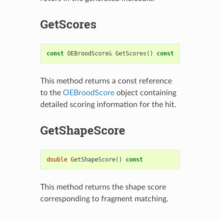
GetScores
const
OEBroodScore
&
GetScores
()
const
This method returns a const reference
to the
OEBroodScore
object containing
detailed scoring information for the hit.
GetShapeScore
double
GetShapeScore
()
const
This method returns the shape score
corresponding to fragment matching.