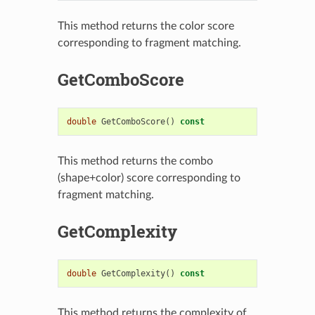
This method returns the color score
corresponding to fragment matching.
GetComboScore
double
GetComboScore
()
const
This method returns the combo
(shape+color) score corresponding to
fragment matching.
GetComplexity
double
GetComplexity
()
const
This method returns the complexity of