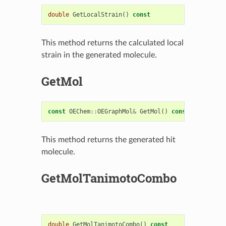
double
GetLocalStrain
()
const
This method returns the calculated local
strain in the generated molecule.
GetMol
const
OEChem
::
OEGraphMol
&
GetMol
()
const
This method returns the generated hit
molecule.
GetMolTanimotoCombo
double
GetMolTanimotoCombo
()
const