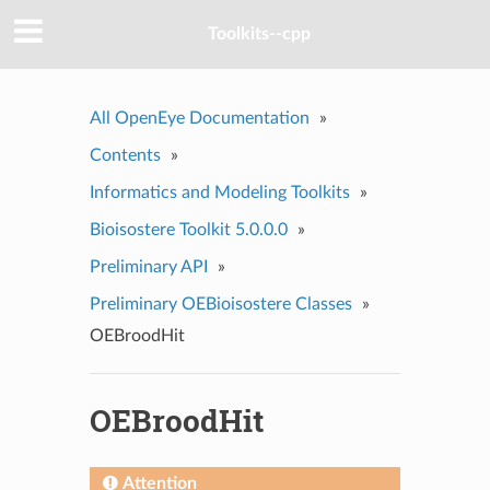
Toolkits--cpp
All OpenEye Documentation
»
Contents
»
Informatics and Modeling Toolkits
»
Bioisostere Toolkit 5.0.0.0
»
Preliminary API
»
Preliminary OEBioisostere Classes
»
OEBroodHit
OEBroodHit
Attention