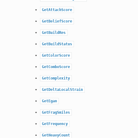
GetAttachScore
GetBeliefScore
GetBuildRes
GetBuildStatus
GetColorScore
GetComboScore
GetComplexity
GetDeltaLocalStrain
GetEgan
GetFragSmiles
GetFrequency
GetHeavyCount