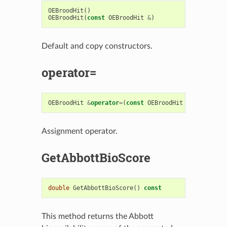
OEBroodHit
()
OEBroodHit
(
const
OEBroodHit
&
)
Default and copy constructors.
operator=
OEBroodHit
&
operator
=
(
const
OEBroodHit
&
)
Assignment operator.
GetAbbottBioScore
double
GetAbbottBioScore
()
const
This method returns the Abbott