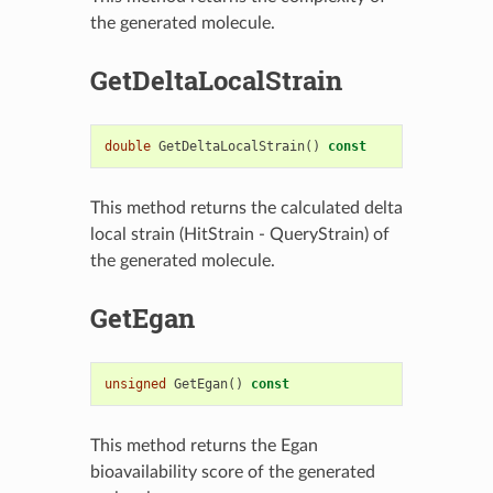
the generated molecule.
GetDeltaLocalStrain
double
GetDeltaLocalStrain
()
const
This method returns the calculated delta
local strain (HitStrain - QueryStrain) of
the generated molecule.
GetEgan
unsigned
GetEgan
()
const
This method returns the Egan
bioavailability score of the generated