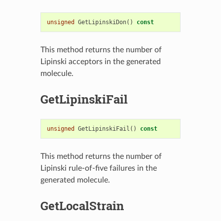
unsigned
GetLipinskiDon
()
const
This method returns the number of
Lipinski acceptors in the generated
molecule.
GetLipinskiFail
unsigned
GetLipinskiFail
()
const
This method returns the number of
Lipinski rule-of-five failures in the
generated molecule.
GetLocalStrain