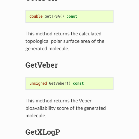
double
GetTPSA
()
const
This method returns the calculated
topological polar surface area of the
generated molecule.
GetVeber
unsigned
GetVeber
()
const
This method returns the Veber
bioavailability score of the generated
molecule.
GetXLogP