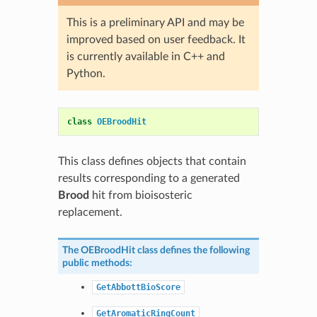
This is a preliminary API and may be
improved based on user feedback. It
is currently available in C++ and
Python.
class
OEBroodHit
This class defines objects that contain
results corresponding to a generated
Brood
hit from bioisosteric
replacement.
The
OEBroodHit
class defines the following
public methods:
GetAbbottBioScore
GetAromaticRingCount