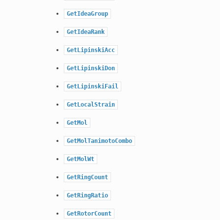
GetIdeaGroup
GetIdeaRank
GetLipinskiAcc
GetLipinskiDon
GetLipinskiFail
GetLocalStrain
GetMol
GetMolTanimotoCombo
GetMolWt
GetRingCount
GetRingRatio
GetRotorCount