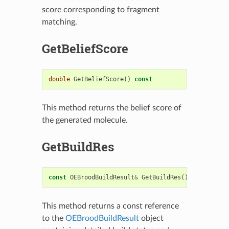
score corresponding to fragment
matching.
GetBeliefScore
double
GetBeliefScore
()
const
This method returns the belief score of
the generated molecule.
GetBuildRes
const
OEBroodBuildResult
&
GetBuildRes
()
const
This method returns a const reference
to the
OEBroodBuildResult
object