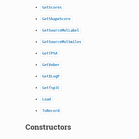
GetScores
GetShapeScore
GetSourceMolLabel
GetSourceMolSmiles
GetTPSA
GetVeber
GetXLogP
Getfsp3C
Load
ToRecord
Constructors