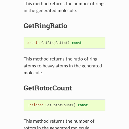
This method returns the number of rings
in the generated molecule.
GetRingRatio
double
GetRingRatio
()
const
This method returns the ratio of ring
atoms to heavy atoms in the generated
molecule.
GetRotorCount
unsigned
GetRotorCount
()
const
This method returns the number of
rotors in the generated molecule.