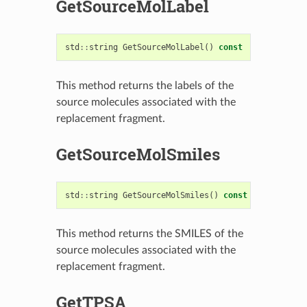
GetSourceMolLabel
std
::
string
GetSourceMolLabel
()
const
This method returns the labels of the
source molecules associated with the
replacement fragment.
GetSourceMolSmiles
std
::
string
GetSourceMolSmiles
()
const
This method returns the SMILES of the
source molecules associated with the
replacement fragment.
GetTPSA