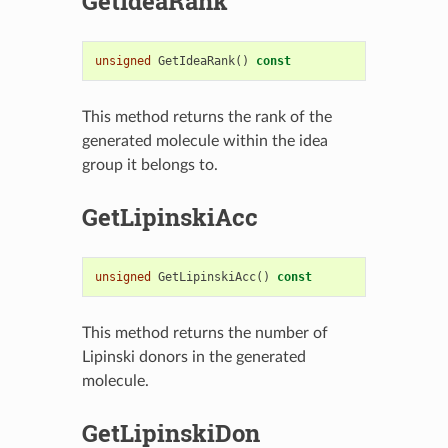
GetIdeaRank
unsigned
GetIdeaRank
()
const
This method returns the rank of the
generated molecule within the idea
group it belongs to.
GetLipinskiAcc
unsigned
GetLipinskiAcc
()
const
This method returns the number of
Lipinski donors in the generated
molecule.
GetLipinskiDon