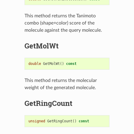
This method returns the Tanimoto
combo (shape+color) score of the
molecule against the query molecule.
GetMolWt
double
GetMolWt
()
const
This method returns the molecular
weight of the generated molecule.
GetRingCount
unsigned
GetRingCount
()
const