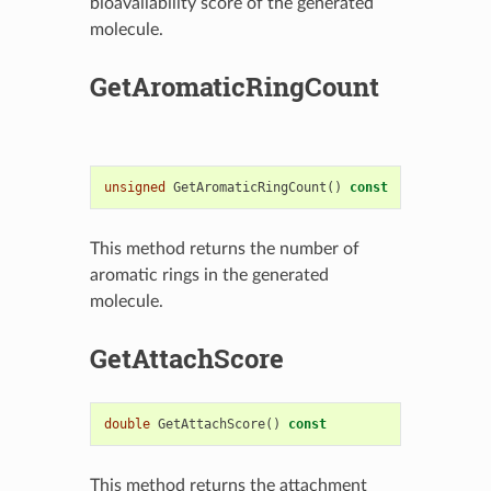
bioavailability score of the generated
molecule.
GetAromaticRingCount
unsigned
GetAromaticRingCount
()
const
This method returns the number of
aromatic rings in the generated
molecule.
GetAttachScore
double
GetAttachScore
()
const
This method returns the attachment