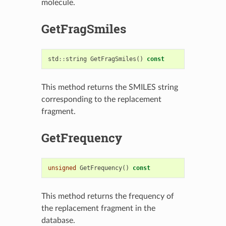
molecule.
GetFragSmiles
std
::
string
GetFragSmiles
()
const
This method returns the SMILES string
corresponding to the replacement
fragment.
GetFrequency
unsigned
GetFrequency
()
const
This method returns the frequency of
the replacement fragment in the
database.