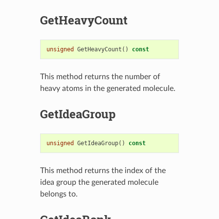
GetHeavyCount
unsigned
GetHeavyCount
()
const
This method returns the number of
heavy atoms in the generated molecule.
GetIdeaGroup
unsigned
GetIdeaGroup
()
const
This method returns the index of the
idea group the generated molecule
belongs to.