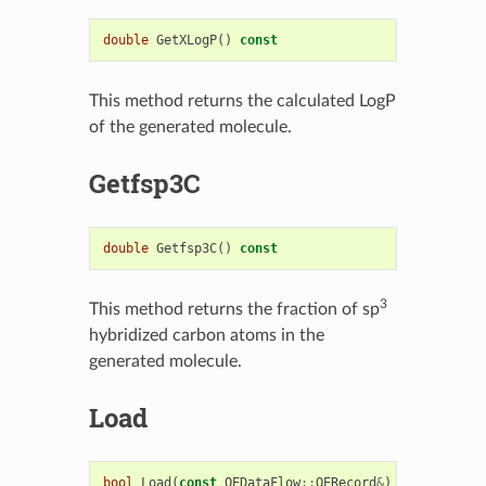
double
GetXLogP
()
const
This method returns the calculated LogP
of the generated molecule.
Getfsp3C
double
Getfsp3C
()
const
3
This method returns the fraction of sp
hybridized carbon atoms in the
generated molecule.
Load
bool
Load
(
const
OEDataFlow
::
OERecord
&
)