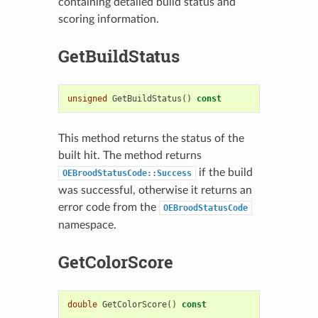
containing detailed build status and
scoring information.
GetBuildStatus
unsigned
GetBuildStatus
()
const
This method returns the status of the
built hit. The method returns
if the build
OEBroodStatusCode::Success
was successful, otherwise it returns an
error code from the
OEBroodStatusCode
namespace.
GetColorScore
double
GetColorScore
()
const