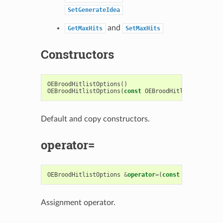
SetGenerateIdea
and
GetMaxHits
SetMaxHits
Constructors
OEBroodHitlistOptions
()
OEBroodHitlistOptions
(
const
OEBroodHitlistOptions
Default and copy constructors.
operator=
OEBroodHitlistOptions
&
operator
=
(
const
OEBroodHitl
Assignment operator.