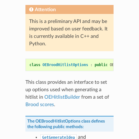
Attention
This is a preliminary API and may be
improved based on user feedback. It
is currently available in C++ and
Python.
class
OEBroodHitlistOptions
:
public
OESystem
::
OEO
This class provides an interface to set
up options used when generating a
hitlist in
OEHitlistBuilder
from a set of
Brood scores
.
The
OEBroodHitlistOptions
class defines
the following public methods:
and
GetGenerateIdea