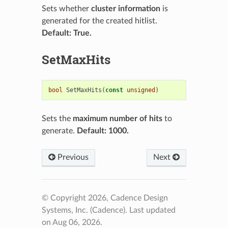
Sets whether
cluster information
is
generated for the created hitlist.
Default: True.
SetMaxHits
bool
SetMaxHits
(
const
unsigned
)
Sets the
maximum number of hits
to
generate.
Default: 1000.
Previous
Next
© Copyright 2026, Cadence Design
Systems, Inc. (Cadence).
Last updated
on Aug 06, 2026.