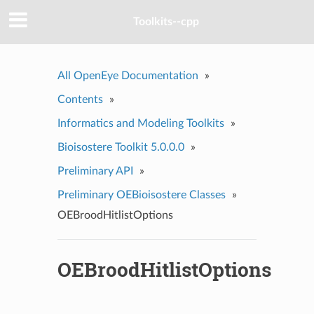
Toolkits--cpp
All OpenEye Documentation
»
Contents
»
Informatics and Modeling Toolkits
»
Bioisostere Toolkit 5.0.0.0
»
Preliminary API
»
Preliminary OEBioisostere Classes
»
OEBroodHitlistOptions
OEBroodHitlistOptions