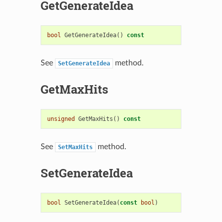
GetGenerateIdea
bool
GetGenerateIdea
()
const
See
method.
SetGenerateIdea
GetMaxHits
unsigned
GetMaxHits
()
const
See
method.
SetMaxHits
SetGenerateIdea
bool
SetGenerateIdea
(
const
bool
)