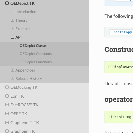
OEDepict TK
Introduction
The following
Theory
Examples
CreateCopy
API
OEDepict Classes
Constru
OEDepict Constants
OEDepict Functions
OEDisplayAt
Appendices
Release History
Default const
OEDocking TK
Eon TK
operator
FastROCS™ TK
OEFF TK
std
::
string
Grapheme™ TK
GraphSim TK