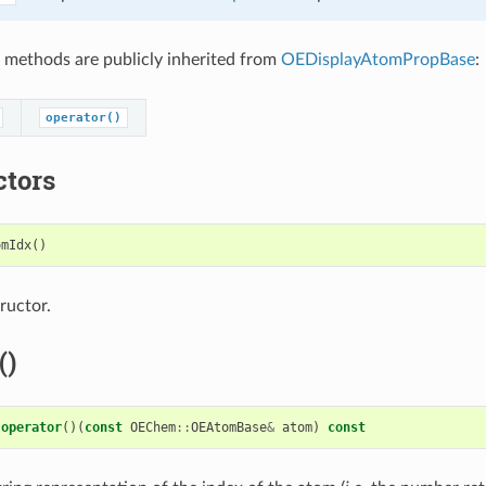
 methods are publicly inherited from
OEDisplayAtomPropBase
:
operator()
ctors
omIdx
()
ructor.
()
operator
()(
const
OEChem
::
OEAtomBase
&
atom
)
const