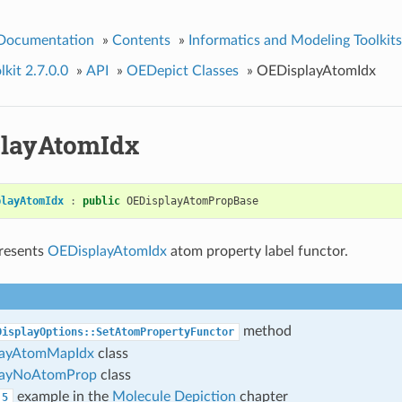
 Documentation
»
Contents
»
Informatics and Modeling Toolkits
kit 2.7.0.0
»
API
»
OEDepict Classes
»
OEDisplayAtomIdx
layAtomIdx
playAtomIdx
:
public
OEDisplayAtomPropBase
presents
OEDisplayAtomIdx
atom property label functor.
method
DisplayOptions::SetAtomPropertyFunctor
layAtomMapIdx
class
layNoAtomProp
class
example in the
Molecule Depiction
chapter
5