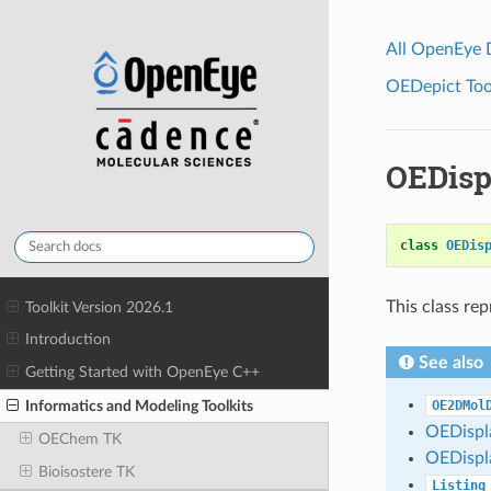
All OpenEye
OEDepict Tool
OEDisp
class
OEDis
This class re
Toolkit Version 2026.1
Introduction
See also
Getting Started with OpenEye C++
Informatics and Modeling Toolkits
OE2DMol
OEDisp
OEChem TK
OEDisp
Bioisostere TK
Listing