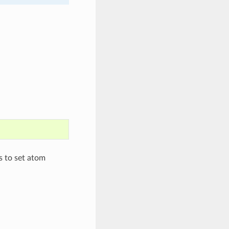
s to set atom