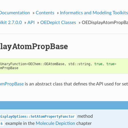
 Documentation
»
Contents
»
Informatics and Modeling Toolkits
kit 2.7.0.0
»
API
»
OEDepict Classes
»
OEDisplayAtomPropBa
layAtomPropBase
EUnaryFunction
<
OEChem
::
OEAtomBase
,
std
::
string
,
true
,
true
>
omPropBase
omPropBase
is an abstract class that defines the API used for se
method
DisplayOptions::SetAtomPropertyFunctor
example in the
Molecule Depiction
chapter
6