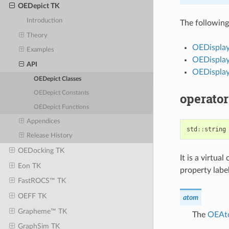
OEDepict TK
Introduction
The following 
Theory
OEDispla
Examples
OEDispla
API
OEDispla
OEDepict Classes
OEDepict Constants
operator
OEDepict Functions
Appendices
std
::
string
Release History
OEDocking TK
It is a virtu
Eon TK
property label
FastROCS™ TK
OEFF TK
atom
Grapheme™ TK
The
OEAt
GraphSim TK