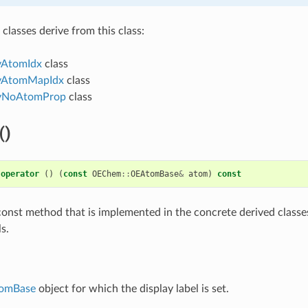
classes derive from this class:
yAtomIdx
class
yAtomMapIdx
class
yNoAtomProp
class
()
operator
()
(
const
OEChem
::
OEAtomBase
&
atom
)
const
al const method that is implemented in the concrete derived classe
s.
omBase
object for which the display label is set.