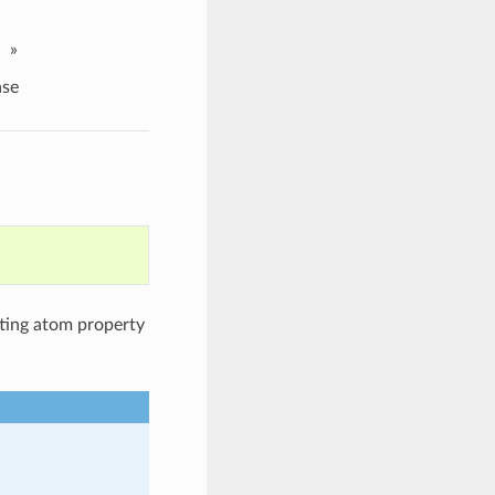
»
se
tting atom property