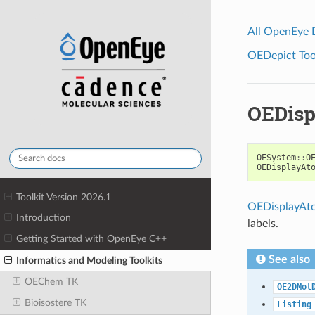
All OpenEye
OEDepict Tool
OEDisp
OESystem
::
O
OEDisplayAt
Toolkit Version 2026.1
OEDisplayAt
Introduction
labels.
Getting Started with OpenEye C++
See also
Informatics and Modeling Toolkits
OEChem TK
OE2DMol
Bioisostere TK
Listing