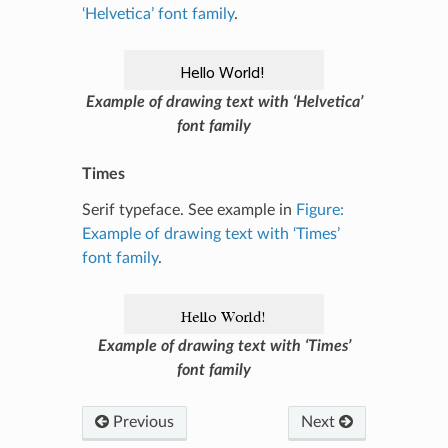
‘Helvetica’ font family
.
Example of drawing text with ‘Helvetica’
font family
Times
Serif typeface. See example in
Figure:
Example of drawing text with ‘Times’
font family
.
Example of drawing text with ‘Times’
font family
Previous
Next