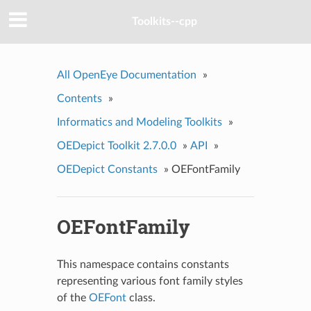
Toolkits--cpp
All OpenEye Documentation
»
Contents
»
Informatics and Modeling Toolkits
»
OEDepict Toolkit 2.7.0.0
»
API
»
OEDepict Constants
»
OEFontFamily
OEFontFamily
This namespace contains constants
representing various font family styles
of the
OEFont
class.