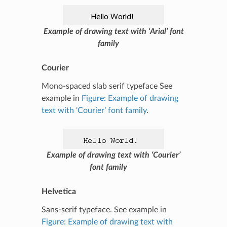
Example of drawing text with ‘Arial’ font
family
Courier
Mono-spaced slab serif typeface See
example in
Figure: Example of drawing
text with ‘Courier’ font family
.
Example of drawing text with ‘Courier’
font family
Helvetica
Sans-serif typeface. See example in
Figure: Example of drawing text with