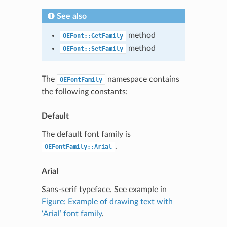
See also
method
OEFont::GetFamily
method
OEFont::SetFamily
The
namespace contains
OEFontFamily
the following constants:
Default
The default font family is
.
OEFontFamily::Arial
Arial
Sans-serif typeface. See example in
Figure: Example of drawing text with
‘Arial’ font family
.