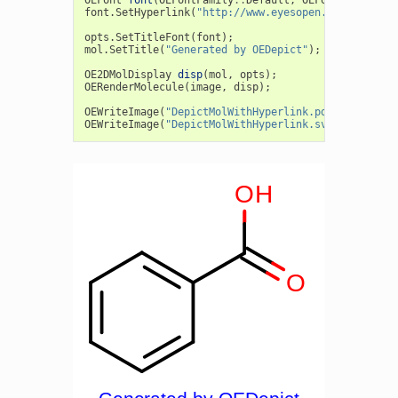
OEFont
font
(
OEFontFamily
::
Default
,
OEFontStyle
::
De
font
.
SetHyperlink
(
"http://www.eyesopen.com/oedepic
opts
.
SetTitleFont
(
font
);
mol
.
SetTitle
(
"Generated by OEDepict"
);
OE2DMolDisplay
disp
(
mol
,
opts
);
OERenderMolecule
(
image
,
disp
);
OEWriteImage
(
"DepictMolWithHyperlink.pdf"
,
image
);
OEWriteImage
(
"DepictMolWithHyperlink.svg"
,
image
);