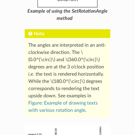
Example of using the SetRotationAngle
method
Note
The angles are interpreted in an anti-
clockwise direction. The
\
(0.0^{\circ}\)
and
\(360.0^{\circ}\)
degrees are at the 3 o’clock position
i.e.
the text is rendered horizontally.
While the
\(180.0^{\circ}\)
degrees
corresponds to rendering the text
upside down. See examples in
Figure: Example of drawing texts
with various rotation angle
.