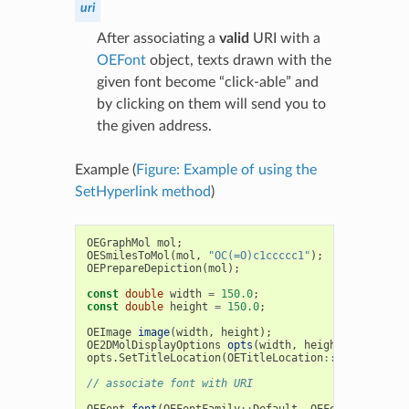
uri
After associating a
valid
URI with a
OEFont
object, texts drawn with the
given font become “click-able” and
by clicking on them will send you to
the given address.
Example (
Figure: Example of using the
SetHyperlink method
)
OEGraphMol
mol
;
OESmilesToMol
(
mol
,
"OC(=O)c1ccccc1"
);
OEPrepareDepiction
(
mol
);
const
double
width
=
150.0
;
const
double
height
=
150.0
;
OEImage
image
(
width
,
height
);
OE2DMolDisplayOptions
opts
(
width
,
height
,
OEScale
:
opts
.
SetTitleLocation
(
OETitleLocation
::
Bottom
);
// associate font with URI