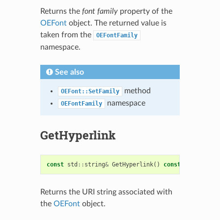
Returns the
font family
property of the
OEFont
object. The returned value is
taken from the
OEFontFamily
namespace.
See also
method
OEFont::SetFamily
namespace
OEFontFamily
GetHyperlink
const
std
::
string
&
GetHyperlink
()
const
Returns the URI string associated with
the
OEFont
object.