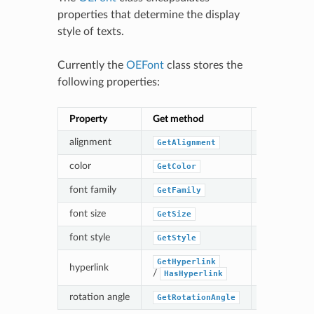
properties that determine the display
style of texts.
Currently the
OEFont
class stores the
following properties:
Property
Get method
Set method
alignment
GetAlignment
SetAlignm
color
GetColor
SetColor
font family
GetFamily
SetFamily
font size
GetSize
SetSize
font style
GetStyle
SetStyle
GetHyperlink
hyperlink
SetHyperl
/
HasHyperlink
rotation angle
GetRotationAngle
SetRotati