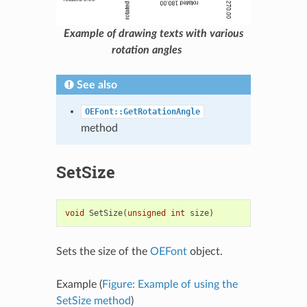
Example of drawing texts with various
rotation angles
See also
OEFont::GetRotationAngle
method
SetSize
void
SetSize
(
unsigned
int
size
)
Sets the size of the
OEFont
object.
Example (
Figure: Example of using the
SetSize method
)