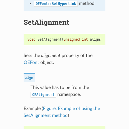
method
OEFont::SetHyperlink
SetAlignment
void
SetAlignment
(
unsigned
int
align
)
Sets the
alignment
property of the
OEFont
object.
align
This value has to be from the
namespace.
OEAlignment
Example (
Figure: Example of using the
SetAlignment method
)