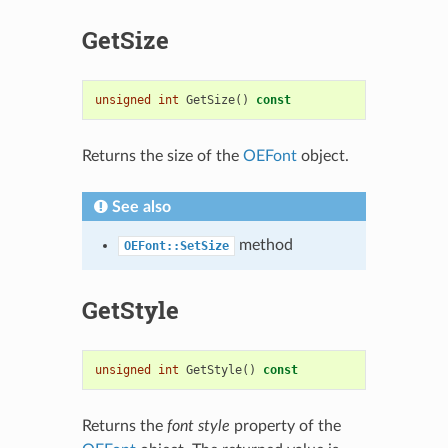
GetSize
unsigned
int
GetSize
()
const
Returns the size of the
OEFont
object.
See also
method
OEFont::SetSize
GetStyle
unsigned
int
GetStyle
()
const
Returns the
font style
property of the