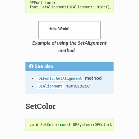
OEFont
font
;
font
.
SetAlignment
(
OEAlignment
::
Right
);
Example of using the SetAlignment
method
See also
method
OEFont::GetAlignment
namespace
OEAlignment
SetColor
void
SetColor
(
const
OESystem
::
OEColor
&
color
)