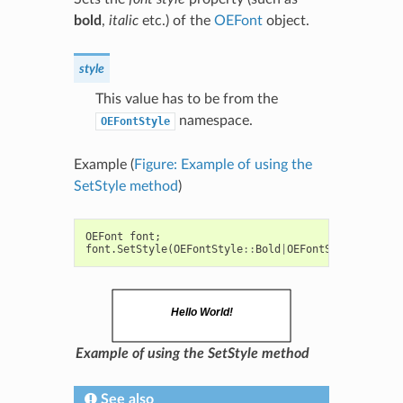
bold
,
italic
etc.) of the
OEFont
object.
style
This value has to be from the
namespace.
OEFontStyle
Example (
Figure: Example of using the
SetStyle method
)
OEFont
font
;
font
.
SetStyle
(
OEFontStyle
::
Bold
|
OEFontStyle
::
Itali
Example of using the SetStyle method
See also