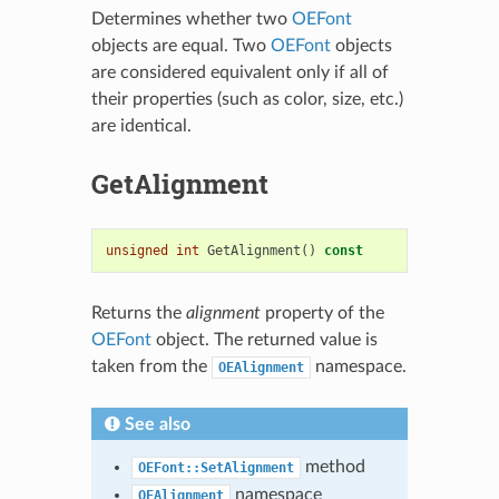
Determines whether two
OEFont
objects are equal. Two
OEFont
objects
are considered equivalent only if all of
their properties (such as color, size, etc.)
are identical.
GetAlignment
unsigned
int
GetAlignment
()
const
Returns the
alignment
property of the
OEFont
object. The returned value is
taken from the
namespace.
OEAlignment
See also
method
OEFont::SetAlignment
namespace
OEAlignment