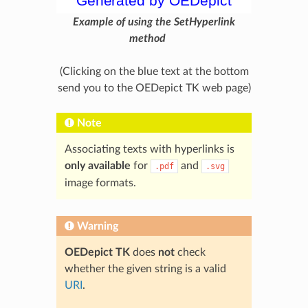
Example of using the SetHyperlink
method
(Clicking on the blue text at the bottom
send you to the OEDepict TK web page)
Note
Associating texts with hyperlinks is
only available
for
and
.pdf
.svg
image formats.
Warning
OEDepict TK
does
not
check
whether the given string is a valid
URI
.