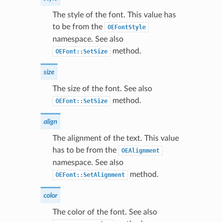
The style of the font. This value has
to be from the
OEFontStyle
namespace. See also
method.
OEFont::SetSize
size
The size of the font. See also
method.
OEFont::SetSize
align
The alignment of the text. This value
has to be from the
OEAlignment
namespace. See also
method.
OEFont::SetAlignment
color
The color of the font. See also