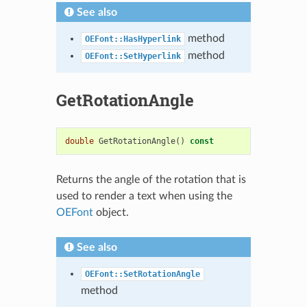
See also
method
OEFont::HasHyperlink
method
OEFont::SetHyperlink
GetRotationAngle
double
GetRotationAngle
()
const
Returns the angle of the rotation that is
used to render a text when using the
OEFont
object.
See also
OEFont::SetRotationAngle
method