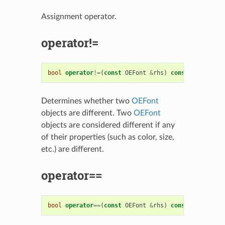
Assignment operator.
operator!=
bool
operator
!=
(
const
OEFont
&
rhs
)
const
Determines whether two
OEFont
objects are different. Two
OEFont
objects are considered different if any
of their properties (such as color, size,
etc.) are different.
operator==
bool
operator
==
(
const
OEFont
&
rhs
)
const