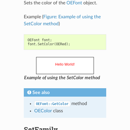
Sets the color of the
OEFont
object.
Example (
Figure: Example of using the
SetColor method
)
OEFont
font
;
font
.
SetColor
(
OERed
);
Example of using the SetColor method
See also
method
OEFont::GetColor
OEColor
class
SetFamily