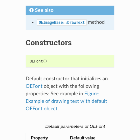
See also
method
OEImageBase::DrawText
Constructors
OEFont
()
Default constructor that initializes an
OEFont
object with the following
properties: See example in
Figure:
Example of drawing text with default
OEFont object
.
Default parameters of OEFont
Property
Default value