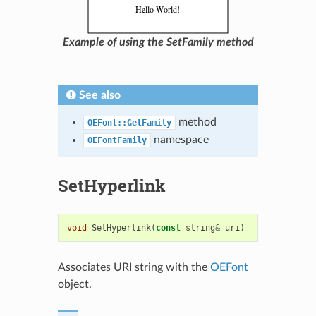
Example of using the SetFamily method
See also
method
OEFont::GetFamily
namespace
OEFontFamily
SetHyperlink
void
SetHyperlink
(
const
string
&
uri
)
Associates URI string with the
OEFont
object.