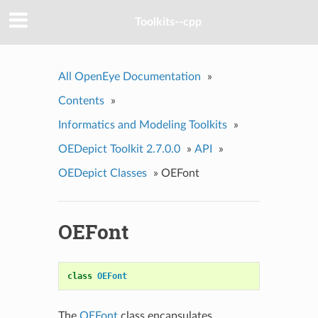
Toolkits--cpp
All OpenEye Documentation
»
Contents
»
Informatics and Modeling Toolkits
»
OEDepict Toolkit 2.7.0.0
»
API
»
OEDepict Classes
»
OEFont
OEFont
class
OEFont
The
OEFont
class encapsulates