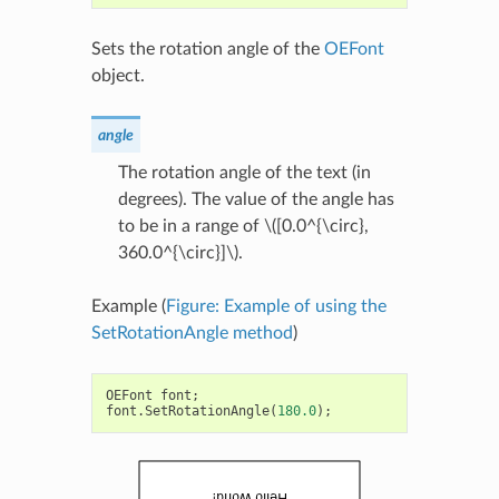
Sets the rotation angle of the
OEFont
object.
angle
The rotation angle of the text (in
degrees). The value of the angle has
to be in a range of
\([0.0^{\circ},
360.0^{\circ}]\)
.
Example (
Figure: Example of using the
SetRotationAngle method
)
OEFont
font
;
font
.
SetRotationAngle
(
180.0
);