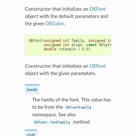
Constructor that initializes an
OEFont
object with the default parameters and
the given
OEColor
.
OEFont
(
unsigned
int
family
,
unsigned
int
style
,
un
unsigned
int
align
,
const
OESystem
::
OEColor
double
rotangle
=
0.0
)
Constructor that initializes an
OEFont
object with the given parameters.
family
The family of the font. This value has
to be from the
OEFontFamily
namespace. See also
method.
OEFont::SetFamily
style