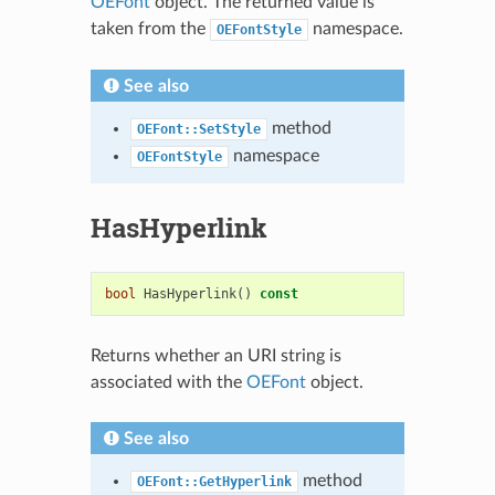
OEFont
object. The returned value is
taken from the
namespace.
OEFontStyle
See also
method
OEFont::SetStyle
namespace
OEFontStyle
HasHyperlink
bool
HasHyperlink
()
const
Returns whether an URI string is
associated with the
OEFont
object.
See also
method
OEFont::GetHyperlink