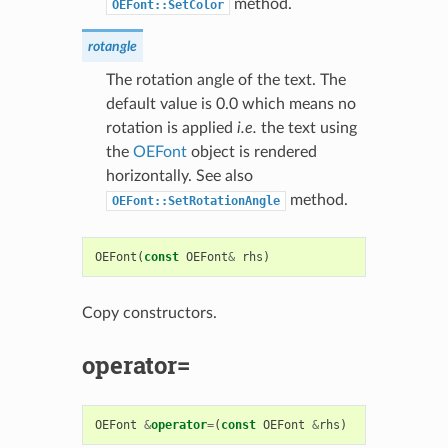
method.
OEFont::SetColor
rotangle
The rotation angle of the text. The
default value is 0.0 which means no
rotation is applied
i.e.
the text using
the
OEFont
object is rendered
horizontally. See also
method.
OEFont::SetRotationAngle
OEFont
(
const
OEFont
&
rhs
)
Copy constructors.
operator=
OEFont
&
operator
=
(
const
OEFont
&
rhs
)