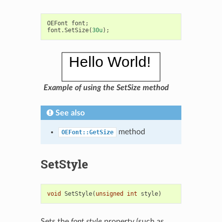
OEFont
font
;
font
.
SetSize
(
30u
);
Example of using the SetSize method
See also
method
OEFont::GetSize
SetStyle
void
SetStyle
(
unsigned
int
style
)
Sets the
font style
property (such as