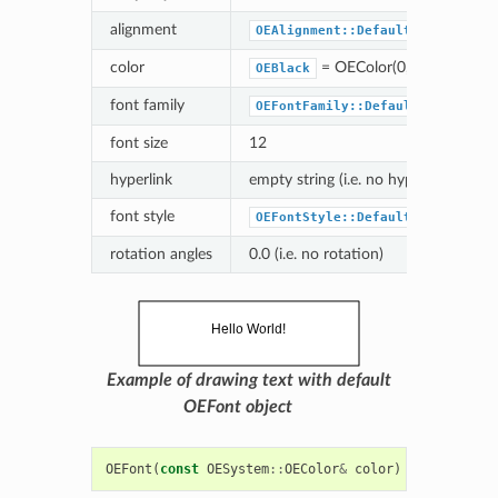
alignment
OEAlignment::Default
color
= OEColor(0,0,0)
OEBlack
font family
OEFontFamily::Default
font size
12
hyperlink
empty string (i.e. no hyperlink)
font style
OEFontStyle::Default
rotation angles
0.0 (i.e. no rotation)
Example of drawing text with default
OEFont object
OEFont
(
const
OESystem
::
OEColor
&
color
)