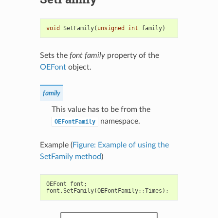
void
SetFamily
(
unsigned
int
family
)
Sets the
font family
property of the
OEFont
object.
family
This value has to be from the
namespace.
OEFontFamily
Example (
Figure: Example of using the
SetFamily method
)
OEFont
font
;
font
.
SetFamily
(
OEFontFamily
::
Times
);