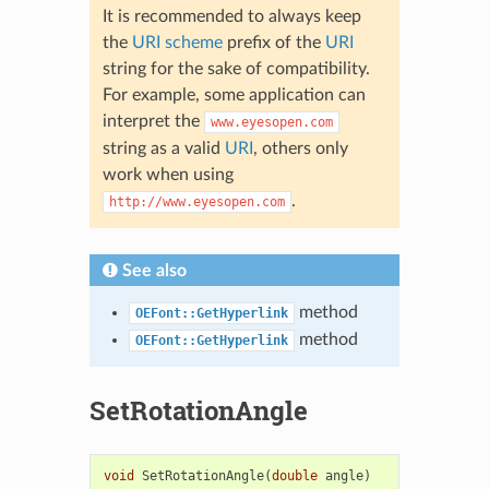
It is recommended to always keep
the
URI scheme
prefix of the
URI
string for the sake of compatibility.
For example, some application can
interpret the
www.eyesopen.com
string as a valid
URI
, others only
work when using
.
http://www.eyesopen.com
See also
method
OEFont::GetHyperlink
method
OEFont::GetHyperlink
SetRotationAngle
void
SetRotationAngle
(
double
angle
)