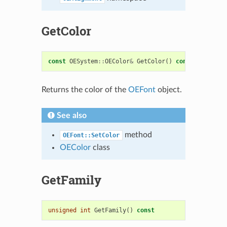
GetColor
const
OESystem
::
OEColor
&
GetColor
()
const
Returns the color of the
OEFont
object.
See also
method
OEFont::SetColor
OEColor
class
GetFamily
unsigned
int
GetFamily
()
const