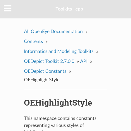
Toolkits--cpp
All OpenEye Documentation
»
Contents
»
Informatics and Modeling Toolkits
»
OEDepict Toolkit 2.7.0.0
»
API
»
OEDepict Constants
»
OEHighlightStyle
OEHighlightStyle
This namespace contains constants
representing various styles of