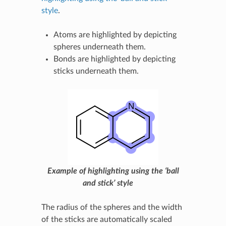
style
.
Atoms are highlighted by depicting
spheres underneath them.
Bonds are highlighted by depicting
sticks underneath them.
Example of highlighting using the ‘ball
and stick’ style
The radius of the spheres and the width
of the sticks are automatically scaled