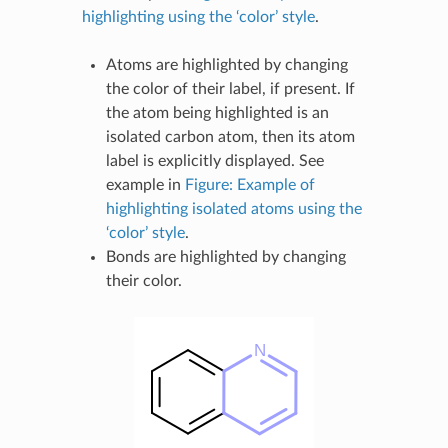
highlighting using the ‘color’ style
.
Atoms are highlighted by changing
the color of their label, if present. If
the atom being highlighted is an
isolated carbon atom, then its atom
label is explicitly displayed. See
example in
Figure: Example of
highlighting isolated atoms using the
‘color’ style
.
Bonds are highlighted by changing
their color.