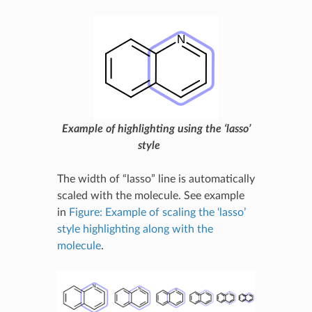
Example of highlighting using the ‘lasso’
style
The width of “lasso” line is automatically
scaled with the molecule. See example
in
Figure: Example of scaling the ‘lasso’
style highlighting along with the
molecule
.