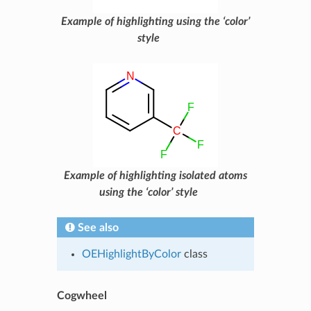
Example of highlighting using the ‘color’
style
Example of highlighting isolated atoms
using the ‘color’ style
See also
OEHighlightByColor
class
Cogwheel