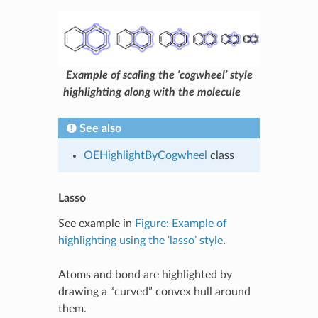
Example of scaling the ‘cogwheel’ style
highlighting along with the molecule
See also
OEHighlightByCogwheel
class
Lasso
See example in
Figure: Example of
highlighting using the ‘lasso’ style
.
Atoms and bond are highlighted by
drawing a “curved” convex hull around
them.