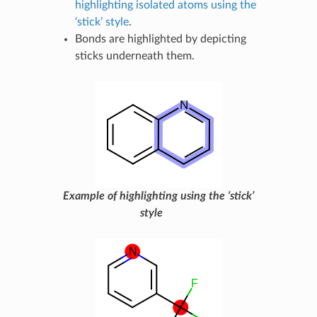
highlighting isolated atoms using the
‘stick’ style
.
Bonds are highlighted by depicting
sticks underneath them.
Example of highlighting using the ‘stick’
style