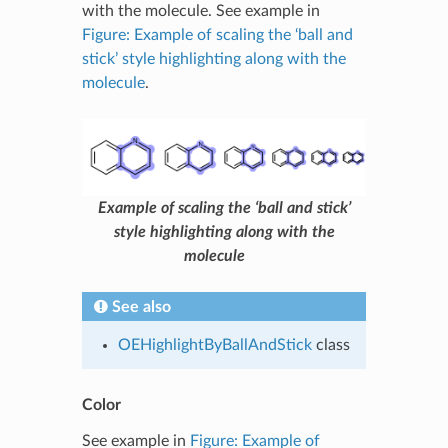
with the molecule. See example in
Figure: Example of scaling the ‘ball and
stick’ style highlighting along with the
molecule
.
Example of scaling the ‘ball and stick’
style highlighting along with the
molecule
See also
OEHighlightByBallAndStick
class
Color
See example in
Figure: Example of