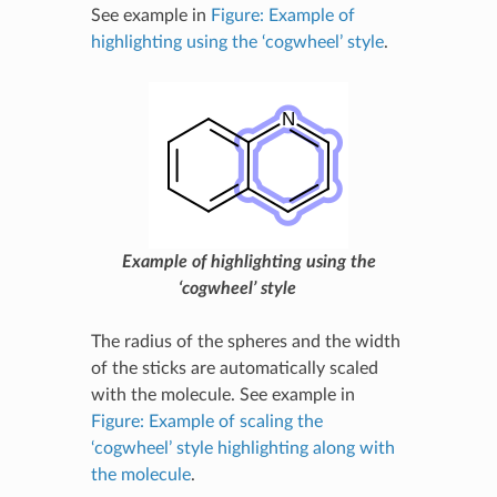
See example in
Figure: Example of
highlighting using the ‘cogwheel’ style
.
Example of highlighting using the
‘cogwheel’ style
The radius of the spheres and the width
of the sticks are automatically scaled
with the molecule. See example in
Figure: Example of scaling the
‘cogwheel’ style highlighting along with
the molecule
.