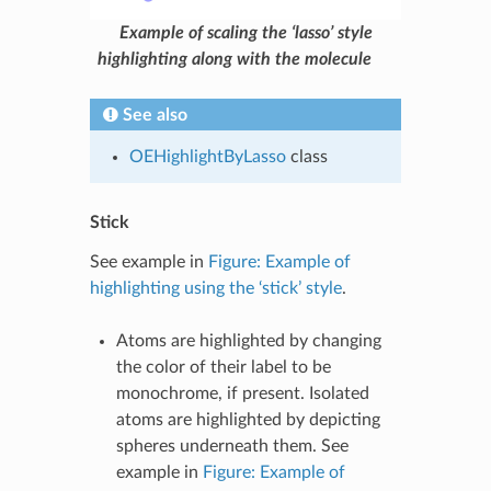
Example of scaling the ‘lasso’ style
highlighting along with the molecule
See also
OEHighlightByLasso
class
Stick
See example in
Figure: Example of
highlighting using the ‘stick’ style
.
Atoms are highlighted by changing
the color of their label to be
monochrome, if present. Isolated
atoms are highlighted by depicting
spheres underneath them. See
example in
Figure: Example of