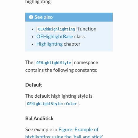
highlighting.
See also
function
OEAddHighlighting
OEHighlightBase
class
Highlighting
chapter
The
namespace
OEHighlightStyle
contains the following constants:
Default
The default highlighting style is
.
OEHighlightStyle::Color
BallAndStick
See example in
Figure: Example of
highlighting using the ‘ball and stick’