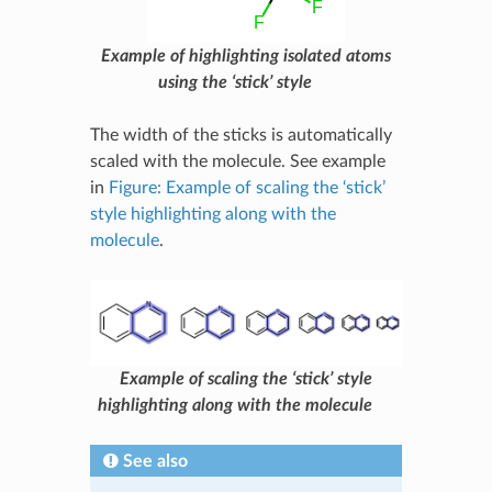
Example of highlighting isolated atoms
using the ‘stick’ style
The width of the sticks is automatically
scaled with the molecule. See example
in
Figure: Example of scaling the ‘stick’
style highlighting along with the
molecule
.
Example of scaling the ‘stick’ style
highlighting along with the molecule
See also