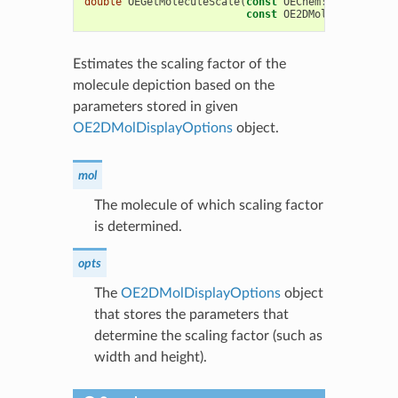
double
OEGetMoleculeScale
(
const
OEChem
::
OEMolBase
&
const
OE2DMolDisplayOpti
Estimates the scaling factor of the
molecule depiction based on the
parameters stored in given
OE2DMolDisplayOptions
object.
mol
The molecule of which scaling factor
is determined.
opts
The
OE2DMolDisplayOptions
object
that stores the parameters that
determine the scaling factor (such as
width and height).