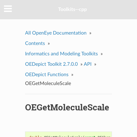
Toolkits--cpp
All OpenEye Documentation
»
Contents
»
Informatics and Modeling Toolkits
»
OEDepict Toolkit 2.7.0.0
»
API
»
OEDepict Functions
»
OEGetMoleculeScale
OEGetMoleculeScale