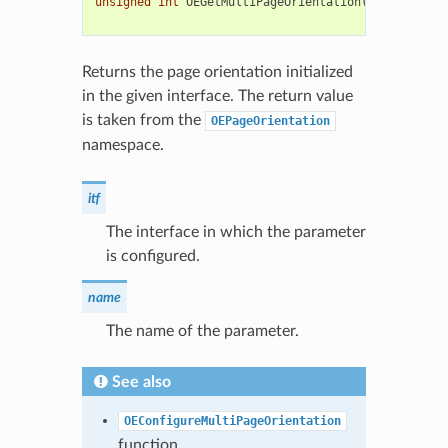
unsigned
int
OEGetMultiPageOrientation
(
const
OESys
std
::
string
Returns the page orientation initialized
in the given interface. The return value
is taken from the
OEPageOrientation
namespace.
itf
The interface in which the parameter
is configured.
name
The name of the parameter.
See also
OEConfigureMultiPageOrientation
function