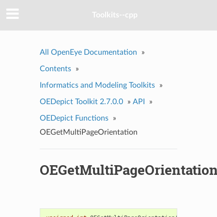
Toolkits--cpp
All OpenEye Documentation
»
Contents
»
Informatics and Modeling Toolkits
»
OEDepict Toolkit 2.7.0.0
»
API
»
OEDepict Functions
»
OEGetMultiPageOrientation
OEGetMultiPageOrientatio