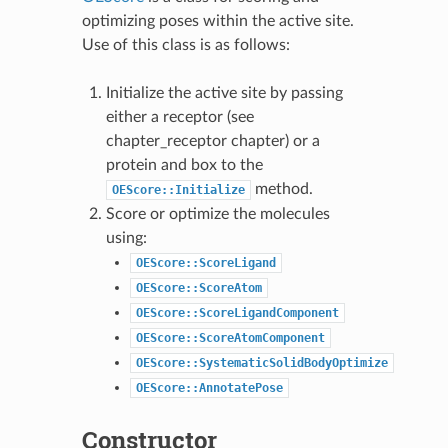
optimizing poses within the active site.
Use of this class is as follows:
Initialize the active site by passing
either a receptor (see
chapter_receptor
chapter) or a
protein and box to the
method.
OEScore::Initialize
Score or optimize the molecules
using:
OEScore::ScoreLigand
OEScore::ScoreAtom
OEScore::ScoreLigandComponent
OEScore::ScoreAtomComponent
OEScore::SystematicSolidBodyOptimize
OEScore::AnnotatePose
Constructor