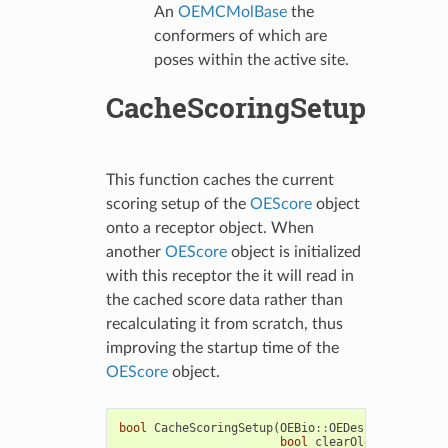
An
OEMCMolBase
the
conformers of which are
poses within the active site.
CacheScoringSetup
This function caches the current
scoring setup of the
OEScore
object
onto a receptor object. When
another
OEScore
object is initialized
with this receptor the it will read in
the cached score data rather than
recalculating it from scratch, thus
improving the startup time of the
OEScore
object.
bool
CacheScoringSetup
(
OEBio
::
OEDesignUnit
&
rec
bool
clearOldData
=
true