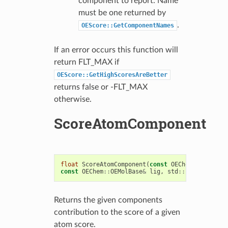
component to report. Name
must be one returned by
.
OEScore::GetComponentNames
If an error occurs this function will
return FLT_MAX if
OEScore::GetHighScoresAreBetter
returns false or -FLT_MAX
otherwise.
ScoreAtomComponent
float
ScoreAtomComponent
(
const
OEChem
::
OEAtomBa
const
OEChem
::
OEMolBase
&
lig
,
std
::
string
compN
Returns the given components
contribution to the score of a given
atom score.