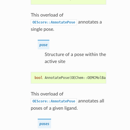
This overload of
annotates a
OEScore::AnnotatePose
single pose.
pose
Structure of a pose within the
active site
bool
AnnotatePose
(
OEChem
::
OEMCMolBase
&
poses
)
This overload of
annotates all
OEScore::AnnotatePose
poses of a given ligand.
poses