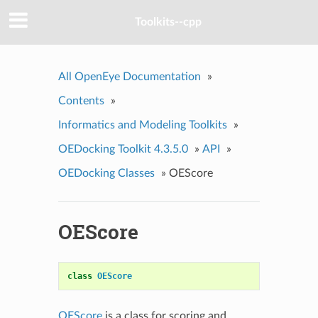
Toolkits--cpp
All OpenEye Documentation
»
Contents
»
Informatics and Modeling Toolkits
»
OEDocking Toolkit 4.3.5.0
»
API
»
OEDocking Classes
»
OEScore
OEScore
class
OEScore
OEScore
is a class for scoring and