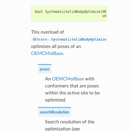
bool
SystematicSolidBodyOptimize
(
OEChem
::
OEMCMo
unsigned
int
s
This overload of
OEScore::SystematicSolidBodyOptimize
optimizes all poses of an
OEMCMolBase
.
poses
An
OEMCMolBase
with
conformers that are poses
within the active site to be
optimized.
searchResolution
Search resolution of the
optimization (see