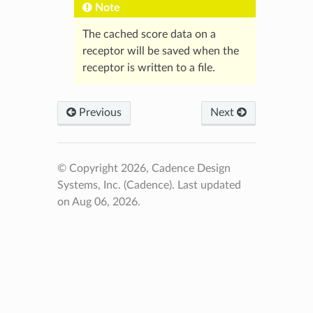
Note
The cached score data on a
receptor will be saved when the
receptor is written to a file.
Previous
Next
© Copyright 2026, Cadence Design
Systems, Inc. (Cadence).
Last updated
on Aug 06, 2026.