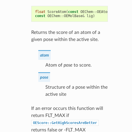
float
ScoreAtom
(
const
OEChem
::
OEAtomBase
*
atom
,
const
OEChem
::
OEMolBase
&
lig
)
Returns the score of an atom of a
given pose within the active site.
atom
Atom of
pose
to score.
pose
Structure of a pose within the
active site
If an error occurs this function will
return FLT_MAX if
OEScore::GetHighScoresAreBetter
returns false or -FLT_MAX