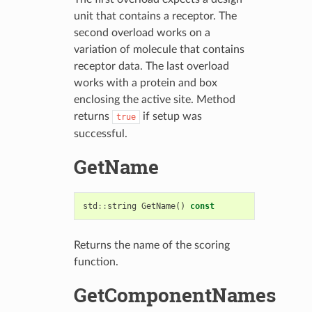
unit that contains a receptor. The
second overload works on a
variation of molecule that contains
receptor data. The last overload
works with a protein and box
enclosing the active site. Method
returns
if setup was
true
successful.
GetName
std
::
string
GetName
()
const
Returns the name of the scoring
function.
GetComponentNames