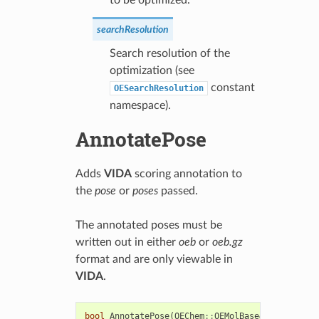
searchResolution
Search resolution of the
optimization (see
constant
OESearchResolution
namespace).
AnnotatePose
Adds
VIDA
scoring annotation to
the
pose
or
poses
passed.
The annotated poses must be
written out in either
oeb
or
oeb.gz
format and are only viewable in
VIDA
.
bool
AnnotatePose
(
OEChem
::
OEMolBase
&
pose
)