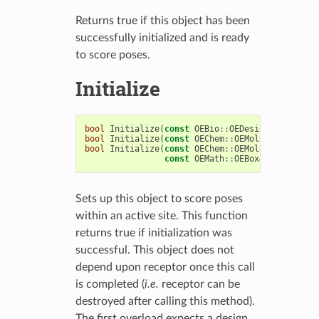
Returns true if this object has been
successfully initialized and is ready
to score poses.
Initialize
bool
Initialize
(
const
OEBio
::
OEDesignUnit
&
du
)
bool
Initialize
(
const
OEChem
::
OEMolBase
&
recept
bool
Initialize
(
const
OEChem
::
OEMolBase
&
pro
,
const
OEMath
::
OEBox
&
box
)
Sets up this object to score poses
within an active site. This function
returns true if initialization was
successful. This object does not
depend upon receptor once this call
is completed (
i.e.
receptor can be
destroyed after calling this method).
The first overload expects a design