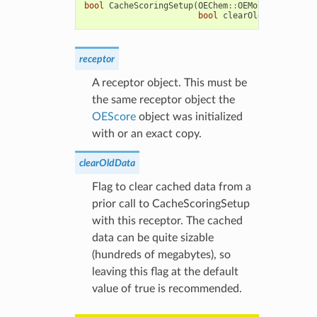
bool
CacheScoringSetup
(
OEChem
::
OEMolBase
&
recep
bool
clearOldData
=
true
receptor
A receptor object. This must be
the same receptor object the
OEScore
object was initialized
with or an exact copy.
clearOldData
Flag to clear cached data from a
prior call to CacheScoringSetup
with this receptor. The cached
data can be quite sizable
(hundreds of megabytes), so
leaving this flag at the default
value of true is recommended.