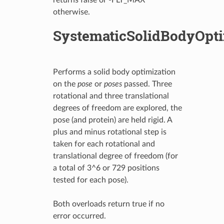
otherwise.
SystematicSolidBodyOpt
Performs a solid body optimization
on the
pose
or
poses
passed. Three
rotational and three translational
degrees of freedom are explored, the
pose (and protein) are held rigid. A
plus and minus rotational step is
taken for each rotational and
translational degree of freedom (for
a total of 3^6 or 729 positions
tested for each pose).
Both overloads return true if no
error occurred.