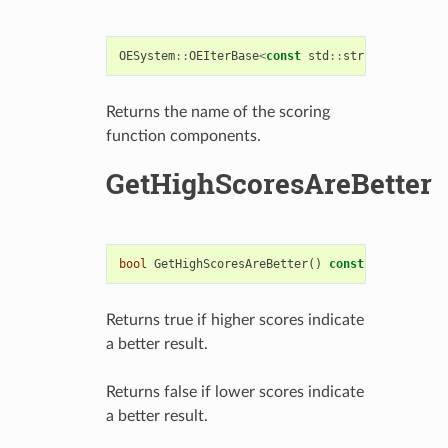
OESystem
::
OEIterBase
<
const
std
::
string
>*
GetCom
Returns the name of the scoring
function components.
GetHighScoresAreBetter
bool
GetHighScoresAreBetter
()
const
Returns true if higher scores indicate
a better result.
Returns false if lower scores indicate
a better result.