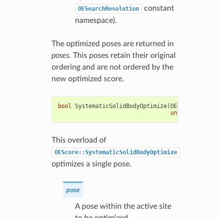
constant
OESearchResolution
namespace).
The optimized poses are returned in
poses
. This poses retain their original
ordering and are not ordered by the
new optimized score.
bool
SystematicSolidBodyOptimize
(
OEChem
::
OEMolB
unsigned
int
s
This overload of
OEScore::SystematicSolidBodyOptimize
optimizes a single pose.
pose
A pose within the active site
to be optimized.