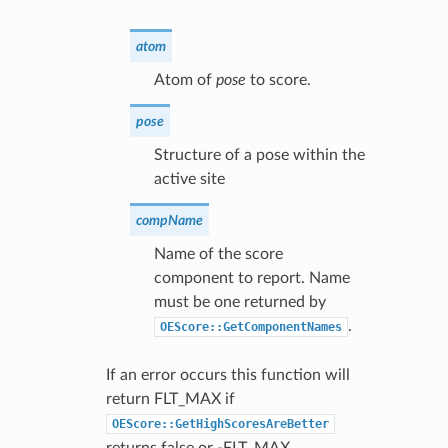
atom
Atom of
pose
to score.
pose
Structure of a pose within the
active site
compName
Name of the score
component to report. Name
must be one returned by
.
OEScore::GetComponentNames
If an error occurs this function will
return FLT_MAX if
OEScore::GetHighScoresAreBetter
returns false or -FLT_MAX