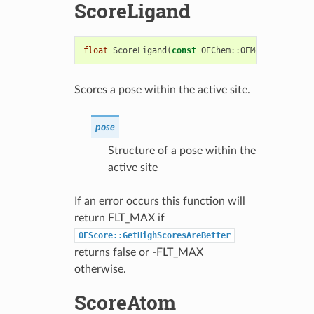
ScoreLigand
float
ScoreLigand
(
const
OEChem
::
OEMolBase
&
pose
Scores a pose within the active site.
pose
Structure of a pose within the
active site
If an error occurs this function will
return FLT_MAX if
OEScore::GetHighScoresAreBetter
returns false or -FLT_MAX
otherwise.
ScoreAtom