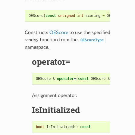
OEScore
(
const
unsigned
int
scoring
=
OEScoreType
::
Constructs
OEScore
to use the specified
scoring
function from the
OEScoreType
namespace.
operator=
OEScore
&
operator
=
(
const
OEScore
&
)
Assignment operator.
IsInitialized
bool
IsInitialized
()
const