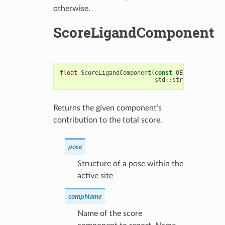
otherwise.
ScoreLigandComponent
float
ScoreLigandComponent
(
const
OEChem
::
OEMolB
std
::
string
compName
Returns the given component’s
contribution to the total score.
pose
Structure of a pose within the
active site
compName
Name of the score