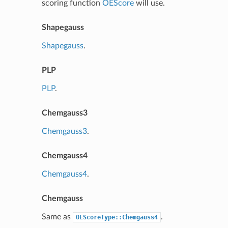
scoring function
OEScore
will use.
Shapegauss
Shapegauss
.
PLP
PLP
.
Chemgauss3
Chemgauss3
.
Chemgauss4
Chemgauss4
.
Chemgauss
Same as
.
OEScoreType::Chemgauss4