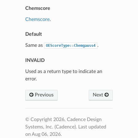
Chemscore
Chemscore
.
Default
Same as
.
OEScoreType::Chemgauss4
INVALID
Used as a return type to indicate an
error.
Previous
Next
© Copyright 2026, Cadence Design
Systems, Inc. (Cadence).
Last updated
on Aug 06, 2026.