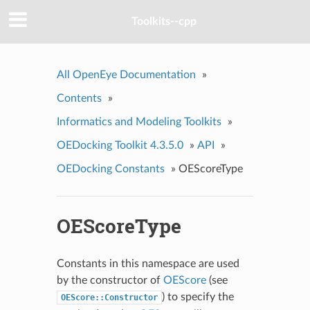
Toolkits--cpp
All OpenEye Documentation
»
Contents
»
Informatics and Modeling Toolkits
»
OEDocking Toolkit 4.3.5.0
»
API
»
OEDocking Constants
»
OEScoreType
OEScoreType
Constants in this namespace are used
by the constructor of
OEScore
(see
) to specify the
OEScore::Constructor