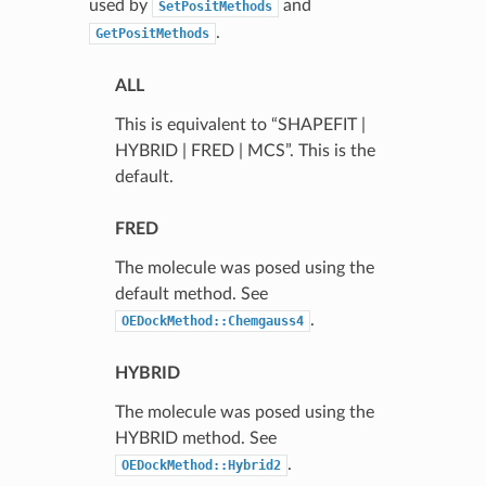
used by
and
SetPositMethods
.
GetPositMethods
ALL
This is equivalent to “SHAPEFIT |
HYBRID | FRED | MCS”. This is the
default.
FRED
The molecule was posed using the
default method. See
.
OEDockMethod::Chemgauss4
HYBRID
The molecule was posed using the
HYBRID method. See
.
OEDockMethod::Hybrid2