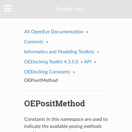
Toolkits--cpp
All OpenEye Documentation
»
Contents
»
Informatics and Modeling Toolkits
»
OEDocking Toolkit 4.3.5.0
»
API
»
OEDocking Constants
»
OEPositMethod
OEPositMethod
Constants in this namespace are used to
indicate the available posing methods