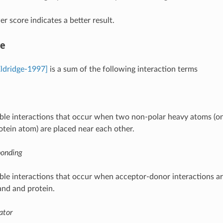
r score indicates a better result.
e
Eldridge-1997]
is a sum of the following interaction terms
ble interactions that occur when two non-polar heavy atoms (o
otein atom) are placed near each other.
bonding
ble interactions that occur when acceptor-donor interactions 
and and protein.
ator