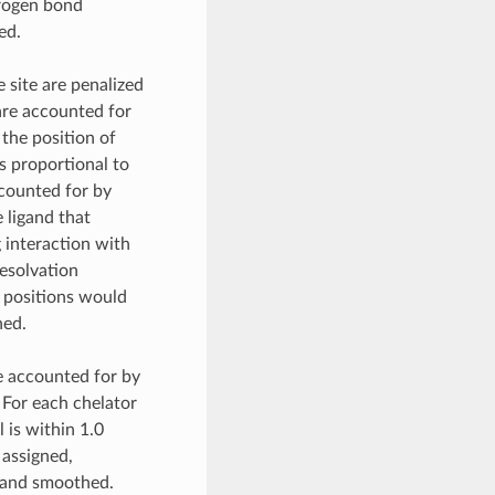
drogen bond
ed.
 site are penalized
are accounted for
the position of
s proportional to
counted for by
 ligand that
 interaction with
desolvation
e positions would
hed.
e accounted for by
 For each chelator
 is within 1.0
 assigned,
d and smoothed.