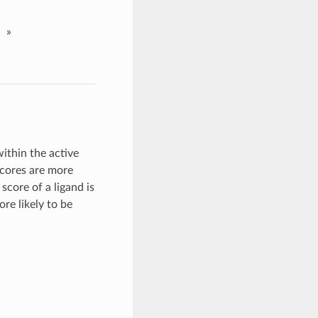
»
ithin the active
scores are more
score of a ligand is
re likely to be