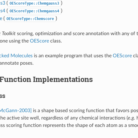
s3
(
)
OEScoreType::Chemgauss3
s4
(
)
OEScoreType::Chemgauss4
e
(
)
OEScoreType::Chemscore
 Toolkit
scoring, optimization and score annotation with any of 
done using the
OEScore
class.
cked Molecules
is an example program that uses the
OEScore
cl
annotate poses.
 Function Implementations
ss
McGann-2003]
is a shape based scoring function that favors pos
e active site well, regardless of any chemical interactions (
e.g.
h
s scoring function represents the shape of each atom as a sm