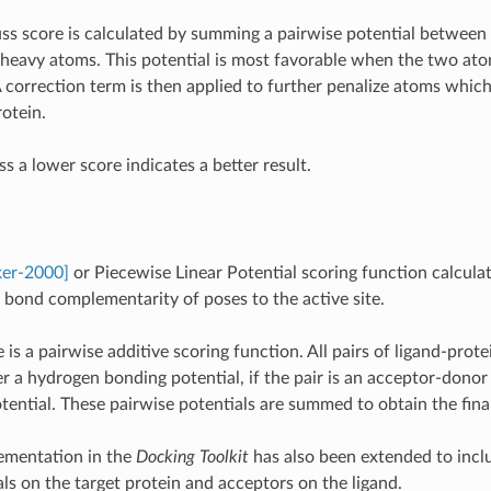
s score is calculated by summing a pairwise potential between 
d heavy atoms. This potential is most favorable when the two at
A correction term is then applied to further penalize atoms which 
rotein.
s a lower score indicates a better result.
ker-2000]
or Piecewise Linear Potential scoring function calcula
bond complementarity of poses to the active site.
is a pairwise additive scoring function. All pairs of ligand-prot
er a hydrogen bonding potential, if the pair is an acceptor-donor 
otential. These pairwise potentials are summed to obtain the fina
ementation in the
Docking Toolkit
has also been extended to incl
s on the target protein and acceptors on the ligand.