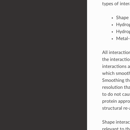
types of inter
Shape
Hydrog
Hydrog
Metal-
All interactio
the interactio
interactions 
which smoothe
Smoothing the
resolution th
to do not cau
protein appro
structural re
Shape interac
relevant to th