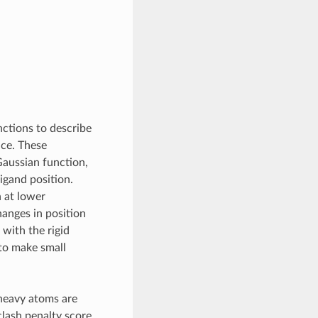
nctions to describe
nce. These
Gaussian function,
igand position.
n at lower
hanges in position
 with the rigid
 to make small
heavy atoms are
clash penalty score