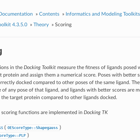
 Documentation
»
Contents
»
Informatics and Modeling Toolkits
lkit 4.3.5.0
»
Theory
»
Scoring
g
ions in the
Docking Toolkit
measure the fitness of ligands posed w
get protein and assign them a numerical score. Poses with better 
correctly docked compared to other poses of the same ligand. The 
 of any pose of that ligand, and ligands with better scores are mo
t the target protein compared to other ligands docked.
 scoring functions are implemented in
Docking TK
ss
(
)
OEScoreType::Shapegauss
)
oreType::PLP