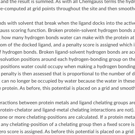
 and the result is summed. As with all Chemgauss terms the hy
pre-computed at grid points throughout the site and then smooth
s with solvent that break when the ligand docks into the active
uss scoring function. Broken protein-solvent hydrogen bonds 
g how many hydrogen bonds water can make with the protein at 
om of the docked ligand, and a penalty score is assigned which i
f hydrogen bonds. Broken ligand-solvent hydrogen bonds are ac
esolvation positions around each hydrogen-bonding group on the
 positions water could occupy when making a hydrogen bonding
A penalty is then assessed that is proportional to the number of 
t can no longer be occupied by water because the water in thes
 protein. As before, this potential is placed on a grid and smoot
eractions between protein metals and ligand chelating groups ar
otein-chelator and ligand-metal chelating interactions are not).
one or more chelating-positions are calculated. If a protein metal
any chelating-position of a chelating group then a fixed score is
ero score is assigned. As before this potential is placed on a gri