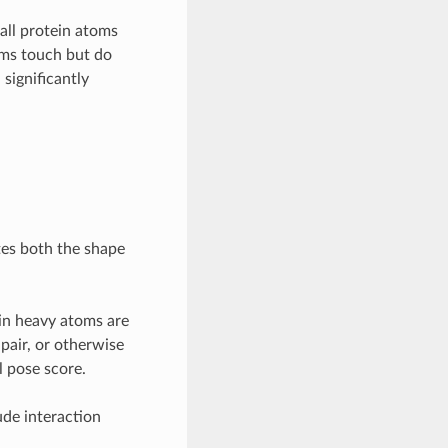
all protein atoms
oms touch but do
significantly
tes both the shape
ein heavy atoms are
pair, or otherwise
l pose score.
ude interaction