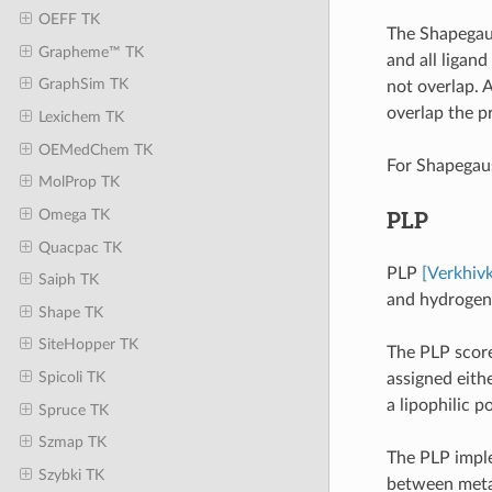
OEFF TK
The Shapegaus
Grapheme™ TK
and all ligan
GraphSim TK
not overlap. 
overlap the p
Lexichem TK
OEMedChem TK
For Shapegaus
MolProp TK
PLP
Omega TK
Quacpac TK
PLP
[Verkhiv
Saiph TK
and hydrogen 
Shape TK
SiteHopper TK
The PLP score 
Spicoli TK
assigned eith
a lipophilic p
Spruce TK
Szmap TK
The PLP impl
Szybki TK
between metal