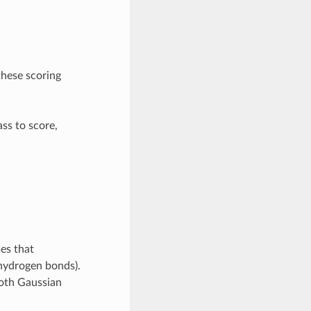
these scoring
ass to score,
es that
ydrogen bonds).
ooth Gaussian