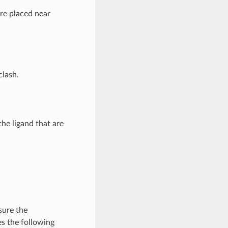
re placed near
clash.
he ligand that are
sure the
s the following