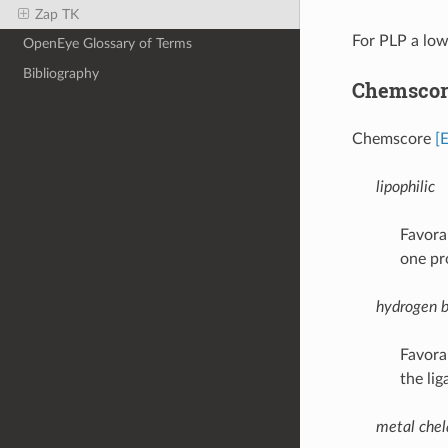
Zap TK
For PLP a lowe
OpenEye Glossary of Terms
Bibliography
Chemscor
Chemscore
[
lipophilic
Favora
one pr
hydrogen 
Favora
the lig
metal chel