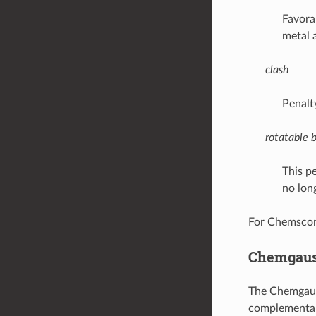
Favora
metal 
clash
Penalt
rotatable 
This p
no lon
For Chemscore
Chemgau
The Chemgaus
complementari