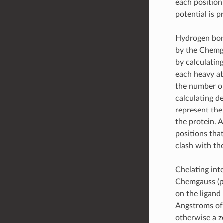
each position
potential is 
Hydrogen bond
by the Chemga
by calculatin
each heavy at
the number o
calculating d
represent the
the protein. 
positions tha
clash with the
Chelating int
Chemgauss (pr
on the ligand 
Angstroms of 
otherwise a z