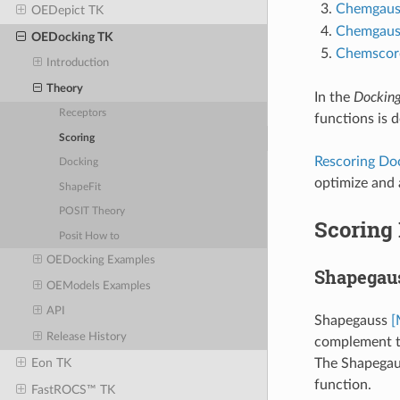
Chemgaus
OEDepict TK
Chemgaus
OEDocking TK
Chemscor
Introduction
Theory
In the
Docking
Receptors
functions is 
Scoring
Rescoring Do
Docking
optimize and 
ShapeFit
POSIT Theory
Scoring
Posit How to
OEDocking Examples
Shapegau
OEModels Examples
API
Shapegauss
[
Release History
complement th
The Shapegaus
Eon TK
function.
FastROCS™ TK