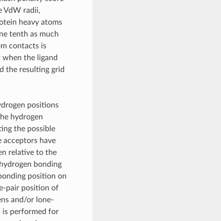
e VdW radii,
rotein heavy atoms
one tenth as much
om contacts is
t when the ligand
 the resulting grid
ydrogen positions
 the hydrogen
ing the possible
e acceptors have
n relative to the
 hydrogen bonding
bonding position on
-pair position of
ens and/or lone-
n is performed for