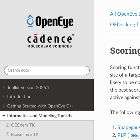
All OpenEye
OEDocking Too
Scorin
Scoring funct
site of a tar
likely to be 
Toolkit Version 2026.1
the best score
Introduction
active agains
Getting Started with OpenEye C++
The following
Informatics and Modeling Toolkits
OEChem TK
Shapegau
Bioisostere TK
PLP
(
OESc