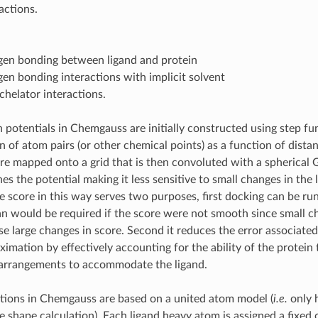
actions.
en bonding between ligand and protein
en bonding interactions with implicit solvent
chelator interactions.
n potentials in Chemgauss are initially constructed using step fu
n of atom pairs (or other chemical points) as a function of dista
are mapped onto a grid that is then convoluted with a spherical 
s the potential making it less sensitive to small changes in the l
 score in this way serves two purposes, first docking can be ru
an would be required if the score were not smooth since small c
se large changes in score. Second it reduces the error associated
ximation by effectively accounting for the ability of the protein
-arrangements to accommodate the ligand.
tions in Chemgauss are based on a united atom model (
i.e.
only 
e shape calculation). Each ligand heavy atom is assigned a fixed 