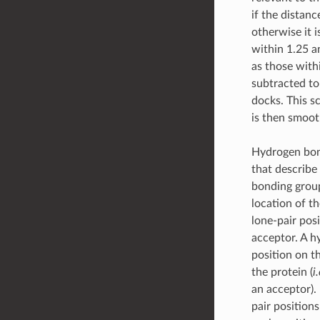
if the distan
otherwise it 
within 1.25 a
as those with
subtracted to
docks. This s
is then smoot
Hydrogen bond
that describe
bonding group
location of t
lone-pair pos
acceptor. A h
position on t
the protein (
i.
an acceptor).
pair position