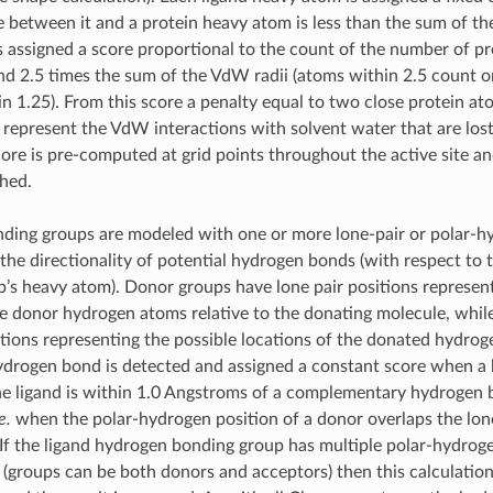
ce between it and a protein heavy atom is less than the sum of th
is assigned a score proportional to the count of the number of p
nd 2.5 times the sum of the VdW radii (atoms within 2.5 count 
in 1.25). From this score a penalty equal to two close protein at
 represent the VdW interactions with solvent water that are los
core is pre-computed at grid points throughout the active site and
hed.
ing groups are modeled with one or more lone-pair or polar-h
 the directionality of potential hydrogen bonds (with respect to
’s heavy atom). Donor groups have lone pair positions represent
he donor hydrogen atoms relative to the donating molecule, whil
itions representing the possible locations of the donated hydroge
ydrogen bond is detected and assigned a constant score when a
he ligand is within 1.0 Angstroms of a complementary hydrogen 
e.
when the polar-hydrogen position of a donor overlaps the lone
 If the ligand hydrogen bonding group has multiple polar-hydrog
s (groups can be both donors and acceptors) then this calculatio