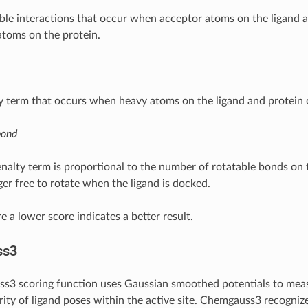
ble interactions that occur when acceptor atoms on the ligand a
atoms on the protein.
y term that occurs when heavy atoms on the ligand and protein 
bond
enalty term is proportional to the number of rotatable bonds on t
ger free to rotate when the ligand is docked.
 a lower score indicates a better result.
ss3
s3 scoring function uses Gaussian smoothed potentials to mea
ty of ligand poses within the active site. Chemgauss3 recognize