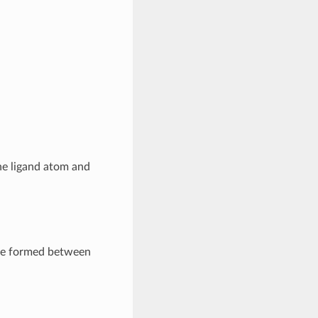
ne ligand atom and
are formed between