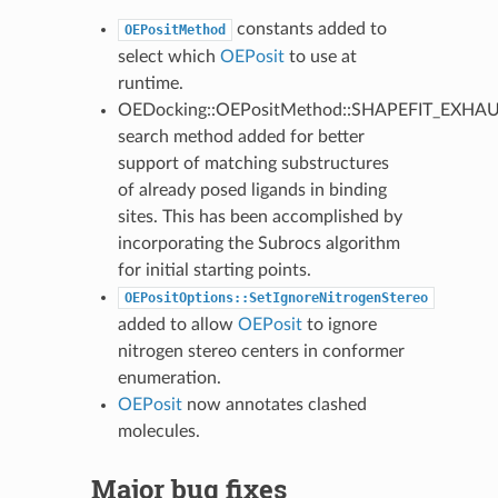
constants added to
OEPositMethod
select which
OEPosit
to use at
runtime.
OEDocking::OEPositMethod::SHAPEFIT_EXHA
search method added for better
support of matching substructures
of already posed ligands in binding
sites. This has been accomplished by
incorporating the Subrocs algorithm
for initial starting points.
OEPositOptions::SetIgnoreNitrogenStereo
added to allow
OEPosit
to ignore
nitrogen stereo centers in conformer
enumeration.
OEPosit
now annotates clashed
molecules.
Major bug fixes