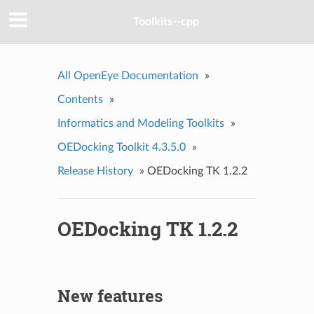
Toolkits--cpp
All OpenEye Documentation
»
Contents
»
Informatics and Modeling Toolkits
»
OEDocking Toolkit 4.3.5.0
»
Release History
»
OEDocking TK 1.2.2
OEDocking TK 1.2.2
New features