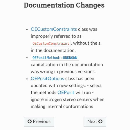
Documentation Changes
OECustomConstraints
class was
improperly referred to as
, without the s,
OECustomConstraint
in the documentation.
OEPositMethod::UNKNOWN
capitalization in the documentation
was wrong in previous versions.
OEPositOptions
class has been
updated with new settings: - select
the methods
OEPosit
will run -
ignore nitrogen stereo centers when
making internal conformations
Previous
Next