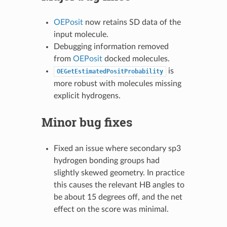
OEPosit
now retains SD data of the
input molecule.
Debugging information removed
from
OEPosit
docked molecules.
is
OEGetEstimatedPositProbability
more robust with molecules missing
explicit hydrogens.
Minor bug fixes
Fixed an issue where secondary sp3
hydrogen bonding groups had
slightly skewed geometry. In practice
this causes the relevant HB angles to
be about 15 degrees off, and the net
effect on the score was minimal.