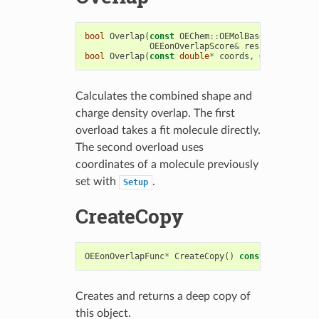
bool
Overlap
(
const
OEChem
::
OEMolBase
&
fitMol
,
OEEonOverlapScore
&
results
)
bool
Overlap
(
const
double
*
coords
,
OEEonOverlap
Calculates the combined shape and
charge density overlap. The first
overload takes a fit molecule directly.
The second overload uses
coordinates of a molecule previously
set with
.
Setup
CreateCopy
OEEonOverlapFunc
*
CreateCopy
()
const
Creates and returns a deep copy of
this object.