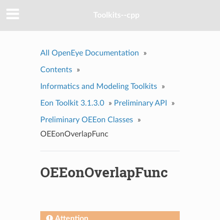
Toolkits--cpp
All OpenEye Documentation
»
Contents
»
Informatics and Modeling Toolkits
»
Eon Toolkit 3.1.3.0
»
Preliminary API
»
Preliminary OEEon Classes
»
OEEonOverlapFunc
OEEonOverlapFunc
Attention