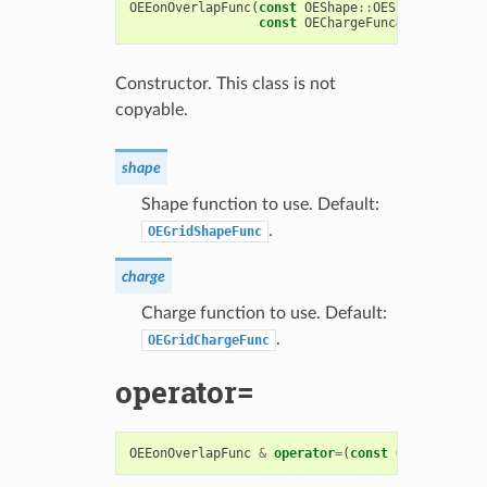
OEEonOverlapFunc
(
const
OEShape
::
OEShapeFunc
&
sh
const
OEChargeFunc
&
charge
=
O
Constructor. This class is not
copyable.
shape
Shape function to use. Default:
.
OEGridShapeFunc
charge
Charge function to use. Default:
.
OEGridChargeFunc
operator=
OEEonOverlapFunc
&
operator
=
(
const
OEEonOverlap