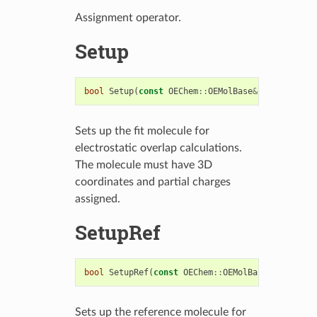
Assignment operator.
Setup
bool
Setup
(
const
OEChem
::
OEMolBase
&
fitMol
)
Sets up the fit molecule for
electrostatic overlap calculations.
The molecule must have 3D
coordinates and partial charges
assigned.
SetupRef
bool
SetupRef
(
const
OEChem
::
OEMolBase
&
refMol
)
Sets up the reference molecule for