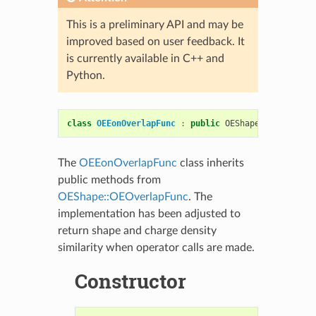
This is a preliminary API and may be
improved based on user feedback. It
is currently available in C++ and
Python.
class
OEEonOverlapFunc
:
public
OEShape
::
OEOverlap
The
OEEonOverlapFunc
class inherits
public methods from
OEShape::OEOverlapFunc
. The
implementation has been adjusted to
return shape and charge density
similarity when operator calls are made.
Constructor