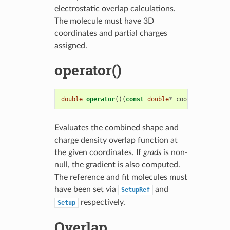
electrostatic overlap calculations.
The molecule must have 3D
coordinates and partial charges
assigned.
operator()
double
operator
()(
const
double
*
coords
,
double
*
Evaluates the combined shape and
charge density overlap function at
the given coordinates. If
grads
is non-
null, the gradient is also computed.
The reference and fit molecules must
have been set via
and
SetupRef
respectively.
Setup
Overlap