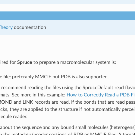
Theory
documentation
ired for
Spruce
to prepare a macromolecular system is:
e file: preferably MMCIF but PDB is also supported.
recommend reading the files using the SpruceDefault read flavor
mats. See more in this example:
How to Correctly Read a PDB Fi
OND and LINK records are read. If the bonds that are read pas
cks, they are applied to the structure if not automatically perce
ecule reader.
about the sequence and any bound small molecules (heterogens)
n the metadata/header sections of PDB or MMCIF files. Alternati