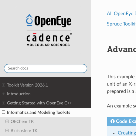
All OpenEye
Spruce Toolki
Advanc
This example 
unit of an X-
Toolkit Version 2026.1
prepared is a
Introduction
Getting Started with OpenEye C++
An example sc
Informatics and Modeling Toolkits
Code Ex
OEChem TK
Bioisostere TK
Creating