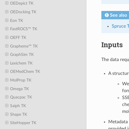
OEDepict TK
OEDocking TK
See also
Eon TK
Spruce 
FastROCS™ TK
OEFF TK
Inputs
Grapheme™ TK
GraphSim TK
The data requ
Lexichem TK
OEMedChem TK
A structur
MolProp TK
We 
Omega TK
for
Quacpac TK
SSB
che
Saiph TK
mol
Shape TK
Metadata 
SiteHopper TK
provided i