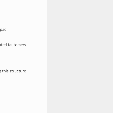
cpac
rated tautomers.
 this structure