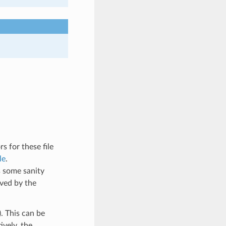
s for these file
le
.
s some sanity
ived by the
. This can be
vely, the