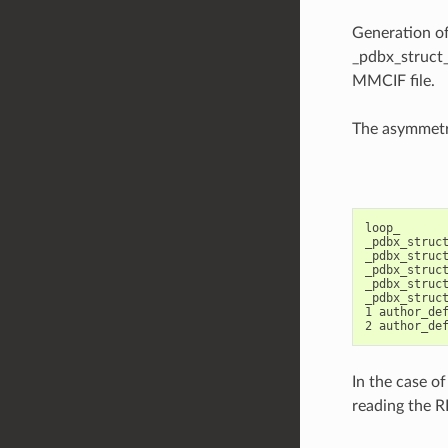
Generation of
_pdbx_struct_
MMCIF file.
The asymmetri
loop_

_pdbx_struct
_pdbx_struct
_pdbx_struct
_pdbx_struct
_pdbx_struct
1 author_def
In the case of
reading the 