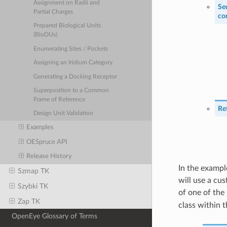
Assignment on Radii and
Se
Partial Charges
co
Prepared Biological Units
(BioDUs)
Enumerating Sites / Pockets
Assigning an Iridium Category
Generating a Docking Receptor
Superposition to a Common
Frame of Reference
Re
Design Unit Validation
Examples
OESpruce API
Release History
In the exampl
Szmap TK
will use a cu
Szybki TK
of one of the
Zap TK
class within 
OpenEye Glossary of Terms