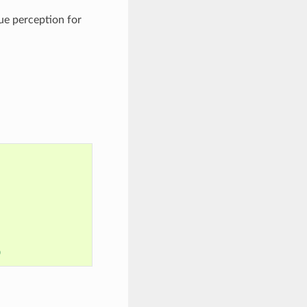
ue perception for
0