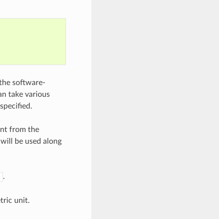
the software-
an take various
specified.
ent from the
will be used along
.
tric unit.