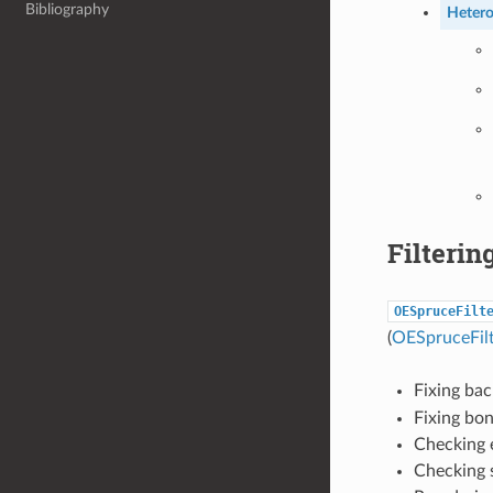
Bibliography
Hetero
Filterin
OESpruceFilt
(
OESpruceFil
Fixing ba
Fixing bon
Checking e
Checking 