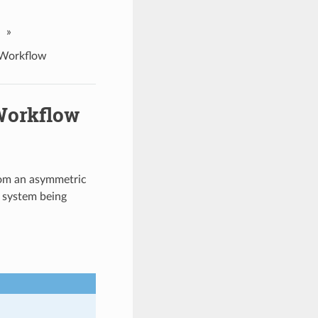
»
 Workflow
Workflow
om an asymmetric
e system being