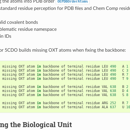
g the atoms into PDB order
OEPDBOrderAtoms
 standard residue perception for PDB files and Chem Comp resid
alid covalent bonds
oblematic residue namespace
in IDs
for 5CDO builds missing OXT atoms when fixing the backbone:
t
missing
OXT
atom
in
backbone
of
terminal
residue
LEU
490
A
1
t
missing
OXT
atom
in
backbone
of
terminal
residue
LEU
490
C
3
t
missing
OXT
atom
in
backbone
of
terminal
residue
LEU
490
R
7
t
missing
OXT
atom
in
backbone
of
terminal
residue
LEU
490
T
9
t
missing
OXT
atom
in
backbone
of
terminal
residue
VAL
638
B
2
t
missing
OXT
atom
in
backbone
of
terminal
residue
VAL
638
D
4
t
missing
OXT
atom
in
backbone
of
terminal
residue
VAL
638
S
8
t
missing
OXT
atom
in
backbone
of
terminal
residue
ARG
252
R
7
t
missing
OXT
atom
in
backbone
of
terminal
residue
ALA
637
U
1
ng the Biological Unit