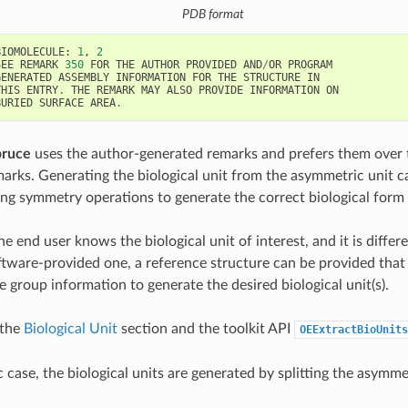
PDB format
BIOMOLECULE
:
1
,
2
SEE
REMARK
350
FOR
THE
AUTHOR
PROVIDED
AND
/
OR
PROGRAM
GENERATED
ASSEMBLY
INFORMATION
FOR
THE
STRUCTURE
IN
THIS
ENTRY
.
THE
REMARK
MAY
ALSO
PROVIDE
INFORMATION
ON
BURIED
SURFACE
AREA
.
pruce
uses the author-generated remarks and prefers them over 
arks. Generating the biological unit from the asymmetric unit c
ing symmetry operations to generate the correct biological form 
he end user knows the biological unit of interest, and it is differ
ftware-provided one, a reference structure can be provided that 
e group information to generate the desired biological unit(s).
 the
Biological Unit
section and the toolkit API
OEExtractBioUnits
ic case, the biological units are generated by splitting the asymme