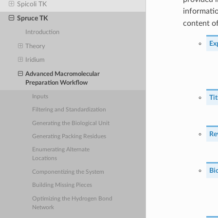
Spicoli TK
informati
Spruce TK
content of
Introduction
Ex
Theory
Iridium
Advanced Macromolecular
Preparation Workflow
Inputs
Ti
Filtering and Standardization
Generating the Biological Unit
Re
Generating Packing Residues
Enumerating Alternate
Locations
Bi
Componentizing the System
Building Missing Pieces
Optimizing the Hydrogen Bond
Network