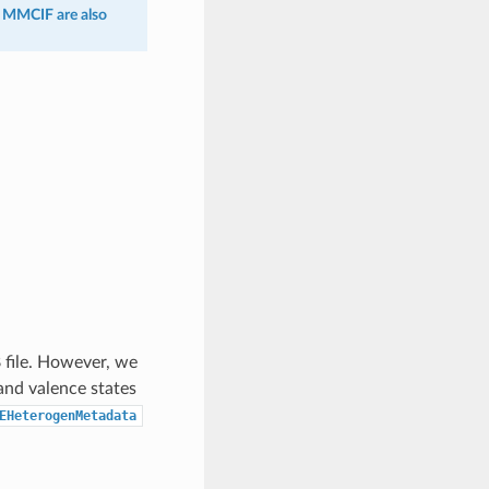
n MMCIF are also
 file. However, we
and valence states
EHeterogenMetadata