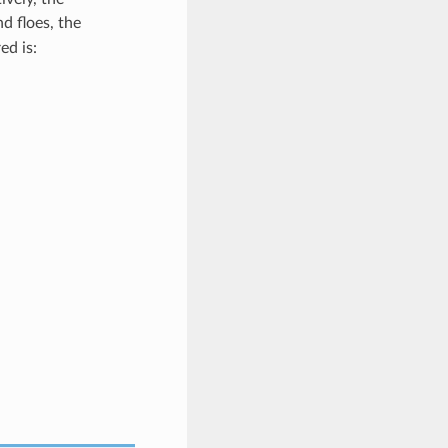
d floes, the
ed is: