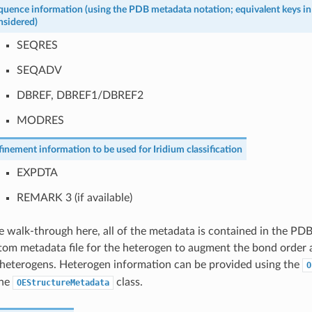
quence information (using the PDB metadata notation; equivalent keys i
nsidered)
SEQRES
SEQADV
DBREF, DBREF1/DBREF2
MODRES
finement information to be used for Iridium classification
EXPDTA
REMARK 3 (if available)
e walk-through here, all of the metadata is contained in the PDB
stom metadata file for the heterogen to augment the bond order 
 heterogens. Heterogen information can be provided using the
O
the
class.
OEStructureMetadata