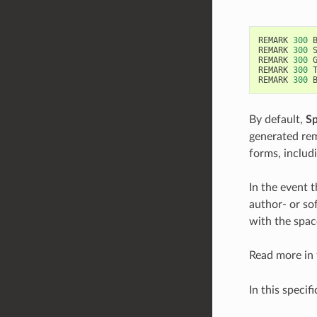
REMARK
300
REMARK
300
REMARK
300
REMARK
300
REMARK
300
By default,
S
generated rem
forms, includ
In the event t
author- or so
with the spac
Read more in
In this specif