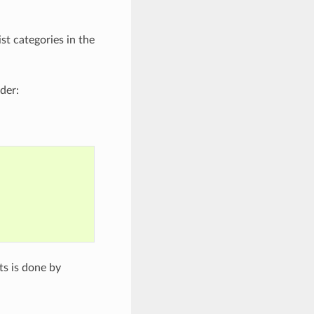
t categories in the
der:
ts is done by