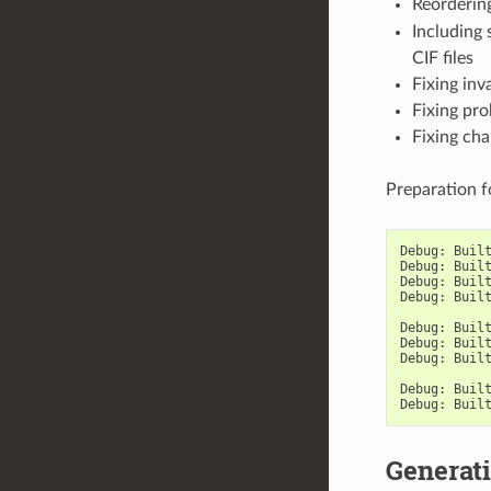
Reorderin
Including
CIF files
Fixing inv
Fixing pr
Fixing cha
Preparation 
Debug
:
Buil
Debug
:
Buil
Debug
:
Buil
Debug
:
Buil
Debug
:
Buil
Debug
:
Buil
Debug
:
Buil
Debug
:
Buil
Debug
:
Buil
Generati