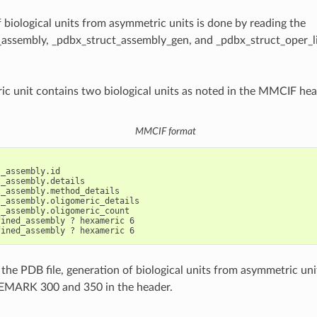
 biological units from asymmetric units is done by reading the
assembly, _pdbx_struct_assembly_gen, and _pdbx_struct_oper_lis
c unit contains two biological units as noted in the MMCIF hea
MMCIF format
_assembly.id

_assembly.details

_assembly.method_details

_assembly.oligomeric_details

_assembly.oligomeric_count

ined_assembly ? hexameric 6

 the PDB file, generation of biological units from asymmetric uni
REMARK 300 and 350 in the header.