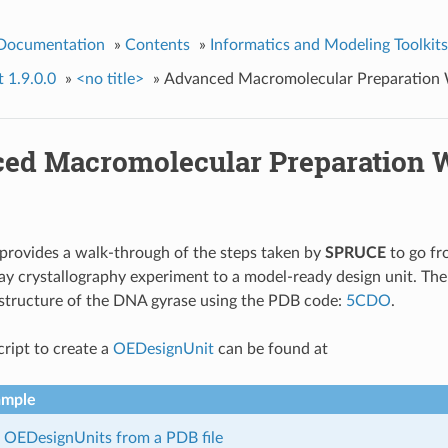
 Documentation
»
Contents
»
Informatics and Modeling Toolkits
t 1.9.0.0
»
<no title>
»
Advanced Macromolecular Preparation
ed Macromolecular Preparation 
provides a walk-through of the steps taken by
SPRUCE
to go fr
ray crystallography experiment to a model-ready design unit. Th
 structure of the DNA gyrase using the PDB code:
5CDO
.
ript to create a
OEDesignUnit
can be found at
ample
 OEDesignUnits from a PDB file