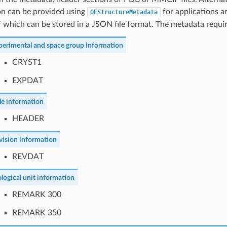
on can be provided using
for applications an
OEStructureMetadata
 which can be stored in a JSON file format. The metadata requir
perimental and space group information
CRYST1
EXPDAT
tle information
HEADER
vision information
REVDAT
ological unit information
REMARK 300
REMARK 350