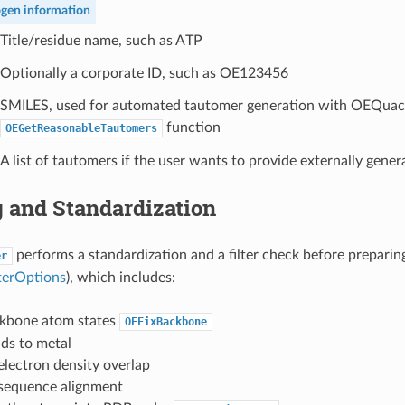
gen information
Title/residue name, such as ATP
Optionally a corporate ID, such as OE123456
SMILES, used for automated tautomer generation with OEQua
function
OEGetReasonableTautomers
A list of tautomers if the user wants to provide externally gene
g and Standardization
performs a standardization and a filter check before preparing
er
terOptions
), which includes:
ckbone atom states
OEFixBackbone
ds to metal
lectron density overlap
sequence alignment