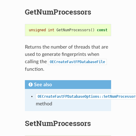
GetNumProcessors
unsigned
int
GetNumProcessors
()
const
Returns the number of threads that are
used to generate fingerprints when
calling the
OECreateFastFPDatabaseFile
function.
See also
OECreateFastFPDatabaseOptions::SetNumProcessor
method
SetNumProcessors