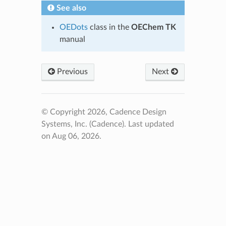
See also
OEDots
class in the
OEChem TK
manual
Previous
Next
© Copyright 2026, Cadence Design
Systems, Inc. (Cadence).
Last updated
on Aug 06, 2026.