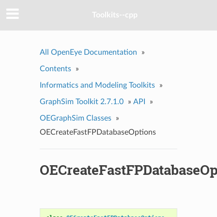
Toolkits--cpp
All OpenEye Documentation
»
Contents
»
Informatics and Modeling Toolkits
»
GraphSim Toolkit 2.7.1.0
»
API
»
OEGraphSim Classes
»
OECreateFastFPDatabaseOptions
OECreateFastFPDatabaseOp