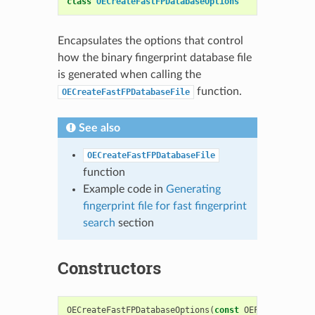
class
OECreateFastFPDatabaseOptions
Encapsulates the options that control
how the binary fingerprint database file
is generated when calling the
function.
OECreateFastFPDatabaseFile
See also
OECreateFastFPDatabaseFile
function
Example code in
Generating
fingerprint file for fast fingerprint
search
section
Constructors
OECreateFastFPDatabaseOptions
(
const
OEFPTypeBase
*