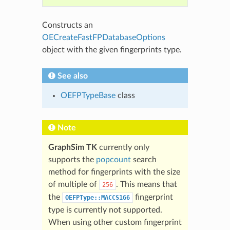
Constructs an
OECreateFastFPDatabaseOptions
object with the given fingerprints type.
See also
OEFPTypeBase
class
Note
GraphSim TK
currently only
supports the
popcount
search
method for fingerprints with the size
of multiple of
. This means that
256
the
fingerprint
OEFPType::MACCS166
type is currently not supported.
When using other custom fingerprint