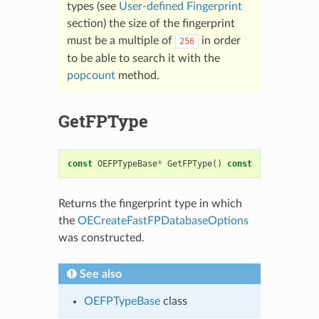
types (see
User-defined Fingerprint
section) the size of the fingerprint
must be a multiple of
in order
256
to be able to search it with the
popcount
method.
GetFPType
const
OEFPTypeBase
*
GetFPType
()
const
Returns the fingerprint type in which
the
OECreateFastFPDatabaseOptions
was constructed.
See also
OEFPTypeBase
class