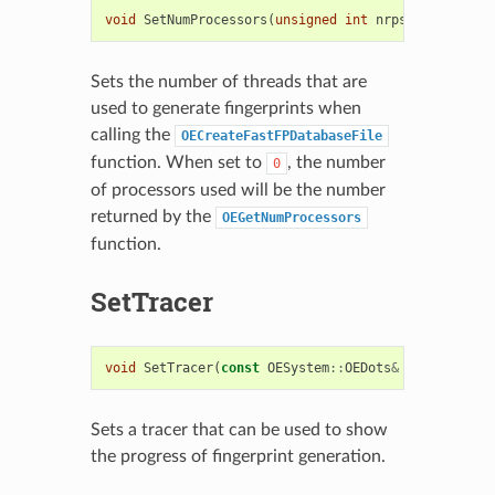
void
SetNumProcessors
(
unsigned
int
nrps
)
Sets the number of threads that are
used to generate fingerprints when
calling the
OECreateFastFPDatabaseFile
function. When set to
, the number
0
of processors used will be the number
returned by the
OEGetNumProcessors
function.
SetTracer
void
SetTracer
(
const
OESystem
::
OEDots
&
dots
)
Sets a tracer that can be used to show
the progress of fingerprint generation.