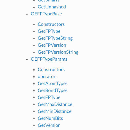
GetUnhashed
OEFPTypeBase
Constructors
GetFPType
GetFPTypeString
GetFPVersion
GetFPVersionString
OEFPTypeParams
Constructors
operator=
GetAtomTypes
GetBondTypes
GetFPType
GetMaxDistance
GetMinDistance
GetNumBits
GetVersion