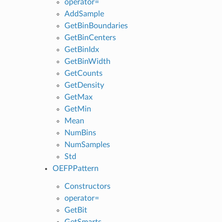
operator=
AddSample
GetBinBoundaries
GetBinCenters
GetBinIdx
GetBinWidth
GetCounts
GetDensity
GetMax
GetMin
Mean
NumBins
NumSamples
Std
OEFPPattern
Constructors
operator=
GetBit
GetSmarts