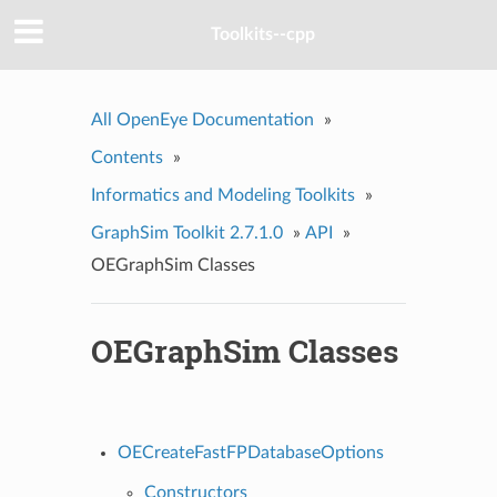
Toolkits--cpp
All OpenEye Documentation
»
Contents
»
Informatics and Modeling Toolkits
»
GraphSim Toolkit 2.7.1.0
»
API
»
OEGraphSim Classes
OEGraphSim Classes
OECreateFastFPDatabaseOptions
Constructors