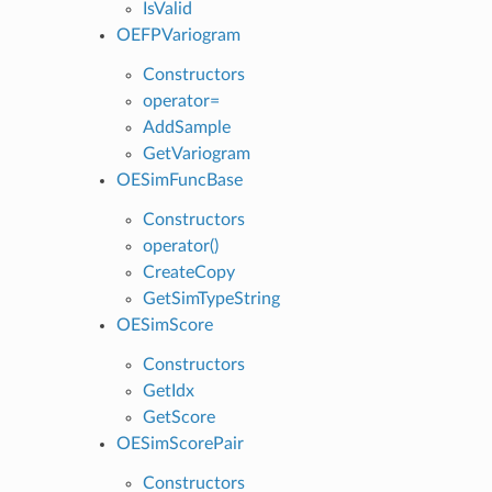
IsValid
OEFPVariogram
Constructors
operator=
AddSample
GetVariogram
OESimFuncBase
Constructors
operator()
CreateCopy
GetSimTypeString
OESimScore
Constructors
GetIdx
GetScore
OESimScorePair
Constructors