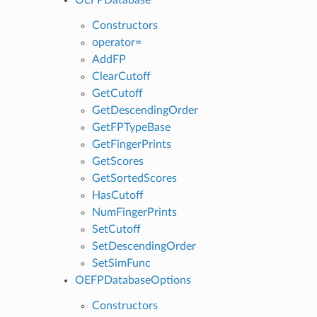
Constructors
operator=
AddFP
ClearCutoff
GetCutoff
GetDescendingOrder
GetFPTypeBase
GetFingerPrints
GetScores
GetSortedScores
HasCutoff
NumFingerPrints
SetCutoff
SetDescendingOrder
SetSimFunc
OEFPDatabaseOptions
Constructors