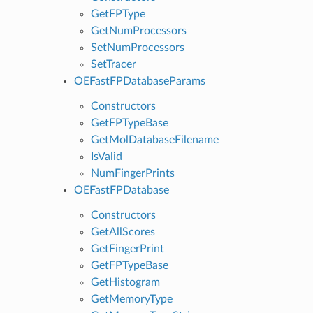
GetFPType
GetNumProcessors
SetNumProcessors
SetTracer
OEFastFPDatabaseParams
Constructors
GetFPTypeBase
GetMolDatabaseFilename
IsValid
NumFingerPrints
OEFastFPDatabase
Constructors
GetAllScores
GetFingerPrint
GetFPTypeBase
GetHistogram
GetMemoryType