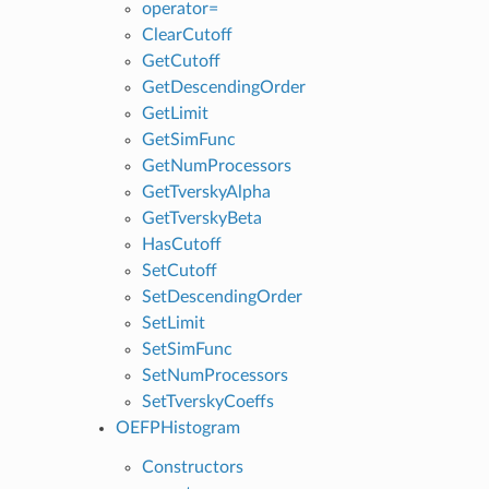
operator=
ClearCutoff
GetCutoff
GetDescendingOrder
GetLimit
GetSimFunc
GetNumProcessors
GetTverskyAlpha
GetTverskyBeta
HasCutoff
SetCutoff
SetDescendingOrder
SetLimit
SetSimFunc
SetNumProcessors
SetTverskyCoeffs
OEFPHistogram
Constructors