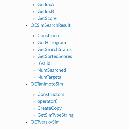
GetIdxA
GetIdxB
GetScore
OESimSearchResult
Constructor
GetHistogram
GetSearchStatus
GetSortedScores
IsValid
NumSearched
NumTargets
OETanimotoSim
Constructors
operator()
CreateCopy
GetSimTypeString
OETverskySim