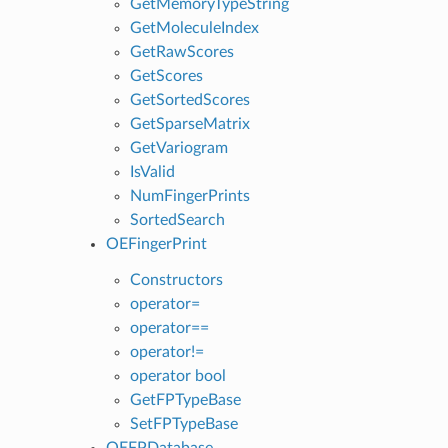
GetMemoryTypeString
GetMoleculeIndex
GetRawScores
GetScores
GetSortedScores
GetSparseMatrix
GetVariogram
IsValid
NumFingerPrints
SortedSearch
OEFingerPrint
Constructors
operator=
operator==
operator!=
operator bool
GetFPTypeBase
SetFPTypeBase
OEFPDatabase