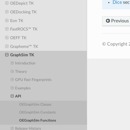
Dice
sec
OEDepict TK
OEDocking TK
Eon TK
Previous
FastROCS™ TK
OEFF TK
© Copyright 2
Grapheme™ TK
GraphSim TK
Introduction
Theory
GPU Fast Fingerprints
Examples
API
OEGraphSim Classes
OEGraphSim Constants
OEGraphSim Functions
Release History