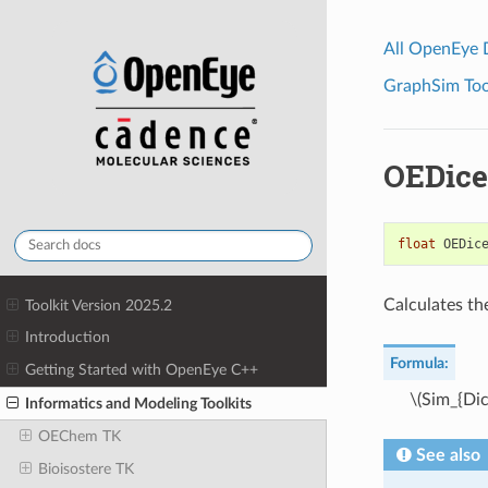
All OpenEye
GraphSim Tool
OEDice
float
OEDic
Calculates th
Toolkit Version 2025.2
Introduction
Formula:
Getting Started with OpenEye C++
\(Sim_{Dic
Informatics and Modeling Toolkits
OEChem TK
See also
Bioisostere TK