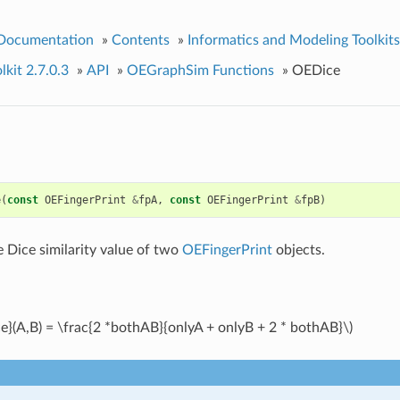
 Documentation
»
Contents
»
Informatics and Modeling Toolkits
kit 2.7.0.3
»
API
»
OEGraphSim Functions
»
OEDice
e
(
const
OEFingerPrint
&
fpA
,
const
OEFingerPrint
&
fpB
)
e Dice similarity value of two
OEFingerPrint
objects.
e}(A,B) = \frac{2 *bothAB}{onlyA + onlyB + 2 * bothAB}\)