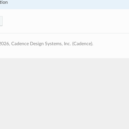
tion
026, Cadence Design Systems, Inc. (Cadence).