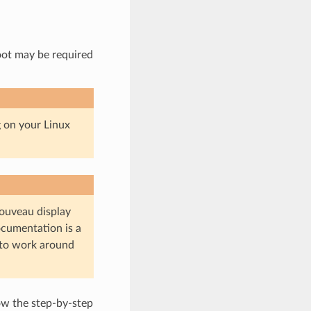
oot may be required
g on your Linux
ouveau display
ocumentation is a
 to work around
ow the step-by-step