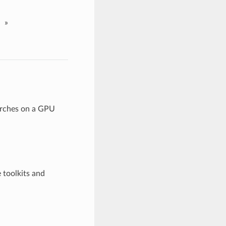
»
arches on a GPU
 toolkits and