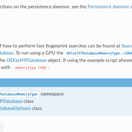
ructions on the persistence daemon, see the
Persistence daemon s
 how to perform fast fingerprint searches can be found at
Searc
atabase
. To run using a GPU the
OEFastFPDatabaseMemoryType::CUD
the
OEFastFPDatabase
object. If using the example script afore
t with
.
-memorytype
CUDA
namespace
PDatabaseMemoryType
PDatabase
class
tabaseOptions
class