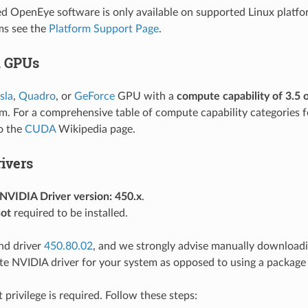
OpenEye software is only available on supported Linux platfo
ms see the
Platform Support Page
.
d GPUs
sla
,
Quadro
, or
GeForce
GPU with a
compute capability of 3.5 
m. For a comprehensive table of compute capability categories 
to the
CUDA
Wikipedia page.
ivers
VIDIA Driver version: 450.x
.
ot
required to be installed.
d driver
450.80.02
, and we strongly advise manually downloadin
te NVIDIA driver for your system as opposed to using a package
ot privilege is required. Follow these steps: