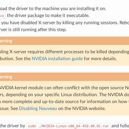
ad the driver to the machine you are installing it on.
the driver package to make it executable.
+x
 you have disabled X-server by killing any running sessions. Reb
rver is still running after this step.
rning
ling X-server requires different processes to be killed dependin
ibution. See the
NVIDIA installation guide
for more details.
rning
NVIDIA kernel module can often conflict with the open source N
rs, depending on your specific Linux distribution. The NVIDIA d
 more complete and up-to-date source for information on how
issue. See
Disabling Nouveau
on the NVIDIA website.
 the driver by
and foll
sudo
./NVIDIA-Linux-x86_64-450.80.02.run