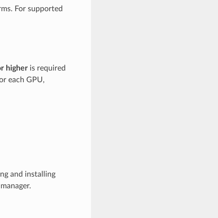
rms. For supported
or higher
is required
for each GPU,
g and installing
 manager.