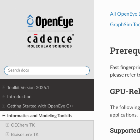
All OpenEye
GraphSim Tool
Prerequ
Fast fingerpri
please refer t
Toolkit Version 2026.1
GPU-Rel
Introduction
Getting Started with OpenEye C++
The following
applications.
Informatics and Modeling Toolkits
OEChem TK
Supported
Bioisostere TK