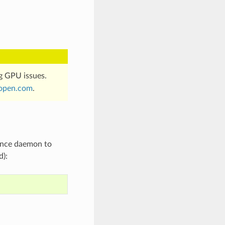
g GPU issues.
open
.
com
.
tence daemon to
d):