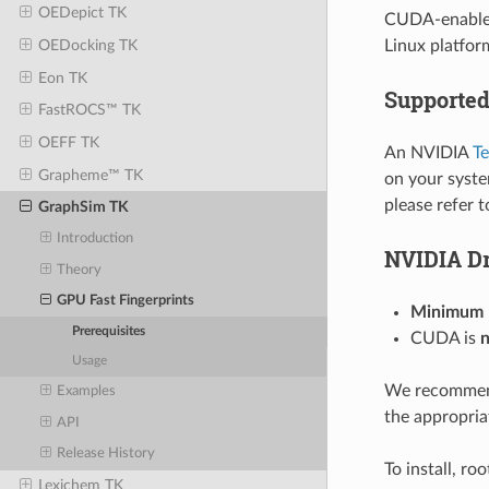
OEDepict TK
CUDA-enabled 
Linux platfor
OEDocking TK
Eon TK
Supporte
FastROCS™ TK
OEFF TK
An NVIDIA
Te
Grapheme™ TK
on your syste
please refer 
GraphSim TK
Introduction
NVIDIA Dr
Theory
GPU Fast Fingerprints
Minimum N
Prerequisites
CUDA is
n
Usage
We recommen
Examples
the appropria
API
Release History
To install, ro
Lexichem TK