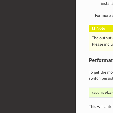
install
For more d
Note
The output 
Please incl
Performa
To get the mo
switch persis
sudo
nvidia
This will aut