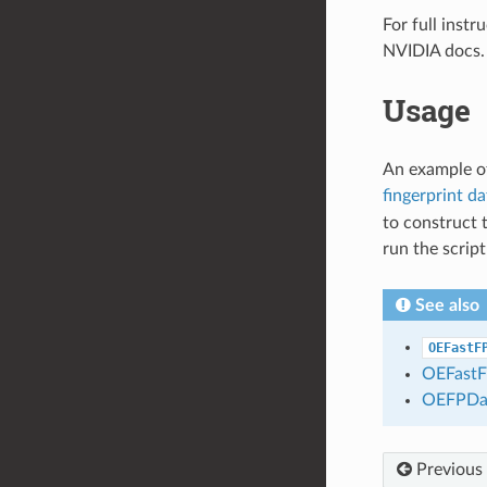
For full inst
NVIDIA docs.
Usage
An example of
fingerprint d
to construct 
run the scrip
See also
OEFastF
OEFastF
OEFPDa
Previous