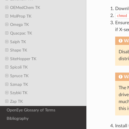
OEMedChem TK
Downlo
chmod
MolProp TK
Ensure
Omega TK
if X-se
Quacpac TK
Wa
Saiph TK
Shape TK
Disab
distr
SiteHopper TK
Spicoli TK
Spruce TK
Wa
Szmap TK
The 
Szybki TK
drive
much
Zap TK
this 
OpenEye Glossary of Terms
Bibliography
Install