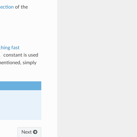
ection
of the
hing fast
constant is used
A
mentioned, simply
Next