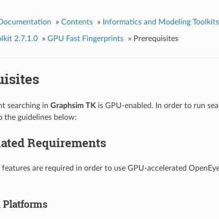
 Documentation
»
Contents
»
Informatics and Modeling Toolkits
kit 2.7.1.0
»
GPU Fast Fingerprints
»
Prerequisites
isites
nt searching in
Graphsim TK
is GPU-enabled. In order to run se
o the guidelines below:
ated Requirements
 features are required in order to use GPU-accelerated OpenEye
 Platforms