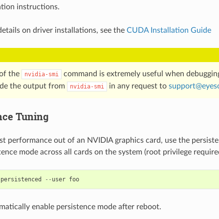
ation instructions.
etails on driver installations, see the
CUDA Installation Guide
of the
command is extremely useful when debuggin
nvidia-smi
ude the output from
in any request to
support
@
eyes
nvidia-smi
nce Tuning
st performance out of an NVIDIA graphics card, use the persis
tence mode across all cards on the system (root privilege require
-
persistenced
--
user
foo
omatically enable persistence mode after reboot.