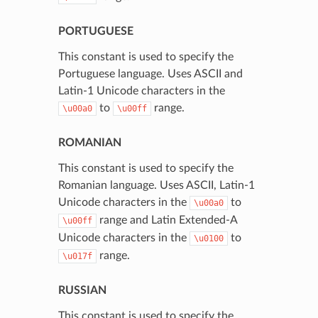
PORTUGUESE
This constant is used to specify the
Portuguese language. Uses ASCII and
Latin-1 Unicode characters in the
to
range.
\u00a0
\u00ff
ROMANIAN
This constant is used to specify the
Romanian language. Uses ASCII, Latin-1
Unicode characters in the
to
\u00a0
range and Latin Extended-A
\u00ff
Unicode characters in the
to
\u0100
range.
\u017f
RUSSIAN
This constant is used to specify the