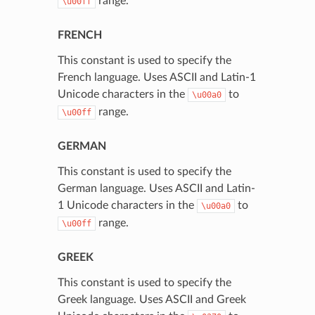
range.
\u00ff
FRENCH
This constant is used to specify the
French language. Uses ASCII and Latin-1
Unicode characters in the
to
\u00a0
range.
\u00ff
GERMAN
This constant is used to specify the
German language. Uses ASCII and Latin-
1 Unicode characters in the
to
\u00a0
range.
\u00ff
GREEK
This constant is used to specify the
Greek language. Uses ASCII and Greek