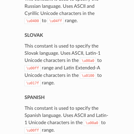
Russian language. Uses ASCII and
Cyrillic Unicode characters in the
to
range.
\u0400
\u04ff
SLOVAK
This constant is used to specify the
Slovak language. Uses ASCII, Latin-1
Unicode characters in the
to
\u00a0
range and Latin Extended-A
\u00ff
Unicode characters in the
to
\u0100
range.
\u017f
SPANISH
This constant is used to specify the
Spanish language. Uses ASCII and Latin-
1 Unicode characters in the
to
\u00a0
range.
\u00ff