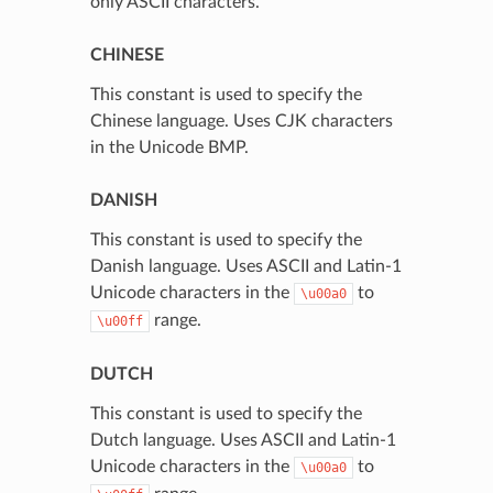
only ASCII characters.
CHINESE
This constant is used to specify the
Chinese language. Uses CJK characters
in the Unicode BMP.
DANISH
This constant is used to specify the
Danish language. Uses ASCII and Latin-1
Unicode characters in the
to
\u00a0
range.
\u00ff
DUTCH
This constant is used to specify the
Dutch language. Uses ASCII and Latin-1
Unicode characters in the
to
\u00a0