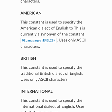
characters.
AMERICAN
This constant is used to specify the
American dialect of English to This is
currently a synonym of the constant
. Uses only ASCII
OELanguage::ENGLISH
characters.
BRITISH
This constant is used to specify the
traditional British dialect of English.
Uses only ASCII characters.
INTERNATIONAL
This constant is used to specify the
international dialect of English. Uses