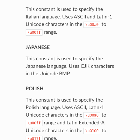
This constant is used to specify the
Italian language. Uses ASCII and Latin-1
Unicode characters in the
to
\u00a0
range.
\u00ff
JAPANESE
This constant is used to specify the
Japanese language. Uses CJK characters
in the Unicode BMP.
POLISH
This constant is used to specify the
Polish language. Uses ASCII, Latin-1
Unicode characters in the
to
\u00a0
range and Latin Extended-A
\u00ff
Unicode characters in the
to
\u0100
range.
\u017f