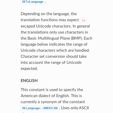
.
OEToLanguage
Depending on the language, the
translation functions may expect
\u
escaped Unicode characters. In general
the translations only use characters in
the Basic Multilingual Plane (BMP). Each
language below indicates the range of
Unicode characters which are handled.
Character set conversion should take
into account the range of Unicode
expected.
ENGLISH
This constant is used to specify the
American dialect of English. This is
currently a synonym of the constant
. Uses only ASCII
OELanguage::AMERICAN