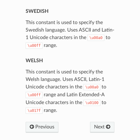
SWEDISH
This constant is used to specify the
Swedish language. Uses ASCII and Latin-
1 Unicode characters in the
to
\u00a0
range.
\u00ff
WELSH
This constant is used to specify the
Welsh language. Uses ASCII, Latin-1
Unicode characters in the
to
\u00a0
range and Latin Extended-A
\u00ff
Unicode characters in the
to
\u0100
range.
\u017f
Previous
Next