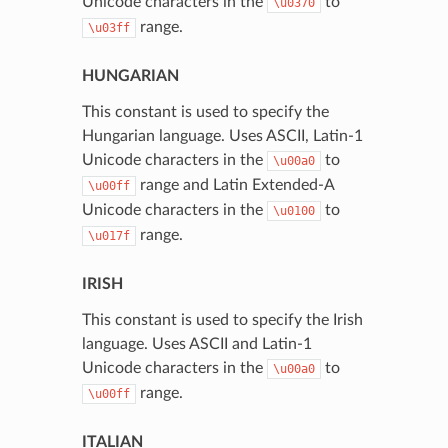
Unicode characters in the
to
\u0370
range.
\u03ff
HUNGARIAN
This constant is used to specify the
Hungarian language. Uses ASCII, Latin-1
Unicode characters in the
to
\u00a0
range and Latin Extended-A
\u00ff
Unicode characters in the
to
\u0100
range.
\u017f
IRISH
This constant is used to specify the Irish
language. Uses ASCII and Latin-1
Unicode characters in the
to
\u00a0
range.
\u00ff
ITALIAN