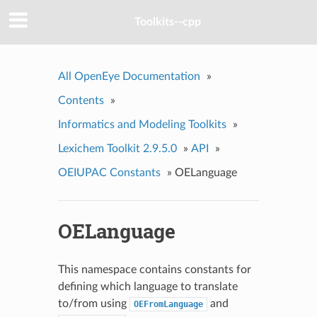
Toolkits--cpp
All OpenEye Documentation
»
Contents
»
Informatics and Modeling Toolkits
»
Lexichem Toolkit 2.9.5.0
»
API
»
OEIUPAC Constants
»
OELanguage
OELanguage
This namespace contains constants for
defining which language to translate
to/from using
and
OEFromLanguage