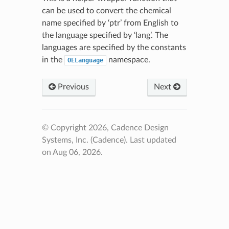
can be used to convert the chemical
name specified by ‘ptr’ from English to
the language specified by ‘lang’. The
languages are specified by the constants
in the
namespace.
OELanguage
Previous
Next
© Copyright 2026, Cadence Design
Systems, Inc. (Cadence).
Last updated
on Aug 06, 2026.