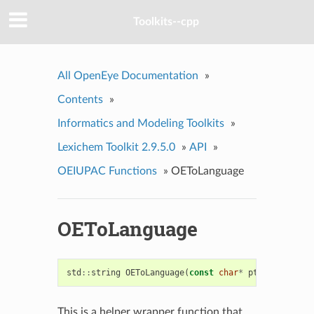
Toolkits--cpp
All OpenEye Documentation
»
Contents
»
Informatics and Modeling Toolkits
»
Lexichem Toolkit 2.9.5.0
»
API
»
OEIUPAC Functions
»
OEToLanguage
OEToLanguage
std
::
string
OEToLanguage
(
const
char
*
ptr
,
unsigned
This is a helper wrapper function that