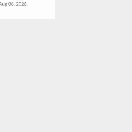
Aug 06, 2026.