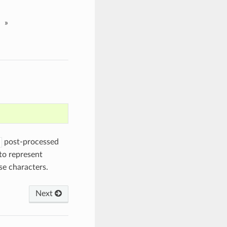
»
post-processed
to represent
se characters.
Next