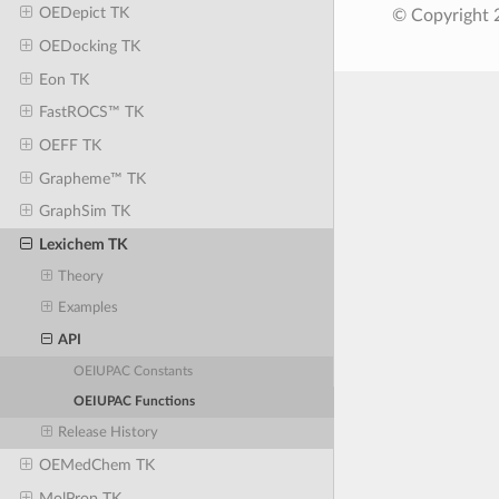
OEDepict TK
© Copyright 
OEDocking TK
Eon TK
FastROCS™ TK
OEFF TK
Grapheme™ TK
GraphSim TK
Lexichem TK
Theory
Examples
API
OEIUPAC Constants
OEIUPAC Functions
Release History
OEMedChem TK
MolProp TK