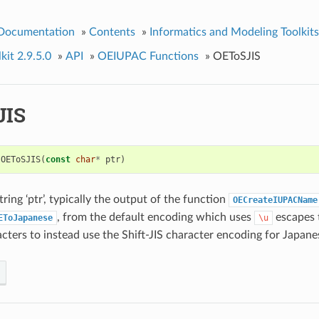
 Documentation
»
Contents
»
Informatics and Modeling Toolkits
kit 2.9.5.0
»
API
»
OEIUPAC Functions
»
OEToSJIS
JIS
OEToSJIS
(
const
char
*
ptr
)
ring ‘ptr’, typically the output of the function
OECreateIUPACName
, from the default encoding which uses
escapes 
EToJapanese
\u
cters to instead use the Shift-JIS character encoding for Japane