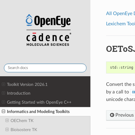
All OpenEye
Lexichem Tool
OEToS
std
::
string
Convert the st
Toolkit Version 2026.1
by a call to
O
Introduction
unicode chara
Getting Started with OpenEye C++
Informatics and Modeling Toolkits
Previous
OEChem TK
Bioisostere TK