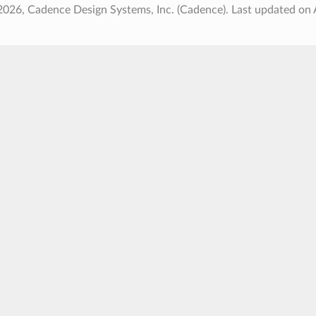
2026, Cadence Design Systems, Inc. (Cadence).
Last updated on 