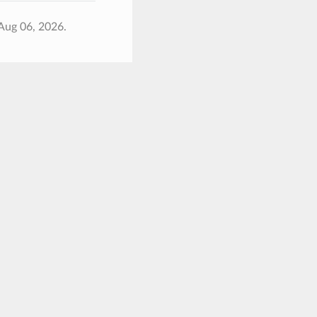
Aug 06, 2026.