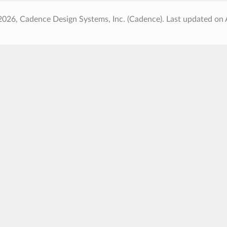
2026, Cadence Design Systems, Inc. (Cadence).
Last updated on 