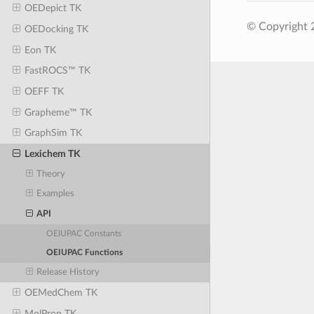
OEDepict TK
© Copyright 
OEDocking TK
Eon TK
FastROCS™ TK
OEFF TK
Grapheme™ TK
GraphSim TK
Lexichem TK
Theory
Examples
API
OEIUPAC Constants
OEIUPAC Functions
Release History
OEMedChem TK
MolProp TK