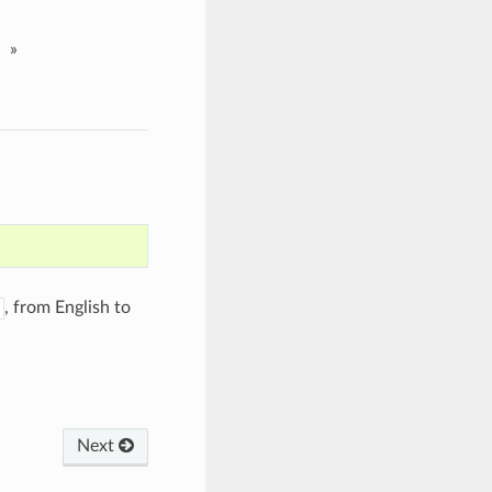
»
, from English to
Next