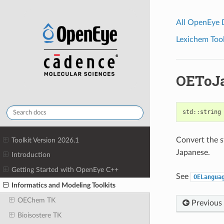
All OpenEye
Lexichem Tool
OEToJ
std
::
string
Convert the st
Toolkit Version 2026.1
Japanese.
Introduction
Getting Started with OpenEye C++
See
OELangua
Informatics and Modeling Toolkits
OEChem TK
Previous
Bioisostere TK