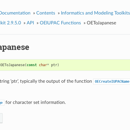
 Documentation
»
Contents
»
Informatics and Modeling Toolkits
kit 2.9.5.0
»
API
»
OEIUPAC Functions
»
OEToJapanese
apanese
OEToJapanese
(
const
char
*
ptr
)
ring ‘ptr’, typically the output of the function
OECreateIUPACName
for character set information.
ge