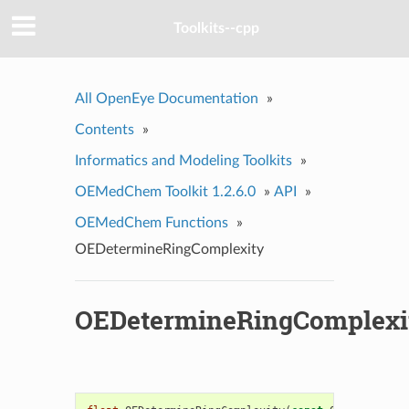
Toolkits--cpp
All OpenEye Documentation
»
Contents
»
Informatics and Modeling Toolkits
»
OEMedChem Toolkit 1.2.6.0
»
API
»
OEMedChem Functions
»
OEDetermineRingComplexity
OEDetermineRingComplexi