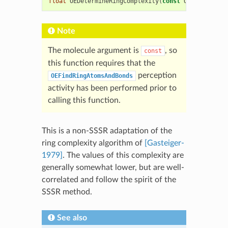
float
OEDetermineRingComplexity
(
const
OEChem
::
OEMo
Note
The molecule argument is
, so
const
this function requires that the
perception
OEFindRingAtomsAndBonds
activity has been performed prior to
calling this function.
This is a non-SSSR adaptation of the
ring complexity algorithm of
[Gasteiger-
1979]
. The values of this complexity are
generally somewhat lower, but are well-
correlated and follow the spirit of the
SSSR method.
See also