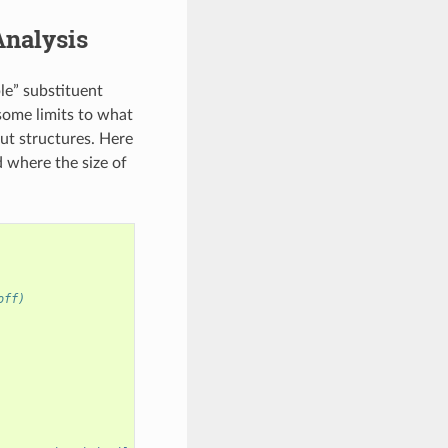
Analysis
ple” substituent
 some limits to what
ut structures. Here
d where the size of
off)