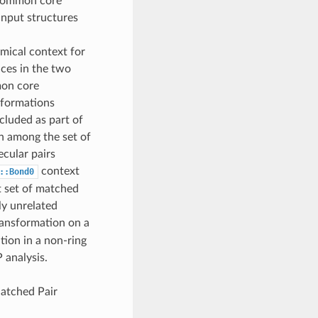
a common core
input structures
mical context for
nces in the two
mon core
nsformations
cluded as part of
on among the set of
cular pairs
context
::Bond0
t set of matched
ly unrelated
ansformation on a
tion in a non-ring
 analysis.
Matched Pair