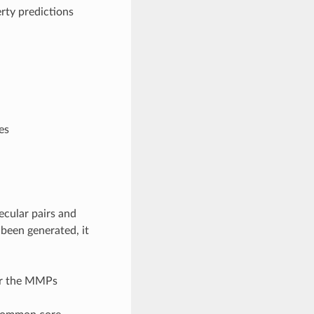
erty predictions
es
ecular pairs and
been generated, it
for the MMPs