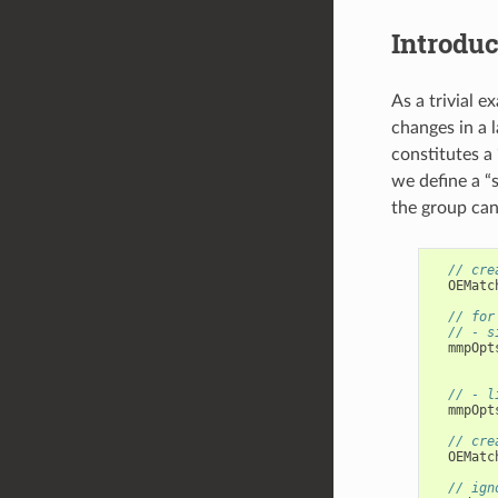
Introduc
As a trivial e
changes in a 
constitutes a
we define a “
the group can
// cre
OEMatc
// for
// - s
mmpOpt
// - l
mmpOpt
// cre
OEMatc
// ign