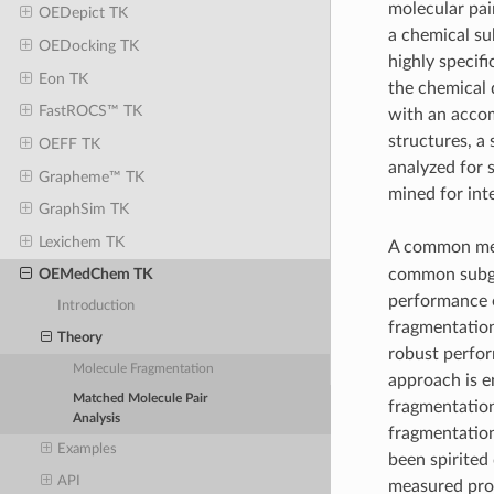
molecular pai
OEDepict TK
a chemical su
OEDocking TK
highly specif
Eon TK
the chemical
FastROCS™ TK
with an accom
structures, a
OEFF TK
analyzed for s
Grapheme™ TK
mined for int
GraphSim TK
Lexichem TK
A common met
common subgra
OEMedChem TK
performance 
Introduction
fragmentatio
Theory
robust perform
Molecule Fragmentation
approach is e
Matched Molecule Pair
fragmentation
Analysis
fragmentation
Examples
been spirited
API
measured pro