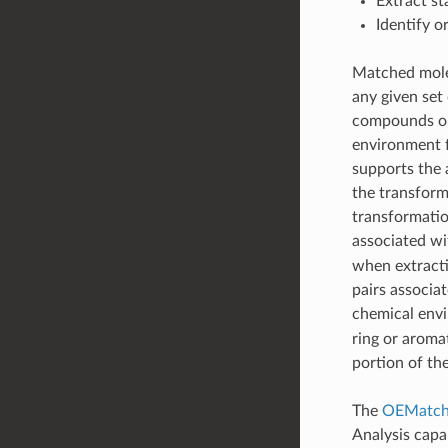
Extract st
Identify o
Matched molec
any given set 
compounds on
environment f
supports the 
the transform
transformatio
associated wi
when extracti
pairs associa
chemical envi
ring or aromat
portion of th
The
OEMatche
Analysis capab