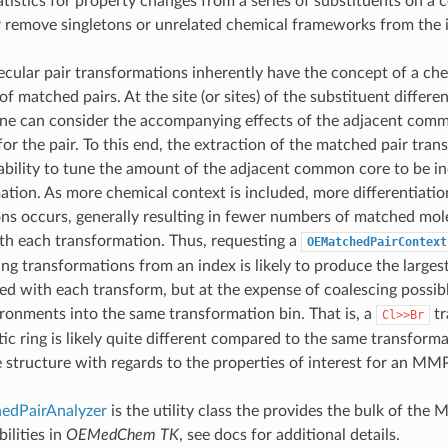
atistics for property changes from a series of substituents on 
r remove singletons or unrelated chemical frameworks from the 
ular pair transformations inherently have the concept of a che
of matched pairs. At the site (or sites) of the substituent differe
e can consider the accompanying effects of the adjacent com
or the pair. To this end, the extraction of the matched pair tra
ability to tune the amount of the adjacent common core to be in
ation. As more chemical context is included, more differentiati
ns occurs, generally resulting in fewer numbers of matched mole
th each transformation. Thus, requesting a
OEMatchedPairContext
ng transformations from an index is likely to produce the larges
ted with each transform, but at the expense of coalescing possib
ronments into the same transformation bin. That is, a
tr
Cl>>Br
ic ring is likely quite different compared to the same transforma
e structure with regards to the properties of interest for an MMP
dPairAnalyzer
is the utility class the provides the bulk of the 
ilities in
OEMedChem TK
, see docs for additional details.