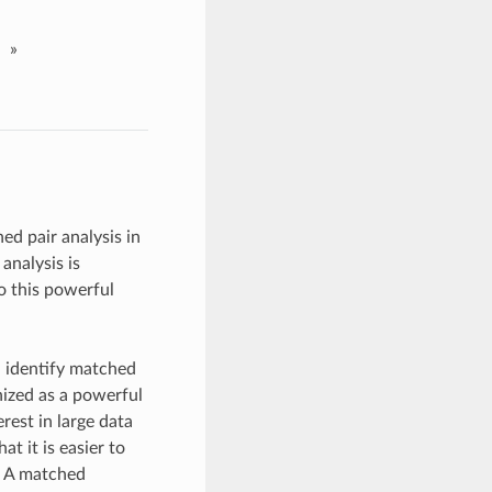
»
d pair analysis in
analysis is
o this powerful
d identify matched
ized as a powerful
rest in large data
 it is easier to
e. A matched