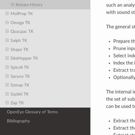
such an analys
Release History
with sound sta
MolProp TK
Omega TK
The general s
Quacpac TK
Saiph TK
Prepare th
Prune inpu
Shape TK
Select ind
SiteHopper TK
Index the 
Spicoli TK
Extract t
Spruce TK
Optionally
Szmap TK
The internal 
Szybki TK
the set of su
Zap TK
can be used t
OpenEye Glossary of Terms
Extract th
Bibliography
Extract t