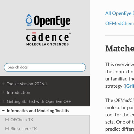
All OpenEye
OEMedChem To
Matche
This overview
the context o
unfamiliar, t
Toolkit Version 2026.1
strategy (
[Gri
Introduction
The
OEMedCh
Getting Started with OpenEye C++
molecular pai
Informatics and Modeling Toolkits
tool for the e
OEChem TK
sets. One of 
Bioisostere TK
predict differ