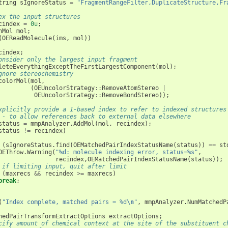
tring
sIgnoreStatus
=
"FragmentRangeFilter,DuplicateStructure,Fr
ex the input structures
cindex
=
0u
;
hMol
mol
;
(
OEReadMolecule
(
ims
,
mol
))
cindex
;
onsider only the largest input fragment
leteEverythingExceptTheFirstLargestComponent
(
mol
);
gnore stereochemistry
colorMol
(
mol
,
(
OEUncolorStrategy
::
RemoveAtomStereo
|
OEUncolorStrategy
::
RemoveBondStereo
));
xplicitly provide a 1-based index to refer to indexed structures
 - to allow references back to external data elsewhere
status
=
mmpAnalyzer
.
AddMol
(
mol
,
recindex
);
status
!=
recindex
)
(
sIgnoreStatus
.
find
(
OEMatchedPairIndexStatusName
(
status
))
==
st
OEThrow
.
Warning
(
"%d: molecule indexing error, status=%s"
,
recindex
,
OEMatchedPairIndexStatusName
(
status
));
 if limiting input, quit after limit
(
maxrecs
&&
recindex
>=
maxrecs
)
break
;
(
"Index complete, matched pairs = %d
\n
"
,
mmpAnalyzer
.
NumMatchedP
hedPairTransformExtractOptions
extractOptions
;
cify amount of chemical context at the site of the substituent c