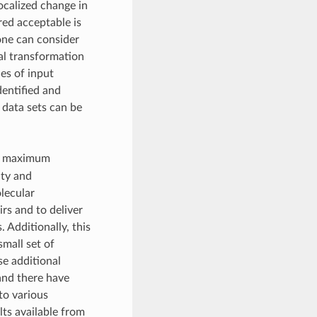
ocalized change in
red acceptable is
 one can consider
l transformation
es of input
dentified and
t data sets can be
e maximum
ity and
lecular
irs and to deliver
 Additionally, this
small set of
se additional
and there have
to various
lts available from