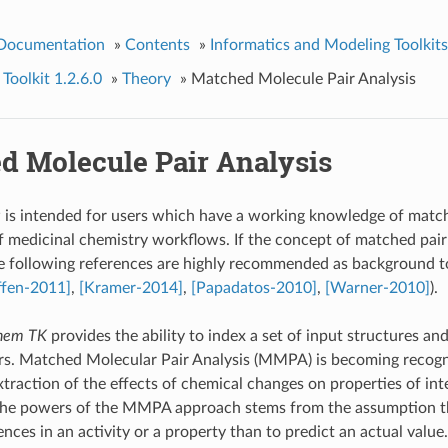
 Documentation
»
Contents
»
Informatics and Modeling Toolkits
olkit 1.2.6.0
»
Theory
»
Matched Molecule Pair Analysis
d Molecule Pair Analysis
 is intended for users which have a working knowledge of matche
f medicinal chemistry workflows. If the concept of matched pair 
he following references are highly recommended as background t
ffen-2011]
,
[Kramer-2014]
,
[Papadatos-2010]
,
[Warner-2010]
).
em TK
provides the ability to index a set of input structures an
rs. Matched Molecular Pair Analysis (MMPA) is becoming recogn
xtraction of the effects of chemical changes on properties of inte
the powers of the MMPA approach stems from the assumption that
ences in an activity or a property than to predict an actual valu