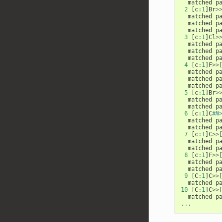
matched
p
2
[
c
:
1
]
Br
>
matched
p
matched
p
matched
p
3
[
c
:
1
]
Cl
>
matched
p
matched
p
matched
p
4
[
c
:
1
]
F
>>
matched
p
matched
p
matched
p
5
[
c
:
1
]
Br
>
matched
p
matched
p
6
[
c
:
1
]
C
#N
matched
p
matched
p
7
[
c
:
1
]
C
>>
matched
p
matched
p
8
[
c
:
1
]
F
>>
matched
p
matched
p
9
[
C
:
1
]
C
>>
matched
p
10
[
C
:
1
]
C
>>
matched
p
...