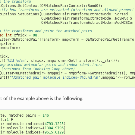
n the transform
tOptions
.
SetContext
(
OEMatchedPairContext
::
Bond0
);
cify how transforms are extracted (direction and allowed propert
tOptions
.
SetOptions
(
OEMatchedPairTransformExtractMode
::
Sorted
|
OEMatchedPairTransformExtractMode
::
NoSMARTS
OEMatchedPairTransformExtractMode
::
AddMCSCor
k the transforms and print the matched pairs
ed
int
xfmidx
=
0u
;
EIter
<
OEMatchedPairTransform
>
mmpxform
=
OEMatchedPairGetTransfo
mpxform
;
+
mmpxform
)
midx
;
tf
(
"%2d %s
\n
"
,
xfmidx
,
mmpxform
->
GetTransform
().
c_str
());
ump matched molecular pairs and index identifiers
 (recindex from indexing loop above)
(
OEIter
<
OEMatchedPair
>
mmppair
=
mmpxform
->
GetMatchedPairs
();
mm
intf
(
"
\t
matched pair molecule indices=(%d,%d)
\n
"
,
mmppair
->
FromIn
 of the example above is the following:
ete
,
matched
pairs
=
146
>
[
c
:
1
]
F
air
molecule
indices
=
(
4793
,
1225
)
air
molecule
indices
=
(
1304
,
9796
)
air
molecule
indices
=
(
9515
,
6129
)