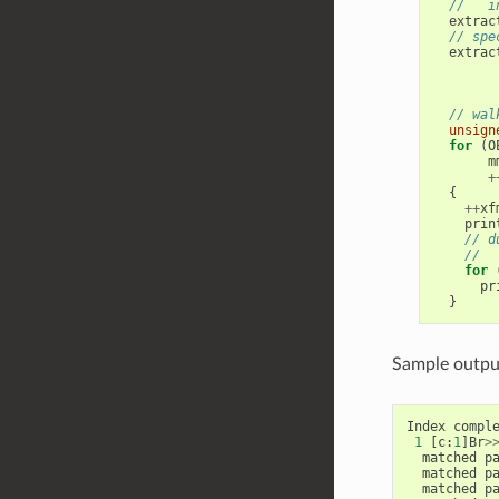
//   i
extrac
// spe
extrac
// wal
unsign
for
(
O
m
+
{
++
xf
prin
// d
//  
for
pr
}
Sample output
Index
compl
1
[
c
:
1
]
Br
>
matched
p
matched
p
matched
p