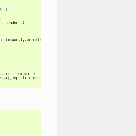
ies)
|
respondence
);
rms
(
mmpAnalyzer
,
extractOptions
);
ppair
;
++
mmppair
)
dex
(),
mmppair
->
ToIndex
());