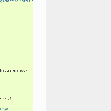
agmentationLimitFilter,HeavyAtomFilter"
;
d
::
string
::
npos
)
airs
());
hange