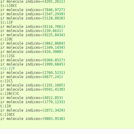
air
molecule
indices
=
(
4201
,
2611
)
>
[
c
:
1
]
OCC
air
molecule
indices
=
(
7846
,
9727
)
air
molecule
indices
=
(
1547
,
2939
)
air
molecule
indices
=
(
5128
,
8928
)
>
[
c
:
1
]
F
air
molecule
indices
=
(
8116
,
7661
)
air
molecule
indices
=
(
239
,
6631
)
air
molecule
indices
=
(
9225
,
8434
)
[
c
:
1
]
OC
air
molecule
indices
=
(
3862
,
8684
)
air
molecule
indices
=
(
1349
,
1434
)
air
molecule
indices
=
(
416
,
3900
)
>
[
c
:
1
]
SC
air
molecule
indices
=
(
6364
,
8527
)
air
molecule
indices
=
(
1999
,
6845
)
>>[c:1]F
air
molecule
indices
=
(
2760
,
5231
)
air
molecule
indices
=
(
6677
,
241
)
[
c
:
1
]
Cl
air
molecule
indices
=
(
1191
,
1605
)
air
molecule
indices
=
(
9591
,
4139
)
[
c
:
1
]
N
(
C
)
C
air
molecule
indices
=
(
4012
,
853
)
air
molecule
indices
=
(
1779
,
1233
)
[
C
:
1
]
O
air
molecule
indices
=
(
2072
,
3429
)
[
C
:
1
]
OCC
air
molecule
indices
=
(
9803
,
9538
)