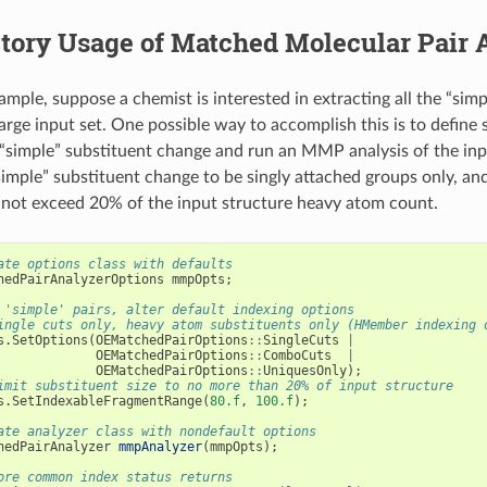
tory Usage of Matched Molecular Pair 
xample, suppose a chemist is interested in extracting all the “sim
large input set. One possible way to accomplish this is to define
 “simple” substituent change and run an MMP analysis of the inp
simple” substituent change to be singly attached groups only, an
not exceed 20% of the input structure heavy atom count.
ate options class with defaults
hedPairAnalyzerOptions
mmpOpts
;
 'simple' pairs, alter default indexing options
ingle cuts only, heavy atom substituents only (HMember indexing 
s
.
SetOptions
(
OEMatchedPairOptions
::
SingleCuts
|
OEMatchedPairOptions
::
ComboCuts
|
OEMatchedPairOptions
::
UniquesOnly
);
imit substituent size to no more than 20% of input structure
s
.
SetIndexableFragmentRange
(
80.f
,
100.f
);
ate analyzer class with nondefault options
hedPairAnalyzer
mmpAnalyzer
(
mmpOpts
);
ore common index status returns