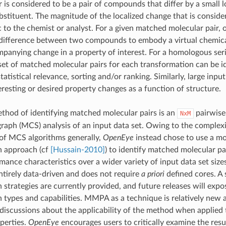
r is considered to be a pair of compounds that differ by a small l
bstituent. The magnitude of the localized change that is conside
ic to the chemist or analyst. For a given matched molecular pair,
 difference between two compounds to embody a virtual chemica
panying change in a property of interest. For a homologous seri
 set of matched molecular pairs for each transformation can be i
tatistical relevance, sorting and/or ranking. Similarly, large inpu
eresting or desired property changes as a function of structure.
hod of identifying matched molecular pairs is an
pairwis
NxM
ph (MCS) analysis of an input data set. Owing to the complex
of MCS algorithms generally,
OpenEye
instead chose to use a mo
n approach (cf
[Hussain-2010]
) to identify matched molecular pa
ance characteristics over a wider variety of input data set sizes.
ntirely data-driven and does not require
a priori
defined cores. A 
 strategies are currently provided, and future releases will expo
 types and capabilities. MMPA as a technique is relatively new 
 discussions about the applicability of the method when applied 
perties.
OpenEye
encourages users to critically examine the resu