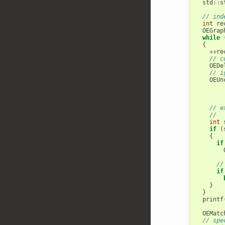
std
::
s
// ind
int
re
OEGrap
while
{
++
re
// c
OEDe
// i
OEUn
// e
//  
int
if
(
{
if
//
if
}
}
printf
OEMatc
// spe