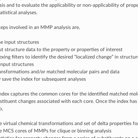
is and to evaluate the applicability or non-applicability of prop
tistical analyses.
teps involved in an MMP analysis are,
e input structures
t structure data to the property or properties of interest
exing filters to identify the desired “localized change” in structur
input structures
ransformations and/or matched molecular pairs and data
 save the index for subsequent analyses
index captures the common cores for the identified matched mol
bstituent changes associated with each core. Once the index has 
o,
e virtual chemical transformations and set of delta properties 
he MCS cores of MMPs for clique or binning analysis